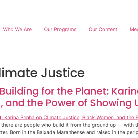
Who We Are
Our Programs
Our Content
Med
imate Justice
 Building for the Planet: Kar
, and the Power of Showing 
here are people who build it from the ground up — with thei
tter. Born in the Baixada Maranhense and raised in the per