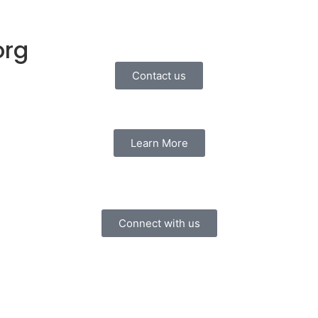
org
Contact us
Learn More
Connect with us