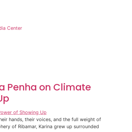
ia Center
ina Penha on Climate
Up
r hands, their voices, and the full weight of
iphery of Ribamar, Karina grew up surrounded