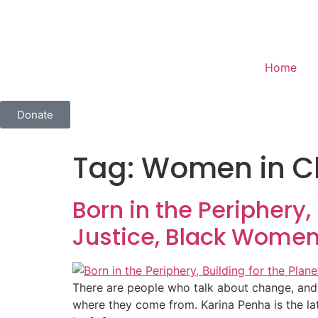
Home
Donate
Tag:
Women in Cl
Born in the Periphery,
Justice, Black Women
There are people who talk about change, and t
where they come from. Karina Penha is the la