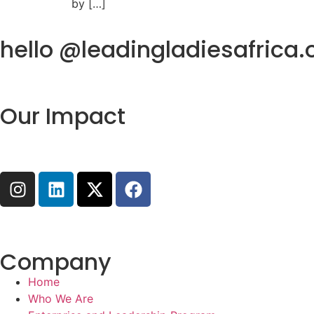
by […]
hello @leadingladiesafrica.
Our Impact
Company
Home
Who We Are