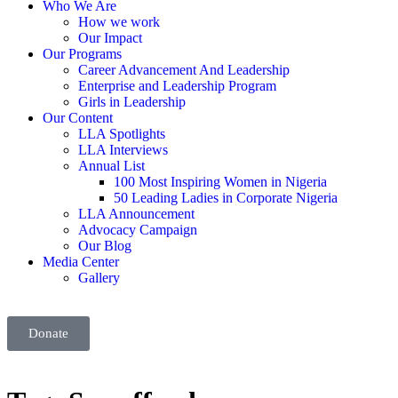
Who We Are
How we work
Our Impact
Our Programs
Career Advancement And Leadership
Enterprise and Leadership Program
Girls in Leadership
Our Content
LLA Spotlights
LLA Interviews
Annual List
100 Most Inspiring Women in Nigeria
50 Leading Ladies in Corporate Nigeria
LLA Announcement
Advocacy Campaign
Our Blog
Media Center
Gallery
Donate