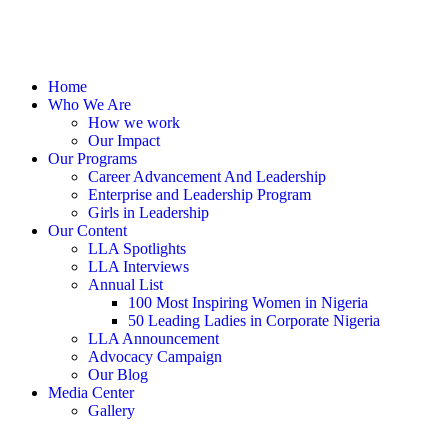
Home
Who We Are
How we work
Our Impact
Our Programs
Career Advancement And Leadership
Enterprise and Leadership Program
Girls in Leadership
Our Content
LLA Spotlights
LLA Interviews
Annual List
100 Most Inspiring Women in Nigeria
50 Leading Ladies in Corporate Nigeria
LLA Announcement
Advocacy Campaign
Our Blog
Media Center
Gallery