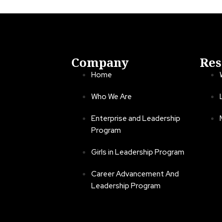
Company
Res
Home
Who We Are
Enterprise and Leadership
Program
Girls in Leadership Program
Career Advancement And
Leadership Program