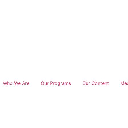
Who We Are
Our Programs
Our Content
Med