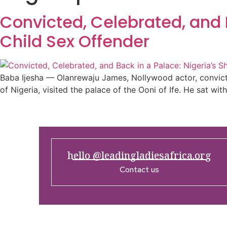
Convicted, Celebrated, and 
Child Sex Offender
Baba Ijesha — Olanrewaju James, Nollywood actor, convicte
of Nigeria, visited the palace of the Ooni of Ife. He sat wi
hello @leadingladiesafrica.org
Contact us