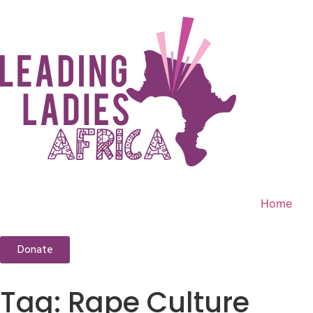
Home
Donate
Tag:
Rape Culture