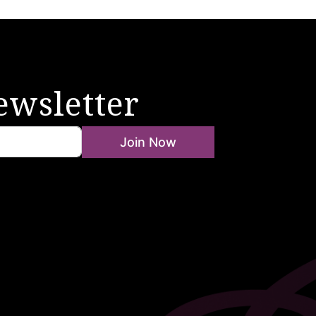
ewsletter
Join Now