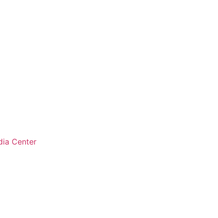
ia Center