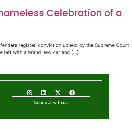
Shameless Celebration of a
ffenders register, conviction upheld by the Supreme Court
 He left with a brand new car and […]
Connect with us