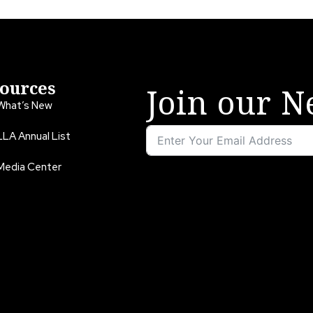
ources
Join our N
What’s New
LLA Annual List
Media Center