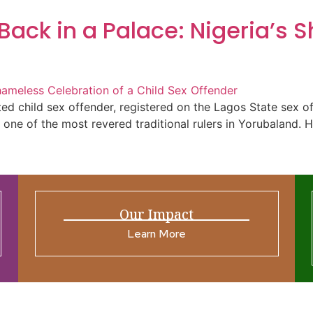
Back in a Palace: Nigeria’s 
d child sex offender, registered on the Lagos State sex o
th one of the most revered traditional rulers in Yorubaland.
Our Impact
Learn More