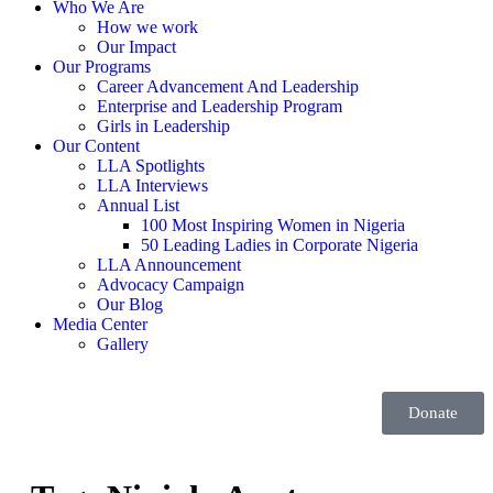
Who We Are
How we work
Our Impact
Our Programs
Career Advancement And Leadership
Enterprise and Leadership Program
Girls in Leadership
Our Content
LLA Spotlights
LLA Interviews
Annual List
100 Most Inspiring Women in Nigeria
50 Leading Ladies in Corporate Nigeria
LLA Announcement
Advocacy Campaign
Our Blog
Media Center
Gallery
Donate