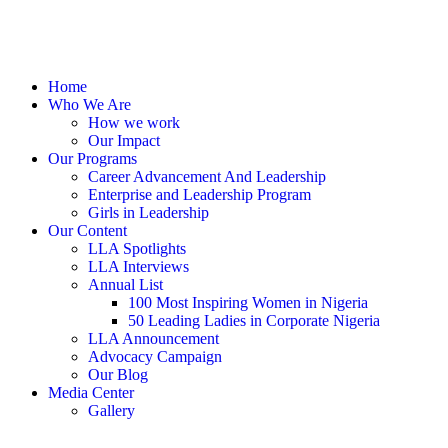
Home
Who We Are
How we work
Our Impact
Our Programs
Career Advancement And Leadership
Enterprise and Leadership Program
Girls in Leadership
Our Content
LLA Spotlights
LLA Interviews
Annual List
100 Most Inspiring Women in Nigeria
50 Leading Ladies in Corporate Nigeria
LLA Announcement
Advocacy Campaign
Our Blog
Media Center
Gallery