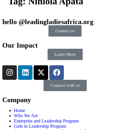
Tag:
Niniola Apata
hello @leadingladiesafrica.org
Contact us
Our Impact
Learn More
Connect with us
Company
Home
Who We Are
Enterprise and Leadership Program
Girls in Leadership Program