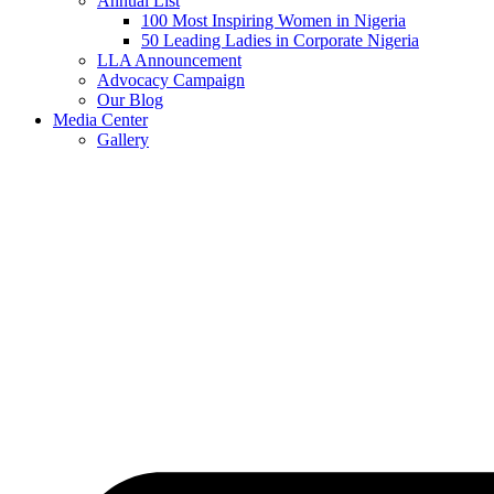
Annual List
100 Most Inspiring Women in Nigeria
50 Leading Ladies in Corporate Nigeria
LLA Announcement
Advocacy Campaign
Our Blog
Media Center
Gallery