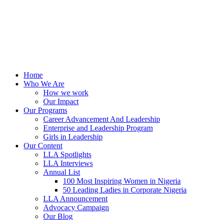
Home
Who We Are
How we work
Our Impact
Our Programs
Career Advancement And Leadership
Enterprise and Leadership Program
Girls in Leadership
Our Content
LLA Spotlights
LLA Interviews
Annual List
100 Most Inspiring Women in Nigeria
50 Leading Ladies in Corporate Nigeria
LLA Announcement
Advocacy Campaign
Our Blog