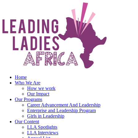
Skip
to
content
Home
Who We Are
How we work
Our Impact
Our Programs
Career Advancement And Leadership
Enterprise and Leadership Program
Girls in Leadership
Our Content
LLA Spotlights
LLA Interviews