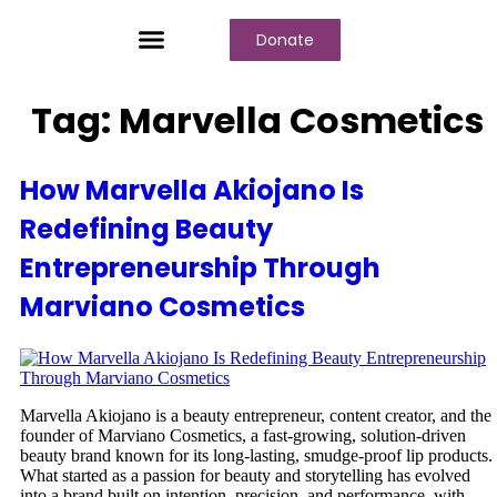
Donate
Who We Are
Our Programs
Our Content
Media Center
Tag:
Marvella Cosmetics
How Marvella Akiojano Is
Redefining Beauty
Entrepreneurship Through
Marviano Cosmetics
Marvella Akiojano is a beauty entrepreneur, content creator, and the
founder of Marviano Cosmetics, a fast-growing, solution-driven
beauty brand known for its long-lasting, smudge-proof lip products.
What started as a passion for beauty and storytelling has evolved
into a brand built on intention, precision, and performance, with