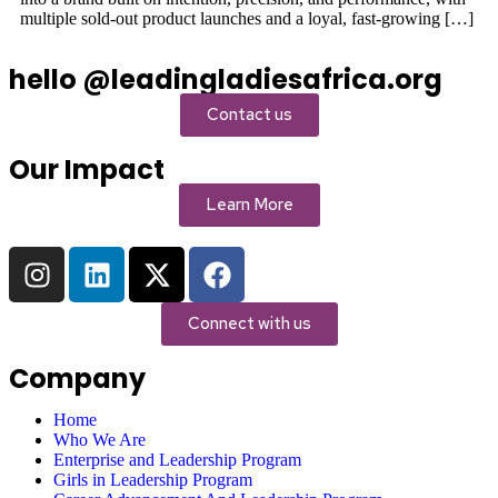
multiple sold-out product launches and a loyal, fast-growing […]
hello @leadingladiesafrica.org
Contact us
Our Impact
Learn More
Connect with us
Company
Home
Who We Are
Enterprise and Leadership Program
Girls in Leadership Program