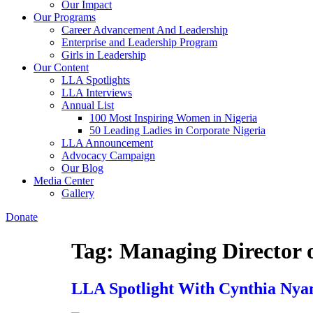
Our Impact
Our Programs
Career Advancement And Leadership
Enterprise and Leadership Program
Girls in Leadership
Our Content
LLA Spotlights
LLA Interviews
Annual List
100 Most Inspiring Women in Nigeria
50 Leading Ladies in Corporate Nigeria
LLA Announcement
Advocacy Campaign
Our Blog
Media Center
Gallery
Donate
Tag:
Managing Director
LLA Spotlight With Cynthia Nyam