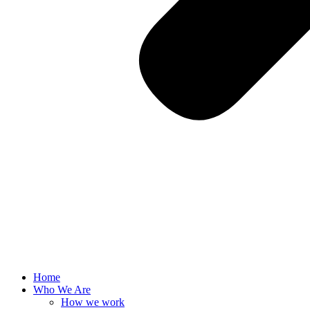
Home
Who We Are
How we work