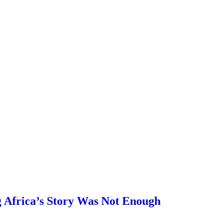
 Africa’s Story Was Not Enough