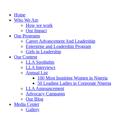
Skip
to
Home
content
Who We Are
How we work
Our Impact
Our Programs
Career Advancement And Leadership
Enterprise and Leadership Program
Girls in Leadership
Our Content
LLA Spotlights
LLA Interviews
Annual List
100 Most Inspiring Women in Nigeria
50 Leading Ladies in Corporate Nigeria
LLA Announcement
Advocacy Campaign
Our Blog
Media Center
Gallery