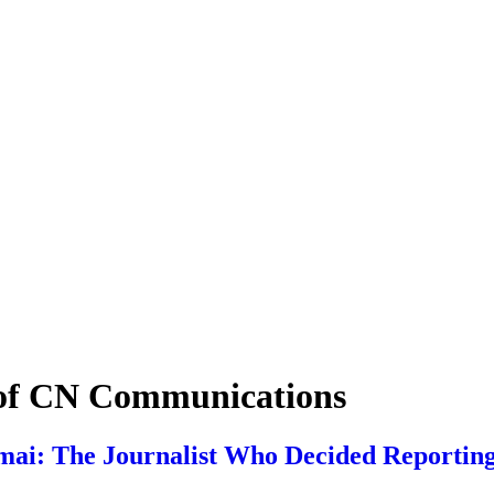
 of CN Communications
ai: The Journalist Who Decided Reporting