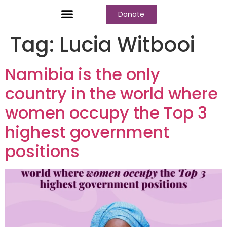
Donate
Who We Are
Our Programs
Our Content
Media Center
Tag:
Lucia Witbooi
Namibia is the only
country in the world where
women occupy the Top 3
highest government
positions