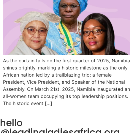
As the curtain falls on the first quarter of 2025, Namibia
shines brightly, marking a historic milestone as the only
African nation led by a trailblazing trio: a female
President, Vice President, and Speaker of the National
Assembly. On March 21st, 2025, Namibia inaugurated an
all-women team occupying its top leadership positions.
The historic event […]
hello
@leadingladiesafrica.org