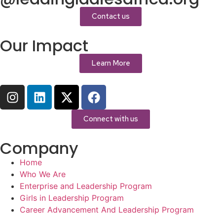
Contact us
Our Impact
Learn More
Connect with us
Company
Home
Who We Are
Enterprise and Leadership Program
Girls in Leadership Program
Career Advancement And Leadership Program