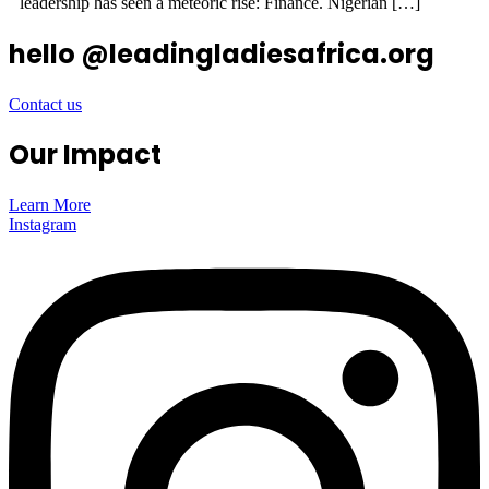
leadership has seen a meteoric rise: Finance. Nigerian […]
hello @leadingladiesafrica.org
Contact us
Our Impact
Learn More
Instagram