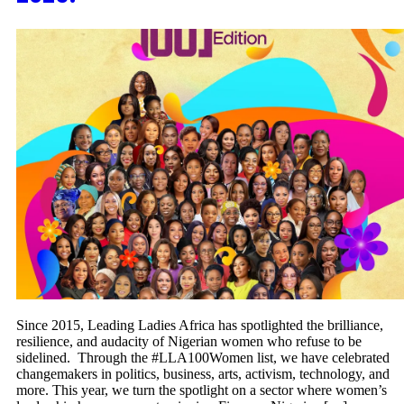
Since 2015, Leading Ladies Africa has spotlighted the brilliance,
resilience, and audacity of Nigerian women who refuse to be
sidelined. Through the #LLA100Women list, we have celebrated
changemakers in politics, business, arts, activism, technology, and
more. This year, we turn the spotlight on a sector where women’s