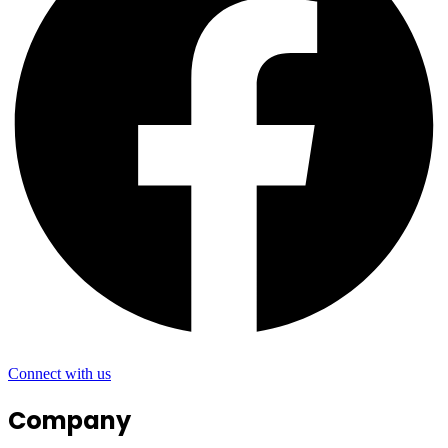
Connect with us
Company