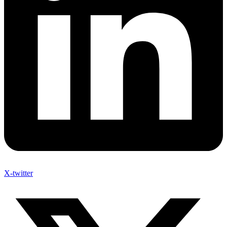
X-twitter