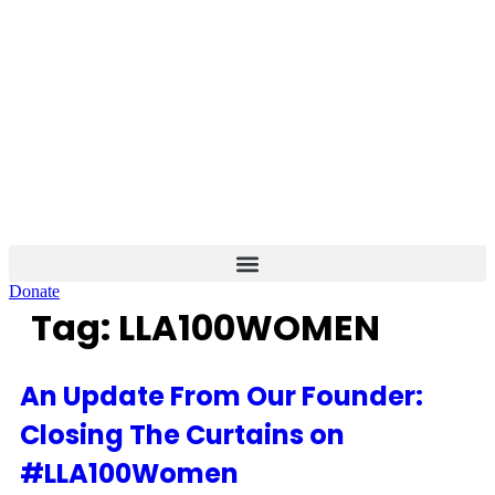
Skip
to
content
Donate
Tag:
LLA100WOMEN
An Update From Our Founder:
Closing The Curtains on
#LLA100Women