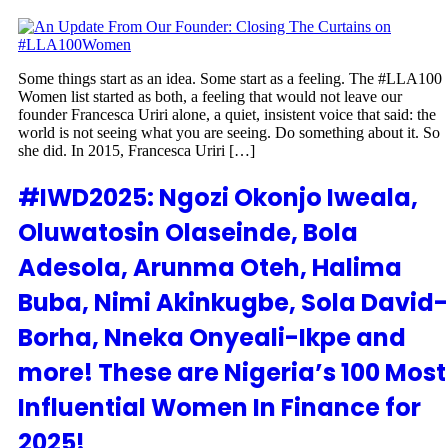
Some things start as an idea. Some start as a feeling. The #LLA100
Women list started as both, a feeling that would not leave our
founder Francesca Uriri alone, a quiet, insistent voice that said: the
world is not seeing what you are seeing. Do something about it. So
she did. In 2015, Francesca Uriri […]
#IWD2025: Ngozi Okonjo Iweala,
Oluwatosin Olaseinde, Bola
Adesola, Arunma Oteh, Halima
Buba, Nimi Akinkugbe, Sola David-
Borha, Nneka Onyeali-Ikpe and
more! These are Nigeria’s 100 Most
Influential Women In Finance for
2025!