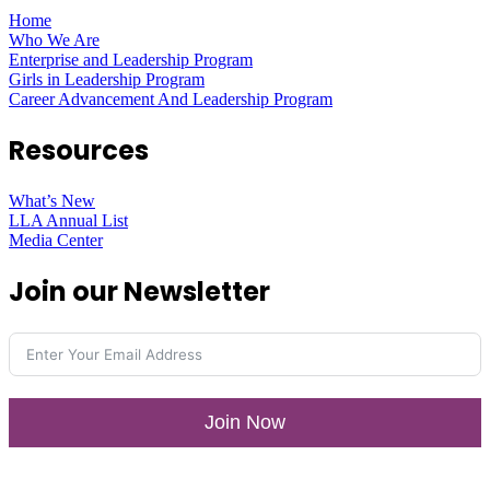
Home
Who We Are
Enterprise and Leadership Program
Girls in Leadership Program
Career Advancement And Leadership Program
Resources
What’s New
LLA Annual List
Media Center
Join our Newsletter
Join Now