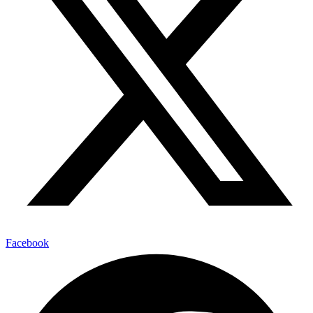
Facebook