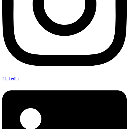
Linkedin