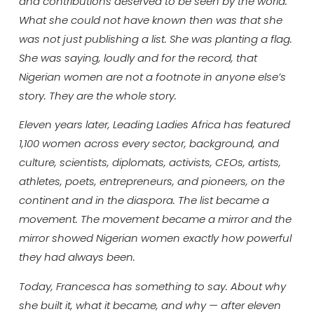
and contributions deserved to be seen by the world.
What she could not have known then was that she
was not just publishing a list. She was planting a flag.
She was saying, loudly and for the record, that
Nigerian women are not a footnote in anyone else’s
story. They are the whole story.
Eleven years later, Leading Ladies Africa has featured
1,100 women across every sector, background, and
culture, scientists, diplomats, activists, CEOs, artists,
athletes, poets, entrepreneurs, and pioneers, on the
continent and in the diaspora. The list became a
movement. The movement became a mirror and the
mirror showed Nigerian women exactly how powerful
they had always been.
Today, Francesca has something to say. About why
she built it, what it became, and why — after eleven