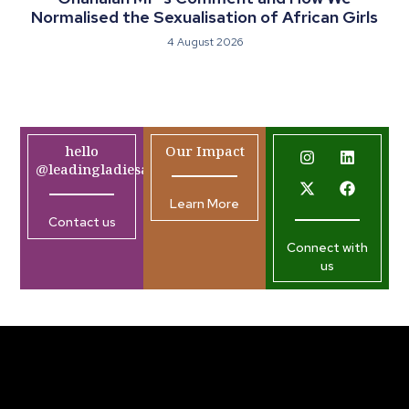
Normalised the Sexualisation of African Girls
4 August 2026
hello
Our Impact
@leadingladiesafrica.org
Learn More
Contact us
Connect with
us