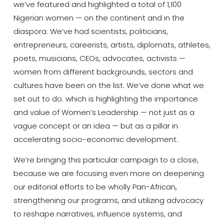
we’ve featured and highlighted a total of 1,100
Nigerian women — on the continent and in the
diaspora. We’ve had scientists, politicians,
entrepreneurs, careerists, artists, diplomats, athletes,
poets, musicians, CEOs, advocates, activists —
women from different backgrounds, sectors and
cultures have been on the list. We’ve done what we
set out to do: which is highlighting the importance
and value of Women’s Leadership — not just as a
vague concept or an idea — but as a pillar in
accelerating socio-economic development.
We’re bringing this particular campaign to a close,
because we are focusing even more on deepening
our editorial efforts to be wholly Pan-African,
strengthening our programs, and utilizing advocacy
to reshape narratives, influence systems, and