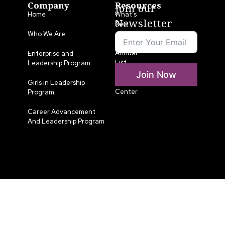
Company
Resources
Join our
Home
What’s
Newsletter
New
Who We Are
LLA
Annual
Enterprise and
List
Leadership Program
Join Now
Media
Girls in Leadership
Center
Program
Career Advancement
And Leadership Program