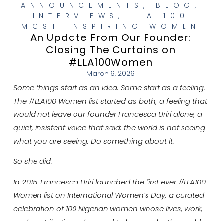
ANNOUNCEMENTS
,
BLOG
,
INTERVIEWS
,
LLA 100
MOST INSPIRING WOMEN
An Update From Our Founder:
Closing The Curtains on
#LLA100Women
March 6, 2026
Some things start as an idea. Some start as a feeling.
The #LLA100 Women list started as both, a feeling that
would not leave our founder Francesca Uriri alone, a
quiet, insistent voice that said: the world is not seeing
what you are seeing. Do something about it.
So she did.
In 2015, Francesca Uriri launched the first ever #LLA100
Women list on International Women’s Day, a curated
celebration of 100 Nigerian women whose lives, work,