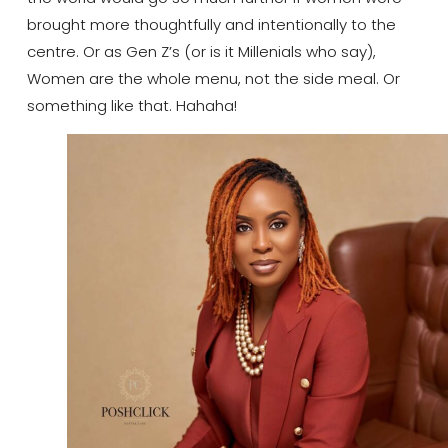
brought more thoughtfully and intentionally to the
centre. Or as Gen Z’s (or is it Millenials who say),
Women are the whole menu, not the side meal. Or
something like that. Hahaha!