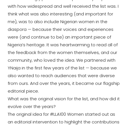
with how widespread and well received the list was. I
think what was also interesting (and important for
me), was to also include Nigerian women in the
diaspora — because their voices and experiences
were (and continue to be) an important piece of
Nigeria’s heritage. It was heartwarming to read all of
the feedback from the women themselves, and our
community, who loved the idea. We partnered with
YNaija in the first few years of the list — because we
also wanted to reach audiences that were diverse
from ours. And over the years, it became our flagship
editorial piece.
What was the original vision for the list, and how did it
evolve over the years?
The original idea for #LLA100 Women started out as
an editorial intervention to highlight the contributions