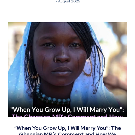
7 August 2026
“When You Grow Up, I Will Marry You”: The
Ghanaian MP’s Comment and How We