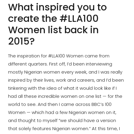
What inspired you to
create the #LLA100
Women list back in
2015?
The inspiration for #LLA100 Women came from
different quarters. First off, I’d been interviewing
mostly Nigerian women every week, and I was really
inspired by their lives, work and careers, and I’d been
tinkering with the idea of what it would look like if I
had all these incredible women on one list — for the
world to see. And then I came across BBC’s 100
Women — which had a few Nigerian women on it,
and thought to myself “we should have a version
that solely features Nigerian women.” At this time, I