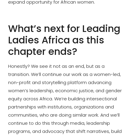
expand opportunity for African women.
What’s next for Leading
Ladies Africa as this
chapter ends?
Honestly? We see it not as an end, but as a
transition. We’ll continue our work as a women-led,
non-profit and storytelling platform advancing
women’s leadership, economic justice, and gender
equity across Africa. We’re building intersectional
partnerships with institutions, organizations and
communities, who are doing similar work. And we’ll
continue to do this through media, leadership
programs, and advocacy that shift narratives, build