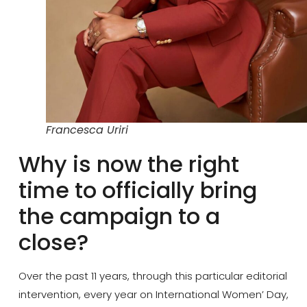
Francesca Uriri
Why is now the right
time to officially bring
the campaign to a
close?
Over the past 11 years, through this particular editorial
intervention, every year on International Women’ Day,