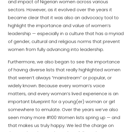
and impact of Nigerian women across various
sectors. However, as it evolved over the years it
became clear that it was also an advocacy tool to
highlight the importance and value of women’s
leadership — especially in a culture that has a myriad
of gender, cultural and religious norms that prevent
women from fully advancing into leadership.
Furthermore, we also began to see the importance
of having diverse lists that really highlighted women
that weren’t always “mainstream” or popular, or
widely known. Because every woman’s voice
matters, and every woman’s lived experience is an
important blueprint for a young(er) woman or girl
somewhere to emulate. Over the years we’ve also
seen many more #100 Women lists spring up — and
that makes us truly happy. We led the charge on