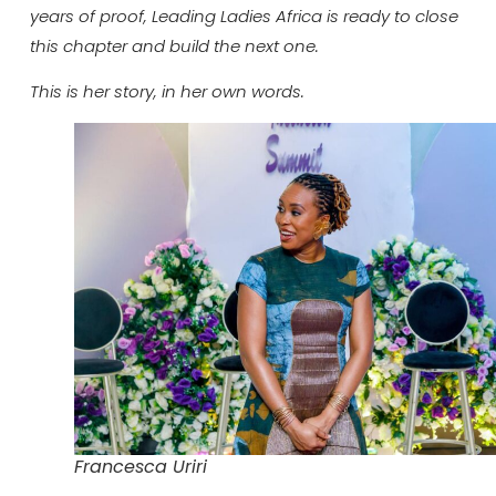
years of proof, Leading Ladies Africa is ready to close
this chapter and build the next one.
This is her story, in her own words.
Francesca Uriri