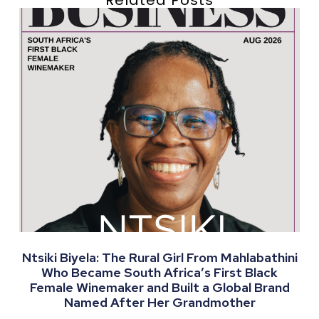
Ntsiki Biyela: The Rural Girl From Mahlabathini
Who Became South Africa’s First Black
Female Winemaker and Built a Global Brand
Named After Her Grandmother