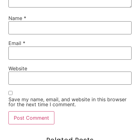
Name
*
Email
*
Website
Save my name, email, and website in this browser
for the next time I comment.
Related Posts