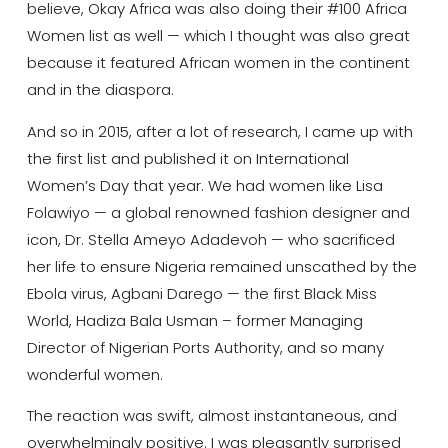
believe, Okay Africa was also doing their #100 Africa
Women list as well — which I thought was also great
because it featured African women in the continent
and in the diaspora.
And so in 2015, after a lot of research, I came up with
the first list and published it on International
Women’s Day that year. We had women like Lisa
Folawiyo — a global renowned fashion designer and
icon, Dr. Stella Ameyo Adadevoh — who sacrificed
her life to ensure Nigeria remained unscathed by the
Ebola virus, Agbani Darego — the first Black Miss
World, Hadiza Bala Usman – former Managing
Director of Nigerian Ports Authority, and so many
wonderful women.
The reaction was swift, almost instantaneous, and
overwhelmingly positive. I was pleasantly surprised