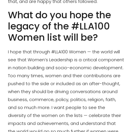
that, and are happy that others followed.
What do you hope the
legacy of the #LLA100
Women list will be?
I hope that through #LLA100 Women — the world will
see that Women’s Leadership is a critical component
in nation building and socio-economic development.
Too many times, women and their contributions are
pushed to the side or included as an after-thought,
when they should be driving conversations around
business, commerce, policy, politics, religion, faith,
and so much more. I want people to see the
diversity of the women on the lists — celebrate their
impacts and achievements, and understand that
the world would go so much further if women were