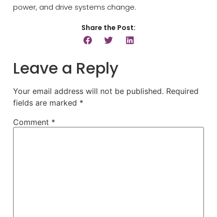
power, and drive systems change.
Share the Post:
Leave a Reply
Your email address will not be published.
Required
fields are marked
*
Comment
*