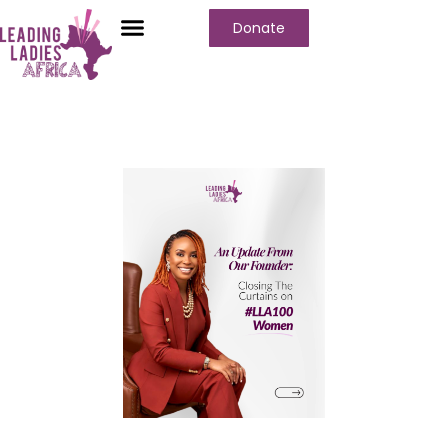
Donate