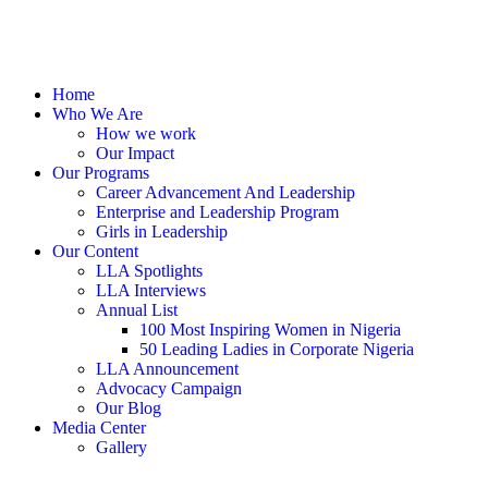
Home
Who We Are
How we work
Our Impact
Our Programs
Career Advancement And Leadership
Enterprise and Leadership Program
Girls in Leadership
Our Content
LLA Spotlights
LLA Interviews
Annual List
100 Most Inspiring Women in Nigeria
50 Leading Ladies in Corporate Nigeria
LLA Announcement
Advocacy Campaign
Our Blog
Media Center
Gallery