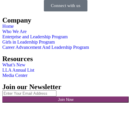
Connect with us
Company
Home
Who We Are
Enterprise and Leadership Program
Girls in Leadership Program
Career Advancement And Leadership Program
Resources
What’s New
LLA Annual List
Media Center
Join our Newsletter
Join Now