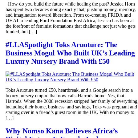
How do you build the future while healing the past? Jessica Horn
has spent two decades doing exactly that, pushing money, memory,
and imagination toward liberation. From co-creating FRIDA and
UHAI to leading Ford Foundation East Africa, Jessica has been at
the forefront of feminist formations that challenge not just who gets
funded, but […]
#LLASpotlight Toks Aruoture: The
Business Mogul Who Built UK’s Leading
Luxury Nursery Brand With £50
Toks Aruoture turned £50, heartbreak, and a Google search into a
luxury nursery empire that now calls Harrods home. Yes, that
Harrods. When the 2008 recession stripped her family of everything
including their home, business, and savings, Toks was pregnant and
starting over in a friend’s guest room in the UK. With no money to
[…]
Why Nomso Kana Believes Africa’s