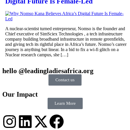
Digital Future Is Female-Led
A nuclear-scientist turned entrepreneur, Nomso is the founder and
Chief executive of SimSciex Technologies , a tech infrastructure
company building broadband infrastructure in remote greenfields,
and giving tech its rightful place in Africa’s future. Nomso’s career
journey is anything but linear. In a bid to fix a wi-fi glitch on a
Nuclear research campus, she […]
hello @leadingladiesafrica.org
Contact us
Our Impact
Learn More