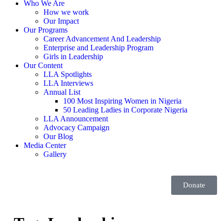
Who We Are
How we work
Our Impact
Our Programs
Career Advancement And Leadership
Enterprise and Leadership Program
Girls in Leadership
Our Content
LLA Spotlights
LLA Interviews
Annual List
100 Most Inspiring Women in Nigeria
50 Leading Ladies in Corporate Nigeria
LLA Announcement
Advocacy Campaign
Our Blog
Media Center
Gallery
Donate