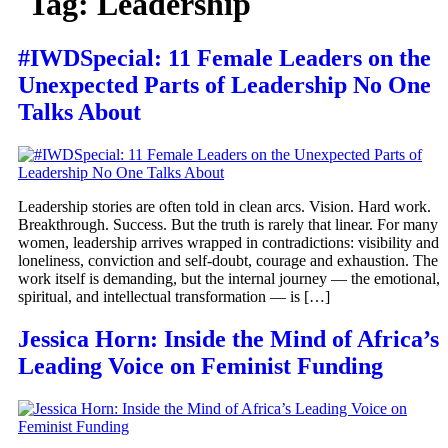
Tag:
Leadership
#IWDSpecial: 11 Female Leaders on the
Unexpected Parts of Leadership No One
Talks About
Leadership stories are often told in clean arcs. Vision. Hard work.
Breakthrough. Success. But the truth is rarely that linear. For many
women, leadership arrives wrapped in contradictions: visibility and
loneliness, conviction and self-doubt, courage and exhaustion. The
work itself is demanding, but the internal journey — the emotional,
spiritual, and intellectual transformation — is […]
Jessica Horn: Inside the Mind of Africa’s
Leading Voice on Feminist Funding