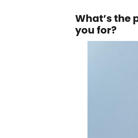
What’s the 
you for?