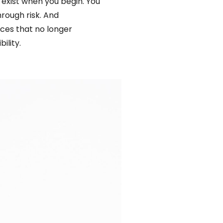
 exist when you begin. You
hrough risk. And
paces that no longer
ility.