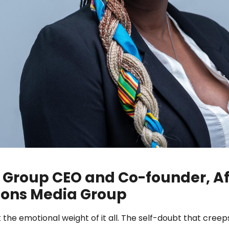
 Group CEO and Co-founder, Af
ons Media Group
e emotional weight of it all. The self-doubt that creep