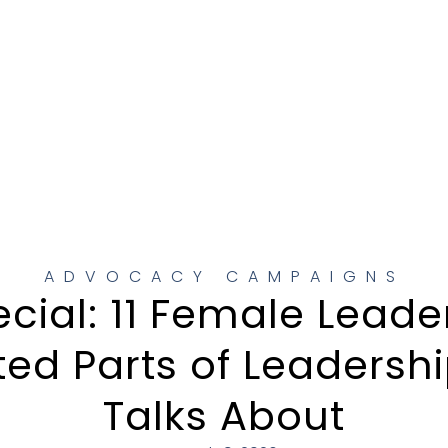
ADVOCACY CAMPAIGNS
ial: 11 Female Leade
ed Parts of Leadersh
Talks About