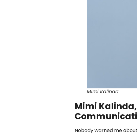
Mimi Kalinda
Mimi Kalinda,
Communicati
Nobody warned me about th