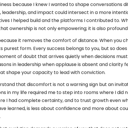
siness because I knew I wanted to shape conversations di
 leadership, and impact could intersect in a more intenti
ves I helped build and the platforms I contributed to. What
that ownership is not only empowering; it is also profoun
because it removes the comfort of distance. When you c
its purest form. Every success belongs to you, but so doe
moment of doubt that arrives quietly when decisions mus
sons in leadership when applause is absent and clarity fe
t shape your capacity to lead with conviction.
stand that discomfort is not a warning sign but an invita
ons in my life required me to step into rooms where I did no
re I had complete certainty, and to trust growth even wh
 have learned, is less about confidence and more about c
.