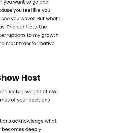
ar you want to go and
ause you feel like you
 see you waver. But what I
s. The conflicts, the
terruptions to my growth.
 the most transformative
 Show Host
ellectual weight of risk,
omes of your decisions
ations acknowledge what
ty becomes deeply