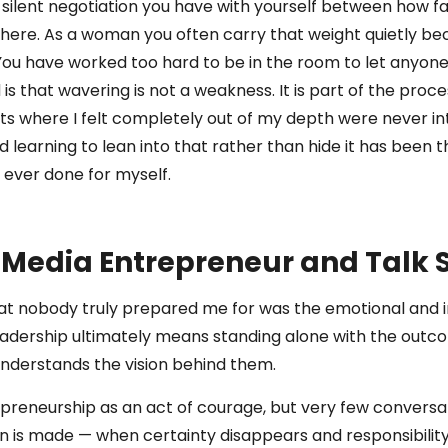
silent negotiation you have with yourself between how f
 there. As a woman you often carry that weight quietly bec
 You have worked too hard to be in the room to let anyone
 that wavering is not a weakness. It is part of the proces
 where I felt completely out of my depth were never in
 learning to lean into that rather than hide it has been
e ever done for myself.
, Media Entrepreneur and Talk
at nobody truly prepared me for was the emotional and int
leadership ultimately means standing alone with the outc
nderstands the vision behind them.
preneurship as an act of courage, but very few convers
on is made — when certainty disappears and responsibili