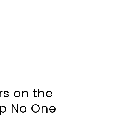
rs on the
ip No One