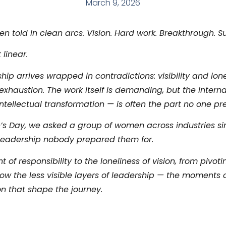
March 9, 2026
en told in clean arcs. Vision. Hard work. Breakthrough. S
 linear.
p arrives wrapped in contradictions: visibility and lone
xhaustion. The work itself is demanding, but the interna
intellectual transformation — is often the part no one pr
’s Day, we asked a group of women across industries si
 leadership nobody prepared them for.
of responsibility to the loneliness of vision, from pivot
ow the less visible layers of leadership — the moments 
n that shape the journey.