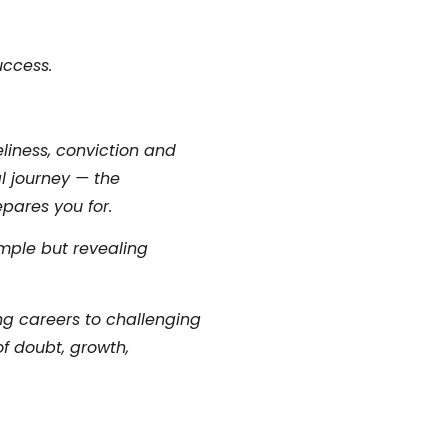
uccess.
liness, conviction and
l journey — the
epares you for.
mple but revealing
ing careers to challenging
of doubt, growth,