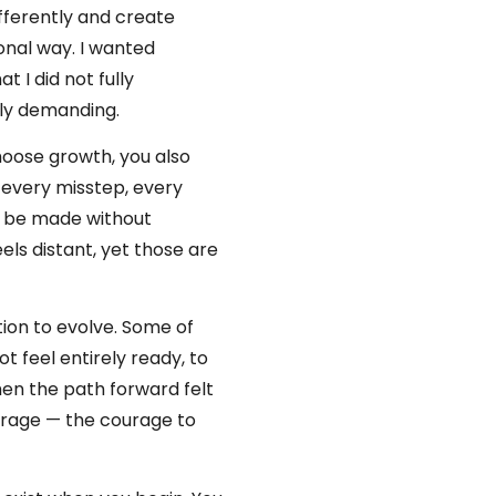
fferently and create
onal way. I wanted
 I did not fully
dly demanding.
hoose growth, you also
s every misstep, every
t be made without
els distant, yet those are
tion to evolve. Some of
t feel entirely ready, to
en the path forward felt
ourage — the courage to