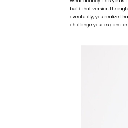
What nobody tells you is 
build that version through
eventually, you realize tha
challenge your expansion…bu