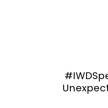
#IWDSpec
Unexpect