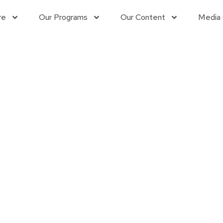
re
Our Programs
Our Content
Media 