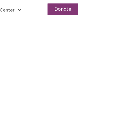
Donate
Center