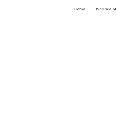
Home
Who We A