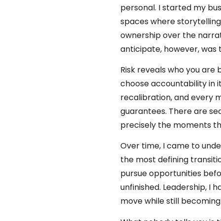
personal. I started my bu
spaces where storytelling,
ownership over the narrati
anticipate, however, was 
Risk reveals who you are 
choose accountability in 
recalibration, and every 
guarantees. There are sea
precisely the moments tha
Over time, I came to under
the most defining transiti
pursue opportunities befo
unfinished. Leadership, I
move while still becoming