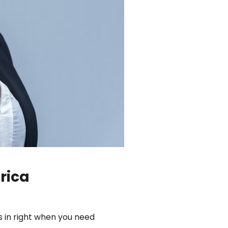
rica
s in right when you need