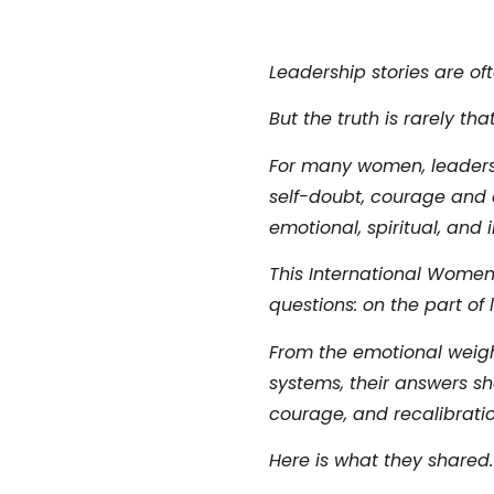
Leadership stories are oft
But the truth is rarely that
For many women, leadershi
self-doubt, courage and e
emotional, spiritual, and 
This International Women
questions:
on the part of
From the emotional weight 
systems, their answers sh
courage, and recalibratio
Here is what they shared.