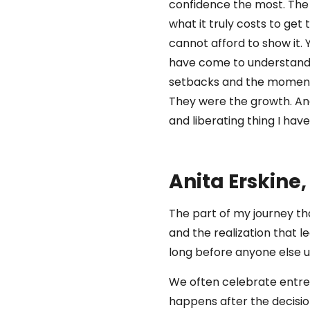
confidence the most. The 
what it truly costs to get
cannot afford to show it.
have come to understand is
setbacks and the moments
They were the growth. And
and liberating thing I hav
Anita Erskine
The part of my journey th
and the realization that 
long before anyone else u
We often celebrate entre
happens after the decisi