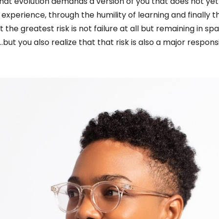
that evolution demands a version of you that does not yet
 experience, through the humility of learning and finally t
t the greatest risk is not failure at all but remaining in s
t you also realize that that risk is also a major responsib