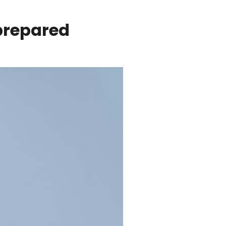
 prepared