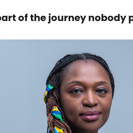
part of the journey nobody