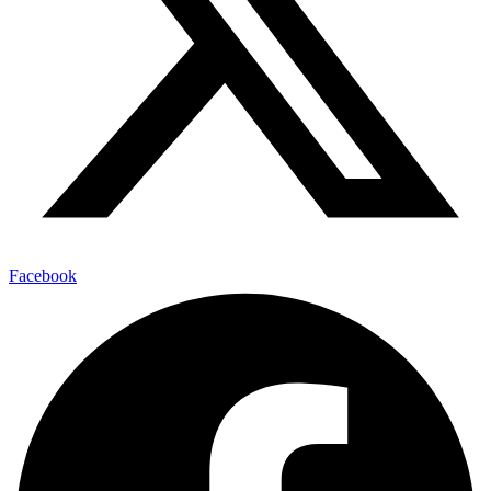
Facebook