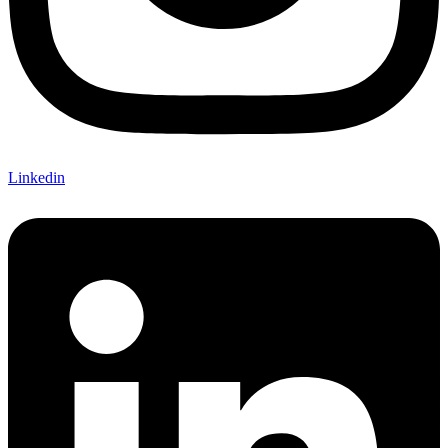
Linkedin