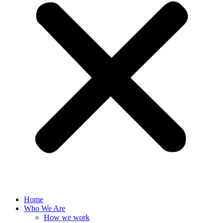
Home
Who We Are
How we work