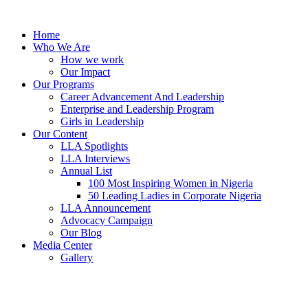
Skip
to
Home
content
Who We Are
How we work
Our Impact
Our Programs
Career Advancement And Leadership
Enterprise and Leadership Program
Girls in Leadership
Our Content
LLA Spotlights
LLA Interviews
Annual List
100 Most Inspiring Women in Nigeria
50 Leading Ladies in Corporate Nigeria
LLA Announcement
Advocacy Campaign
Our Blog
Media Center
Gallery