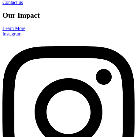
Contact us
Our Impact
Learn More
Instagram