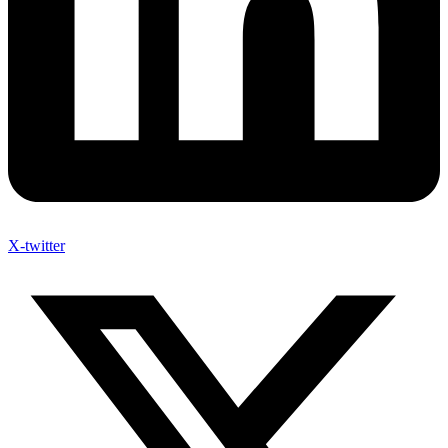
X-twitter