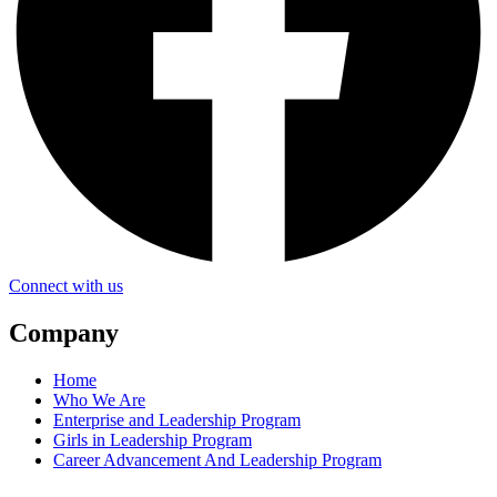
Connect with us
Company
Home
Who We Are
Enterprise and Leadership Program
Girls in Leadership Program
Career Advancement And Leadership Program