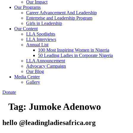
Our Impact
Our Programs
Career Advancement And Leadership
Enterprise and Leadership Program
Girls in Leadership
Our Content
LLA Spotlights
LLA Interviews
Annual List
100 Most Inspiring Women in Nigeria
50 Leading Ladies in Corporate Nigeria
LLA Announcement
Advocacy Campaign
Our Blog
Media Center
Gallery
Donate
Tag:
Jumoke Adenowo
hello @leadingladiesafrica.org