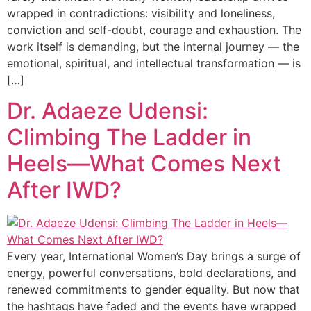
wrapped in contradictions: visibility and loneliness,
conviction and self-doubt, courage and exhaustion. The
work itself is demanding, but the internal journey — the
emotional, spiritual, and intellectual transformation — is
[…]
Dr. Adaeze Udensi:
Climbing The Ladder in
Heels—What Comes Next
After IWD?
Every year, International Women’s Day brings a surge of
energy, powerful conversations, bold declarations, and
renewed commitments to gender equality. But now that
the hashtags have faded and the events have wrapped