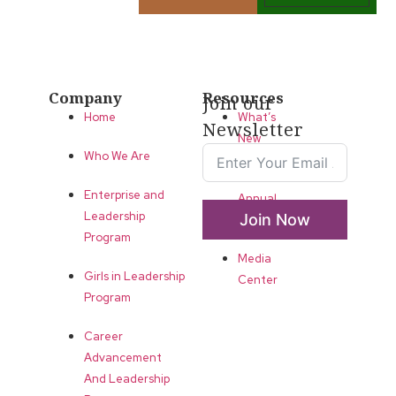
Company
Resources
Join our
Home
What’s
Newsletter
New
Who We Are
LLA
Enterprise and
Annual
Leadership
Join Now
List
Program
Media
Girls in Leadership
Center
Program
Career
Advancement
And Leadership