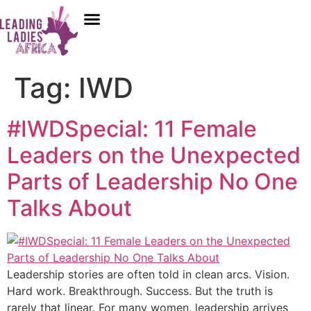
Donate
Who We Are
Our Programs
Our Content
Media Center
Tag:
IWD
#IWDSpecial: 11 Female
Leaders on the Unexpected
Parts of Leadership No One
Talks About
Leadership stories are often told in clean arcs. Vision.
Hard work. Breakthrough. Success. But the truth is
rarely that linear. For many women, leadership arrives