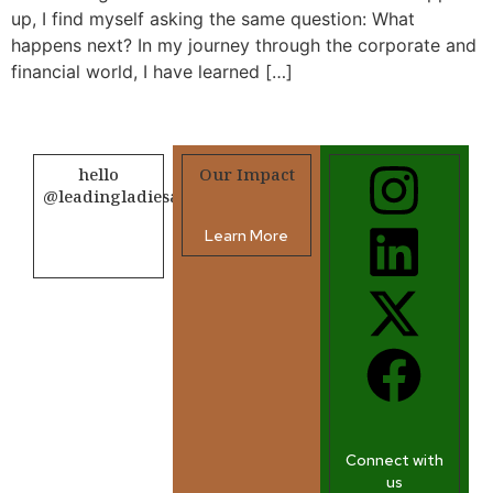
up, I find myself asking the same question: What
happens next? In my journey through the corporate and
financial world, I have learned […]
hello
Our Impact
@leadingladiesafrica.org
Learn More
Contact us
Connect with
us