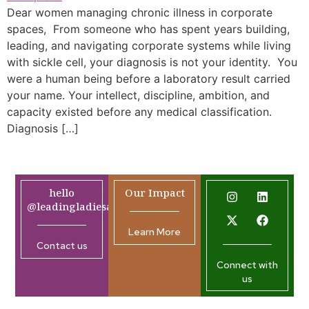
Dear women managing chronic illness in corporate
spaces, From someone who has spent years building,
leading, and navigating corporate systems while living
with sickle cell, your diagnosis is not your identity. You
were a human being before a laboratory result carried
your name. Your intellect, discipline, ambition, and
capacity existed before any medical classification.
Diagnosis […]
hello
Our Impact
@leadingladiesafrica.org
Learn More
Contact us
Connect with
us