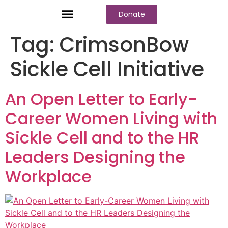
Donate
Who We Are
Our Programs
Our Content
Media Center
Tag:
CrimsonBow
Sickle Cell Initiative
An Open Letter to Early-
Career Women Living with
Sickle Cell and to the HR
Leaders Designing the
Workplace