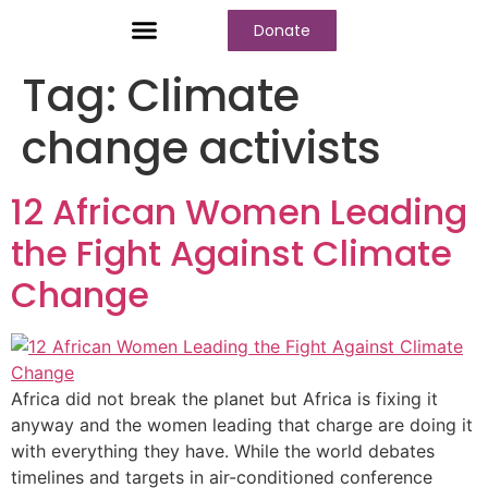
Donate
Who We Are
Our Programs
Our Content
Media Center
Tag:
Climate
change activists
12 African Women Leading
the Fight Against Climate
Change
Africa did not break the planet but Africa is fixing it
anyway and the women leading that charge are doing it
with everything they have. While the world debates
timelines and targets in air-conditioned conference