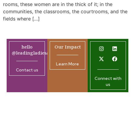
rooms, these women are in the thick of it; in the
communities, the classrooms, the courtrooms, and the
fields where […]
hello
Our Impact
@leadingladiesafrica.org
Learn More
Contact us
Connect with
us
Company
Resources