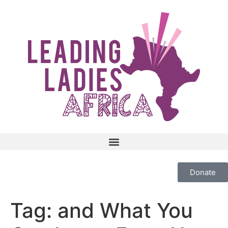
Donate
Tag:
and What You