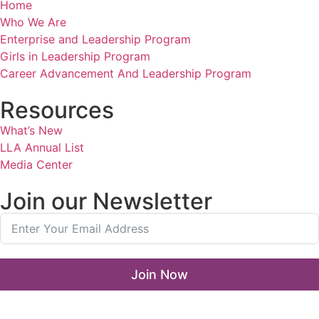
Home
Who We Are
Enterprise and Leadership Program
Girls in Leadership Program
Career Advancement And Leadership Program
Resources
What’s New
LLA Annual List
Media Center
Join our Newsletter
Join Now