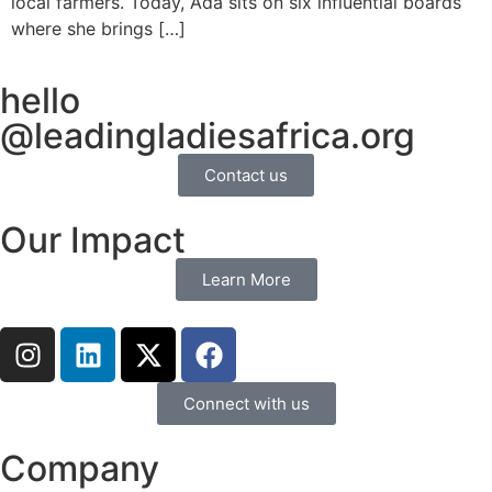
local farmers. Today, Ada sits on six influential boards
where she brings […]
hello
@leadingladiesafrica.org
Contact us
Our Impact
Learn More
Connect with us
Company