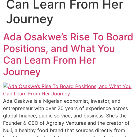
Can Learn From Her
Journey
Ada Osakwe’s Rise To Board
Positions, and What You
Can Learn From Her
Journey
Ada Osakwe is a Nigerian economist, investor, and
entrepreneur with over 20 years of experience across
global finance, public service, and business. She’s the
Founder & CEO of Agrolay Ventures and the creator of
Nuli, a healthy food brand that sources directly from