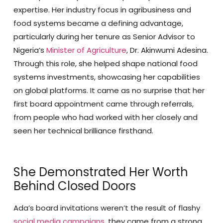
expertise. Her industry focus in agribusiness and
food systems became a defining advantage,
particularly during her tenure as Senior Advisor to
Nigeria’s
Minister of Agriculture
, Dr. Akinwumi Adesina.
Through this role, she helped shape national food
systems investments, showcasing her capabilities
on global platforms. It came as no surprise that her
first board appointment came through referrals,
from people who had worked with her closely and
seen her technical brilliance firsthand.
She Demonstrated Her Worth
Behind Closed Doors
Ada’s board invitations weren’t the result of flashy
social media campaigns
, they came from a strong