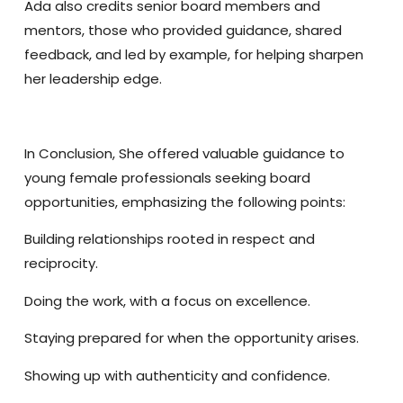
Ada also credits senior board members and
mentors, those who provided guidance, shared
feedback, and led by example, for helping sharpen
her leadership edge.
In Conclusion,
She offered valuable guidance to
young female professionals seeking board
opportunities, emphasizing the following points:
Building relationships rooted in respect and
reciprocity.
Doing the work, with a focus on excellence.
Staying prepared for when the opportunity arises.
Showing up with authenticity and confidence.