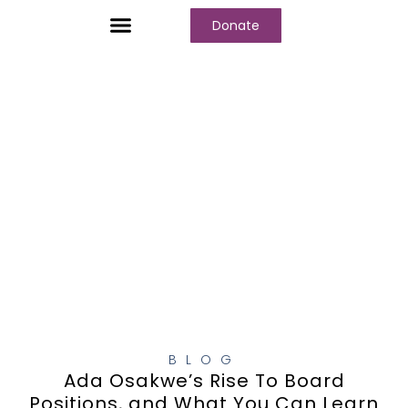
Donate
Who We Are
Our Programs
Our Content
Media Center
BLOG
Ada Osakwe’s Rise To Board
Positions, and What You Can Learn