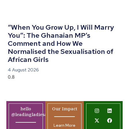
“When You Grow Up, I Will Marry
You”: The Ghanaian MP’s
Comment and How We
Normalised the Sexualisation of
African Girls
4 August 2026
hello
Our Impact
@leadingladiesafrica.org
Learn More