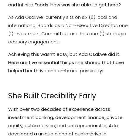
and Infinite Foods.
How was she able to get here?
As Ada Osakwe currently sits on six (6) local and
international Boards as a Non-Executive Director, one
(1) Investment Committee, and has one (1) strategic
advisory engagement.
Achieving this wasn’t easy, but Ada Osakwe did it.
Here are five essential things she shared that have
helped her thrive and embrace possibility:
She Built Credibility Early
With over two decades of experience across
investment banking, development finance, private
equity, public service, and entrepreneurship, Ada
developed a unique blend of public-private