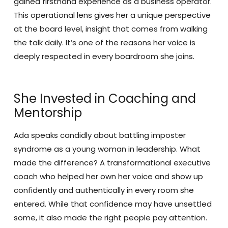
gained firsthand experience as a business operator.
This operational lens gives her a unique perspective
at the board level, insight that comes from walking
the talk daily. It’s one of the reasons her voice is
deeply respected in every boardroom she joins.
She Invested in Coaching and
Mentorship
Ada speaks candidly about battling imposter
syndrome as a young woman in leadership. What
made the difference? A transformational executive
coach who helped her own her voice and show up
confidently and authentically in every room she
entered. While that confidence may have unsettled
some, it also made the right people pay attention.