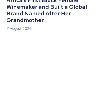
Africa’s First Black Female
Winemaker and Built a Global
Brand Named After Her
Grandmother
7 August 2026