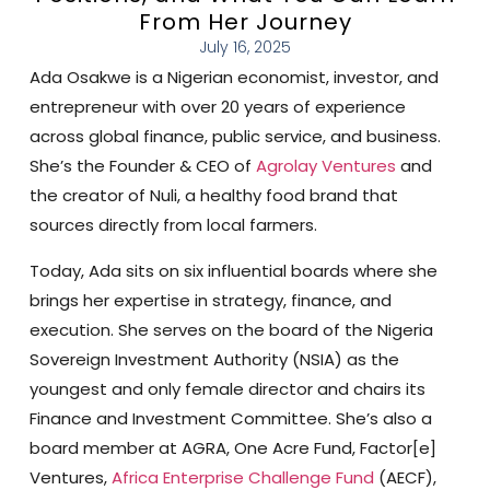
From Her Journey
July 16, 2025
Ada Osakwe is a Nigerian economist, investor, and
entrepreneur with over 20 years of experience
across global finance, public service, and business.
She’s the Founder & CEO of
Agrolay Ventures
and
the creator of Nuli, a healthy food brand that
sources directly from local farmers.
Today, Ada sits on six influential boards where she
brings her expertise in strategy, finance, and
execution. She serves on the board of the Nigeria
Sovereign Investment Authority (NSIA) as the
youngest and only female director and chairs its
Finance and Investment Committee. She’s also a
board member at AGRA, One Acre Fund, Factor[e]
Ventures,
Africa Enterprise Challenge Fund
(AECF),