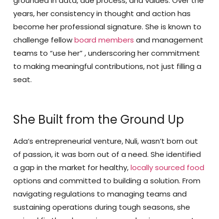
grounded in data, due process, and values. Over the
years, her consistency in thought and action has
become her professional signature. She is known to
challenge fellow
board members
and management
teams to “use her” , underscoring her commitment
to making meaningful contributions, not just filling a
seat.
She Built from the Ground Up
Ada’s entrepreneurial venture, Nuli, wasn’t born out
of passion, it was born out of a need. She identified
a gap in the market for healthy,
locally sourced food
options and committed to building a solution. From
navigating regulations to managing teams and
sustaining operations during tough seasons, she