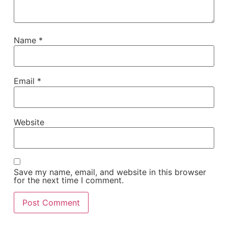
Name
*
Email
*
Website
Save my name, email, and website in this browser
for the next time I comment.