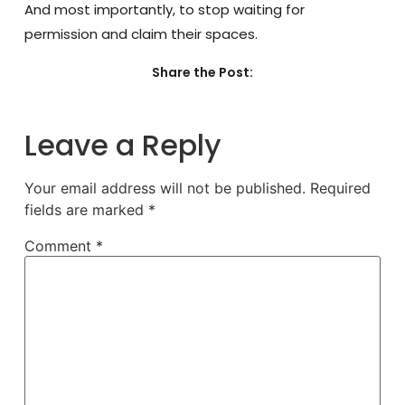
And most importantly, to stop waiting for
permission and claim their spaces.
Share the Post:
Leave a Reply
Your email address will not be published.
Required
fields are marked
*
Comment
*