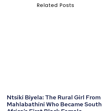
Related Posts
Ntsiki Biyela: The Rural Girl From
Mahlabathini Who Became South