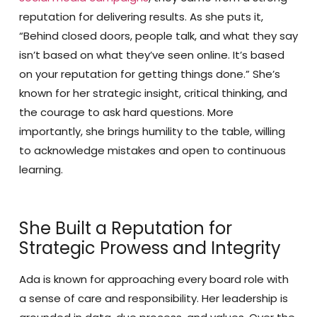
reputation for delivering results. As she puts it,
“Behind closed doors, people talk, and what they say
isn’t based on what they’ve seen online. It’s based
on your reputation for getting things done.” She’s
known for her strategic insight, critical thinking, and
the courage to ask hard questions. More
importantly, she brings humility to the table, willing
to acknowledge mistakes and open to continuous
learning.
She Built a Reputation for
Strategic Prowess and Integrity
Ada is known for approaching every board role with
a sense of care and responsibility. Her leadership is