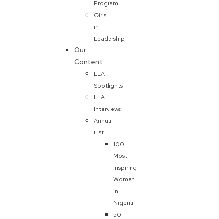
Program
Girls
in
Leadership
Our
Content
LLA
Spotlights
LLA
Interviews
Annual
List
100
Most
Inspiring
Women
in
Nigeria
50