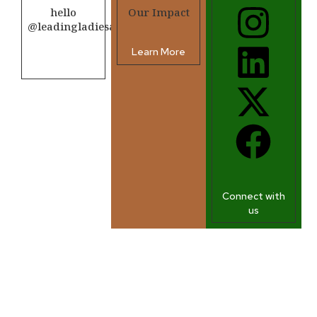
hello
Our Impact
@leadingladiesafrica.org
Learn More
Contact us
Connect with
us