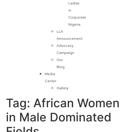
Ladies
in
Corporate
Nigeria
LLA
Announcement
Advocacy
Campaign
Our
Blog
Media
Center
Gallery
Tag:
African Women
in Male Dominated
Fields