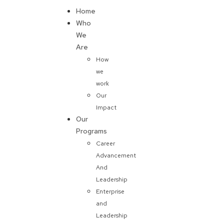
Home
Donate
Who
We
Are
How
we
work
Our
Impact
Our
Programs
Career
Advancement
And
Leadership
Enterprise
and
Leadership