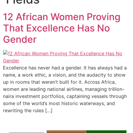
12 African Women Proving
That Excellence Has No
Gender
Excellence has never had a gender. It has always had a
name, a work ethic, a vision, and the audacity to show
up in rooms that weren’t built for it. Across Africa,
women are leading national airlines, managing trillion-
naira investment portfolios, captaining vessels through
some of the world’s most historic waterways, and
rewriting the rules […]