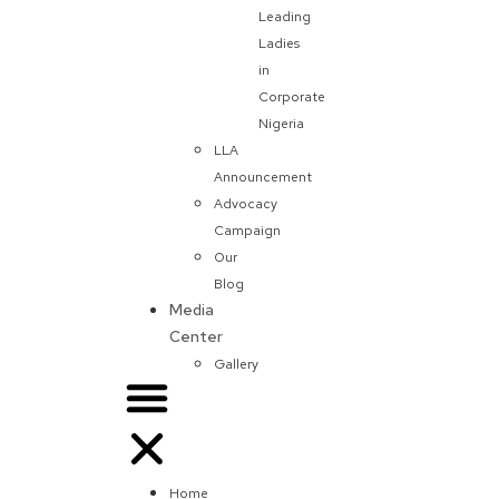
Leading
Ladies
in
Corporate
Nigeria
LLA
Announcement
Advocacy
Campaign
Our
Blog
Media
Center
Gallery
Home