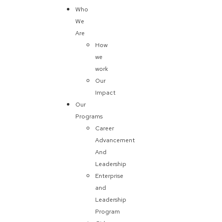
Who
We
Are
How
we
work
Our
Impact
Our
Programs
Career
Advancement
And
Leadership
Enterprise
and
Leadership
Program