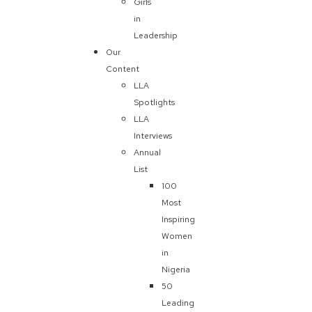
Girls
in
Leadership
Our
Content
LLA
Spotlights
LLA
Interviews
Annual
List
100
Most
Inspiring
Women
in
Nigeria
50
Leading