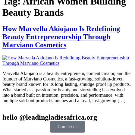
Tag:
African Women Building
Beauty Brands
How Marvella Akiojano Is Redefining
Beauty Entrepreneurship Through
Marviano Cosmetics
Marvella Akiojano is a beauty entrepreneur, content creator, and the
founder of Marviano Cosmetics, a fast-growing, solution-driven
beauty brand known for its long-lasting, smudge-proof lip products.
What started as a passion for beauty and storytelling has evolved
into a brand built on intention, precision, and performance, with
multiple sold-out product launches and a loyal, fast-growing […]
hello @leadingladiesafrica.org
Contact us