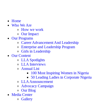
Home
Who We Are
How we work
Our Impact
Our Programs
Career Advancement And Leadership
Enterprise and Leadership Program
Girls in Leadership
Our Content
LLA Spotlights
LLA Interviews
Annual List
100 Most Inspiring Women in Nigeria
50 Leading Ladies in Corporate Nigeria
LLA Announcement
Advocacy Campaign
Our Blog
Media Center
Gallery