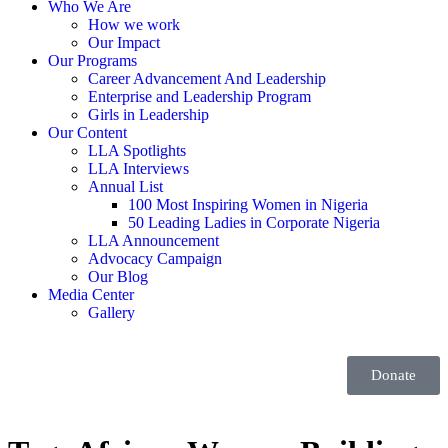
Who We Are
How we work
Our Impact
Our Programs
Career Advancement And Leadership
Enterprise and Leadership Program
Girls in Leadership
Our Content
LLA Spotlights
LLA Interviews
Annual List
100 Most Inspiring Women in Nigeria
50 Leading Ladies in Corporate Nigeria
LLA Announcement
Advocacy Campaign
Our Blog
Media Center
Gallery
Donate