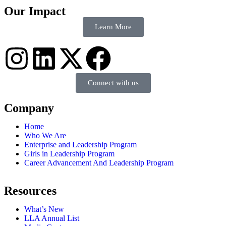
Our Impact
Learn More
Connect with us
Company
Home
Who We Are
Enterprise and Leadership Program
Girls in Leadership Program
Career Advancement And Leadership Program
Resources
What’s New
LLA Annual List