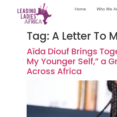
Home
Who We A
Tag:
A Letter To 
Aïda Diouf Brings Tog
My Younger Self,” a 
Across Africa