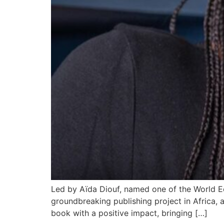
Led by Aïda Diouf, named one of the World Ec
groundbreaking publishing project in Africa,
book with a positive impact, bringing […]