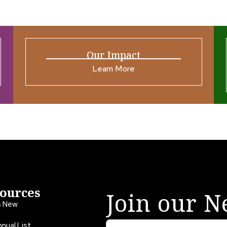
Our Impact
Learn More
ources
Join our N
s New
nual List