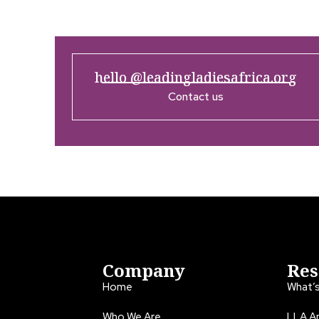
hello @leadingladiesafrica.org
Contact us
Company
Res
Home
What’
Who We Are
LLA An