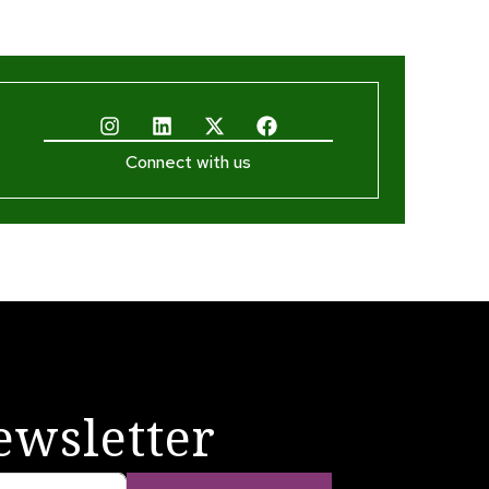
Connect with us
ewsletter