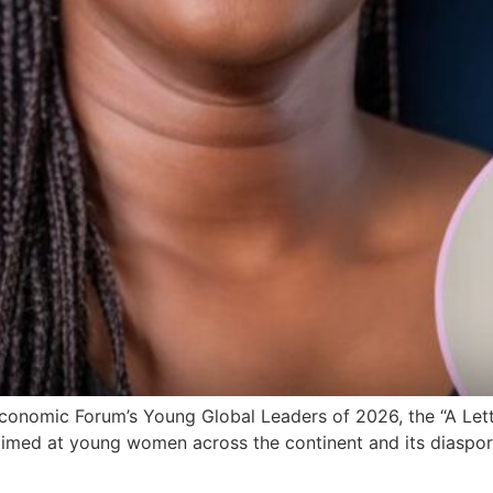
onomic Forum’s Young Global Leaders of 2026, the “A Letter
 aimed at young women across the continent and its diaspora