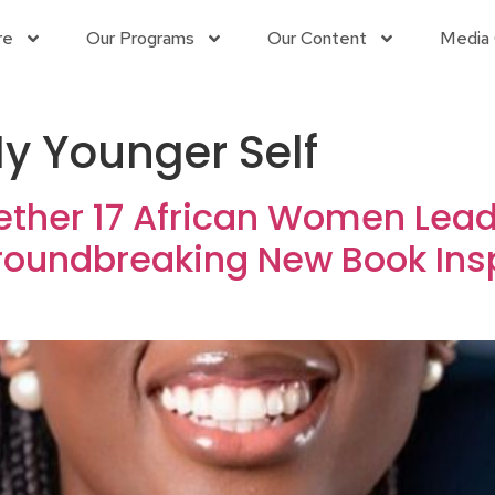
re
Our Programs
Our Content
Media 
My Younger Self
ether 17 African Women Leade
Groundbreaking New Book In