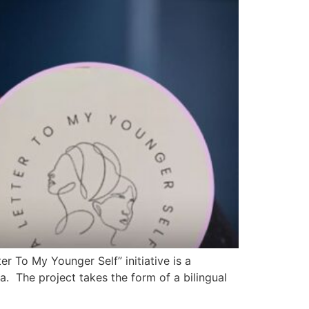
 To My Younger Self” initiative is a
. The project takes the form of a bilingual