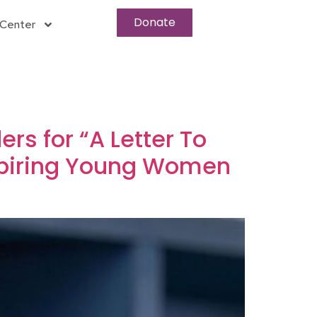
Donate
Center
rs for “A Letter To
spiring Young Women