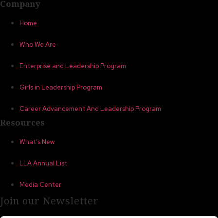
Company
Home
Who We Are
Enterprise and Leadership Program
Girls in Leadership Program
Career Advancement And Leadership Program
Resources
What’s New
LLA Annual List
Media Center
Join our Newsletter