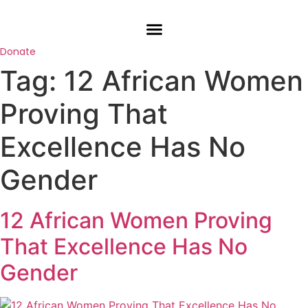
Skip
to
content
Donate
Tag:
12 African Women
Proving That
Excellence Has No
Gender
12 African Women Proving
That Excellence Has No
Gender