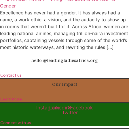
Excellence has never had a gender. It has always had a
name, a work ethic, a vision, and the audacity to show up
in rooms that weren’t built for it. Across Africa, women are
leading national airlines, managing trillion-naira investment
portfolios, captaining vessels through some of the world’s
most historic waterways, and rewriting the rules […]
hello @leadingladiesafrica.org
Contact us
Our Impact
Learn More
Instagram
Linkedin
X-
Facebook
twitter
Connect with us