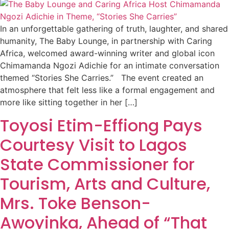
In an unforgettable gathering of truth, laughter, and shared
humanity, The Baby Lounge, in partnership with Caring
Africa, welcomed award-winning writer and global icon
Chimamanda Ngozi Adichie for an intimate conversation
themed “Stories She Carries.” The event created an
atmosphere that felt less like a formal engagement and
more like sitting together in her […]
Toyosi Etim-Effiong Pays
Courtesy Visit to Lagos
State Commissioner for
Tourism, Arts and Culture,
Mrs. Toke Benson-
Awoyinka, Ahead of “That