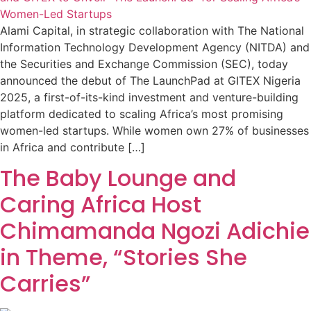
Alami Capital, in strategic collaboration with The National
Information Technology Development Agency (NITDA) and
the Securities and Exchange Commission (SEC), today
announced the debut of The LaunchPad at GITEX Nigeria
2025, a first-of-its-kind investment and venture-building
platform dedicated to scaling Africa’s most promising
women-led startups. While women own 27% of businesses
in Africa and contribute […]
The Baby Lounge and
Caring Africa Host
Chimamanda Ngozi Adichie
in Theme, “Stories She
Carries”