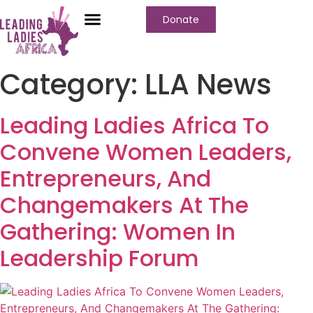
Donate
Who We Are
Our Programs
Our Content
Media Center
Category:
LLA News
Leading Ladies Africa To
Convene Women Leaders,
Entrepreneurs, And
Changemakers At The
Gathering: Women In
Leadership Forum