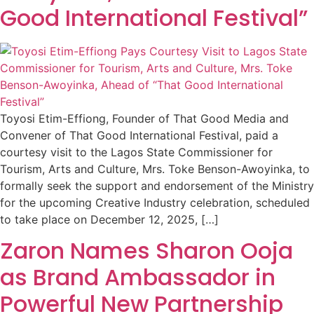
Good International Festival”
Toyosi Etim-Effiong, Founder of That Good Media and
Convener of That Good International Festival, paid a
courtesy visit to the Lagos State Commissioner for
Tourism, Arts and Culture, Mrs. Toke Benson-Awoyinka, to
formally seek the support and endorsement of the Ministry
for the upcoming Creative Industry celebration, scheduled
to take place on December 12, 2025, […]
Zaron Names Sharon Ooja
as Brand Ambassador in
Powerful New Partnership