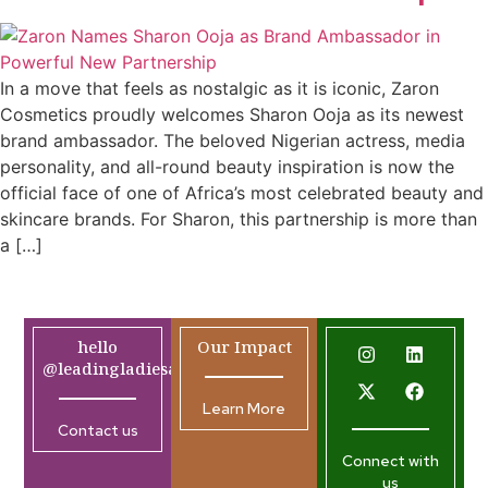
In a move that feels as nostalgic as it is iconic, Zaron
Cosmetics proudly welcomes Sharon Ooja as its newest
brand ambassador. The beloved Nigerian actress, media
personality, and all-round beauty inspiration is now the
official face of one of Africa’s most celebrated beauty and
skincare brands. For Sharon, this partnership is more than
a […]
hello
Our Impact
@leadingladiesafrica.org
Learn More
Contact us
Connect with
us