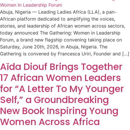
Abuja, Nigeria — Leading Ladies Africa (LLA), a pan-
African platform dedicated to amplifying the voices,
stories, and leadership of African women across sectors,
today announced The Gathering: Women in Leadership
Forum, a brand new flagship convening taking place on
Saturday, June 20th, 2026, in Abuja, Nigeria. The
Gathering is convened by Francesca Uriri, Founder and […]
Aïda Diouf Brings Together
17 African Women Leaders
for “A Letter To My Younger
Self,” a Groundbreaking
New Book Inspiring Young
Women Across Africa