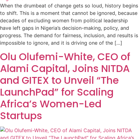
When the drumbeat of change gets so loud, history begins
to shift. This is a moment that cannot be ignored, because
decades of excluding women from political leadership
have left gaps in Nigeria’s decision-making, policy, and
progress. The demand for fairness, inclusion, and results is
impossible to ignore, and it is driving one of the […]
Olu Olufemi-White, CEO of
Alami Capital, Joins NITDA
and GITEX to Unveil “The
LaunchPad” for Scaling
Africa’s Women-Led
Startups