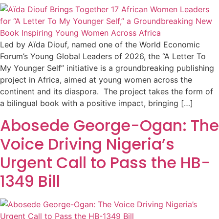
Led by Aïda Diouf, named one of the World Economic
Forum’s Young Global Leaders of 2026, the “A Letter To
My Younger Self” initiative is a groundbreaking publishing
project in Africa, aimed at young women across the
continent and its diaspora. The project takes the form of
a bilingual book with a positive impact, bringing […]
Abosede George-Ogan: The
Voice Driving Nigeria’s
Urgent Call to Pass the HB-
1349 Bill