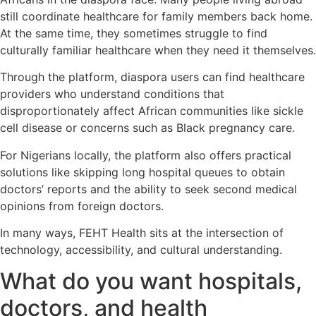
still coordinate healthcare for family members back home.
At the same time, they sometimes struggle to find
culturally familiar healthcare when they need it themselves.
Through the platform, diaspora users can find healthcare
providers who understand conditions that
disproportionately affect African communities like sickle
cell disease or concerns such as Black pregnancy care.
For Nigerians locally, the platform also offers practical
solutions like skipping long hospital queues to obtain
doctors’ reports and the ability to seek second medical
opinions from foreign doctors.
In many ways, FEHT Health sits at the intersection of
technology, accessibility, and cultural understanding.
What do you want hospitals,
doctors, and health