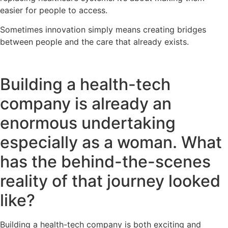
easier for people to access.
Sometimes innovation simply means creating bridges
between people and the care that already exists.
Building a health-tech
company is already an
enormous undertaking
especially as a woman. What
has the behind-the-scenes
reality of that journey looked
like?
Building a health-tech company is both exciting and