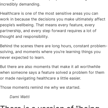
incredibly demanding.
Healthcare is one of the most sensitive areas you can
work in because the decisions you make ultimately affect
people’s wellbeing. That means every feature, every
partnership, and every step forward requires a lot of
thought and responsibility.
Behind the scenes there are long hours, constant problem-
solving, and moments where you’re learning things you
never expected to learn.
But there are also moments that make it all worthwhile
when someone says a feature solved a problem for them
or made navigating healthcare a little easier.
Those moments remind me why we started.
Dami Watti