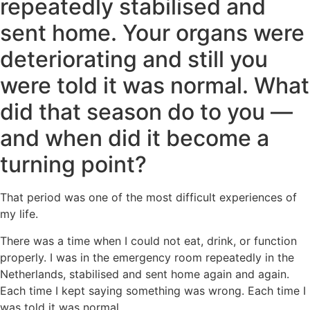
repeatedly stabilised and
sent home. Your organs were
deteriorating and still you
were told it was normal. What
did that season do to you —
and when did it become a
turning point?
That period was one of the most difficult experiences of
my life.
There was a time when I could not eat, drink, or function
properly. I was in the emergency room repeatedly in the
Netherlands, stabilised and sent home again and again.
Each time I kept saying something was wrong. Each time I
was told it was normal.