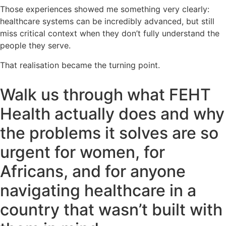
Those experiences showed me something very clearly:
healthcare systems can be incredibly advanced, but still
miss critical context when they don’t fully understand the
people they serve.
That realisation became the turning point.
Walk us through what FEHT
Health actually does and why
the problems it solves are so
urgent for women, for
Africans, and for anyone
navigating healthcare in a
country that wasn’t built with