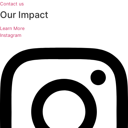
Contact us
Our Impact
Learn More
Instagram