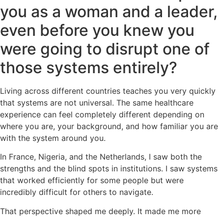
you as a woman and a leader,
even before you knew you
were going to disrupt one of
those systems entirely?
Living across different countries teaches you very quickly
that systems are not universal. The same healthcare
experience can feel completely different depending on
where you are, your background, and how familiar you are
with the system around you.
In France, Nigeria, and the Netherlands, I saw both the
strengths and the blind spots in institutions. I saw systems
that worked efficiently for some people but were
incredibly difficult for others to navigate.
That perspective shaped me deeply. It made me more