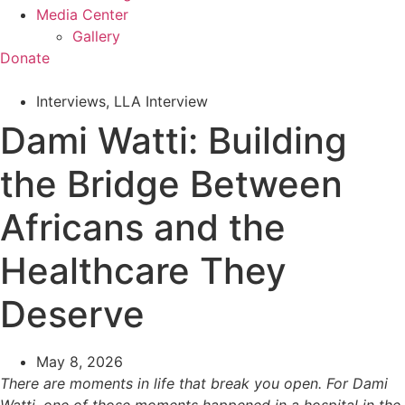
Media Center
Gallery
Donate
Interviews
,
LLA Interview
Dami Watti: Building
the Bridge Between
Africans and the
Healthcare They
Deserve
May 8, 2026
There are moments in life that break you open. For Dami