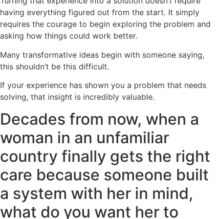
Turning that experience into a solution doesn’t require
having everything figured out from the start. It simply
requires the courage to begin exploring the problem and
asking how things could work better.
Many transformative ideas begin with someone saying,
this shouldn’t be this difficult.
If your experience has shown you a problem that needs
solving, that insight is incredibly valuable.
Decades from now, when a
woman in an unfamiliar
country finally gets the right
care because someone built
a system with her in mind,
what do you want her to