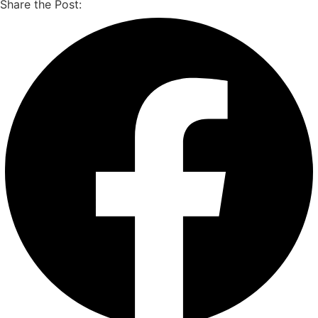
Share the Post: