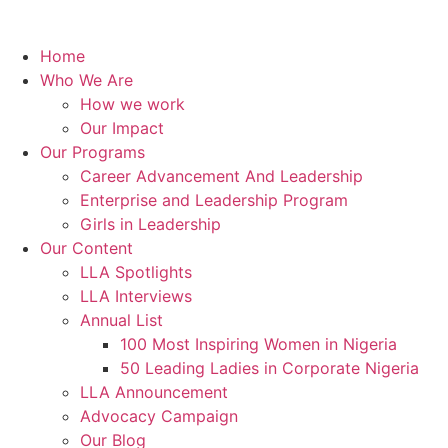
Home
Who We Are
How we work
Our Impact
Our Programs
Career Advancement And Leadership
Enterprise and Leadership Program
Girls in Leadership
Our Content
LLA Spotlights
LLA Interviews
Annual List
100 Most Inspiring Women in Nigeria
50 Leading Ladies in Corporate Nigeria
LLA Announcement
Advocacy Campaign
Our Blog