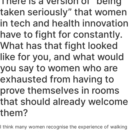
There is a version of “being
taken seriously” that women
in tech and health innovation
have to fight for constantly.
What has that fight looked
like for you, and what would
you say to women who are
exhausted from having to
prove themselves in rooms
that should already welcome
them?
I think many women recognise the experience of walking