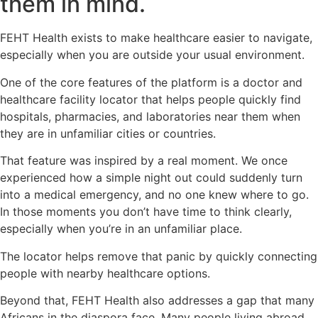
them in mind.
FEHT Health exists to make healthcare easier to navigate,
especially when you are outside your usual environment.
One of the core features of the platform is a doctor and
healthcare facility locator that helps people quickly find
hospitals, pharmacies, and laboratories near them when
they are in unfamiliar cities or countries.
That feature was inspired by a real moment. We once
experienced how a simple night out could suddenly turn
into a medical emergency, and no one knew where to go.
In those moments you don’t have time to think clearly,
especially when you’re in an unfamiliar place.
The locator helps remove that panic by quickly connecting
people with nearby healthcare options.
Beyond that, FEHT Health also addresses a gap that many
Africans in the diaspora face. Many people living abroad