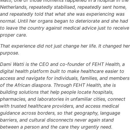
Watti, one of those moments happened in a hospital in the
Netherlands, repeatedly stabilised, repeatedly sent home,
and repeatedly told that what she was experiencing was
normal. Until her organs began to deteriorate and she had
to leave the country against medical advice just to receive
proper care.
That experience did not just change her life. It changed her
purpose.
Dami Watti is the CEO and co-founder of FEHT Health, a
digital health platform built to make healthcare easier to
access and navigate for individuals, families, and members
of the African diaspora. Through FEHT Health, she is
building solutions that help people locate hospitals,
pharmacies, and laboratories in unfamiliar cities, connect
with trusted healthcare providers, and access medical
guidance across borders, so that geography, language
barriers, and cultural disconnects never again stand
between a person and the care they urgently need.