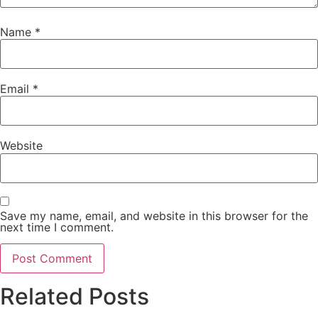
Name
*
Email
*
Website
Save my name, email, and website in this browser for the
next time I comment.
Related Posts