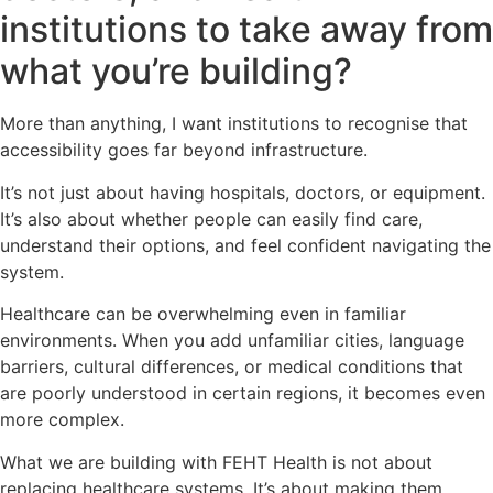
institutions to take away from
what you’re building?
More than anything, I want institutions to recognise that
accessibility goes far beyond infrastructure.
It’s not just about having hospitals, doctors, or equipment.
It’s also about whether people can easily find care,
understand their options, and feel confident navigating the
system.
Healthcare can be overwhelming even in familiar
environments. When you add unfamiliar cities, language
barriers, cultural differences, or medical conditions that
are poorly understood in certain regions, it becomes even
more complex.
What we are building with FEHT Health is not about
replacing healthcare systems. It’s about making them