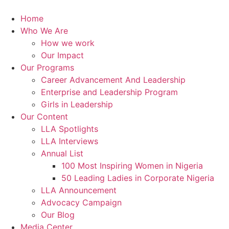
Skip
to
Home
content
Who We Are
How we work
Our Impact
Our Programs
Career Advancement And Leadership
Enterprise and Leadership Program
Girls in Leadership
Our Content
LLA Spotlights
LLA Interviews
Annual List
100 Most Inspiring Women in Nigeria
50 Leading Ladies in Corporate Nigeria
LLA Announcement
Advocacy Campaign
Our Blog
Media Center