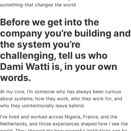
something that changes the world.
Before we get into the
company you’re building and
the system you’re
challenging, tell us who
Dami Watti is, in your own
words.
At my core, I’m someone who has always been curious
about systems; how they work, who they work for, and
who they unintentionally leave behind.
I’ve lived and worked across Nigeria, France, and the
Netherlands, and those experiences shaped how I see the
world. They showed me how powerful institutions can be