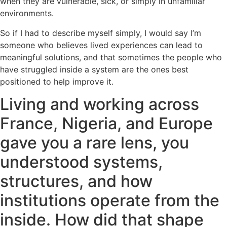
when they are vulnerable, sick, or simply in unfamiliar
environments.
So if I had to describe myself simply, I would say I’m
someone who believes lived experiences can lead to
meaningful solutions, and that sometimes the people who
have struggled inside a system are the ones best
positioned to help improve it.
Living and working across
France, Nigeria, and Europe
gave you a rare lens, you
understood systems,
structures, and how
institutions operate from the
inside. How did that shape