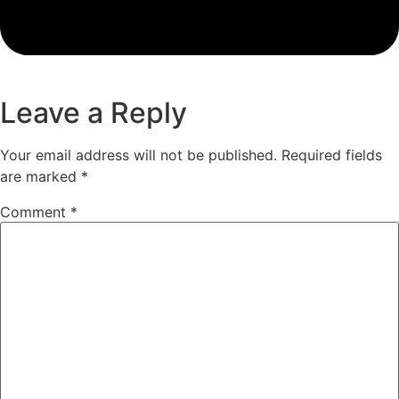
Leave a Reply
Your email address will not be published.
Required fields
are marked
*
Comment
*