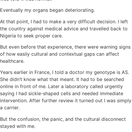
Eventually my organs began deteriorating.
At that point, I had to make a very difficult decision. I left
the country against medical advice and travelled back to
Nigeria to seek proper care.
But even before that experience, there were warning signs
of how easily cultural and contextual gaps can affect
healthcare.
Years earlier in France, I told a doctor my genotype is AS.
She didn’t know what that meant. It had to be searched
online in front of me. Later a laboratory called urgently
saying I had sickle-shaped cells and needed immediate
intervention. After further review it turned out I was simply
a carrier.
But the confusion, the panic, and the cultural disconnect
stayed with me.