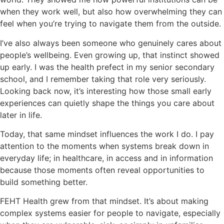
when they work well, but also how overwhelming they can
feel when you’re trying to navigate them from the outside.
I’ve also always been someone who genuinely cares about
people’s wellbeing. Even growing up, that instinct showed
up early. I was the health prefect in my senior secondary
school, and I remember taking that role very seriously.
Looking back now, it’s interesting how those small early
experiences can quietly shape the things you care about
later in life.
Today, that same mindset influences the work I do. I pay
attention to the moments when systems break down in
everyday life; in healthcare, in access and in information
because those moments often reveal opportunities to
build something better.
FEHT Health grew from that mindset. It’s about making
complex systems easier for people to navigate, especially