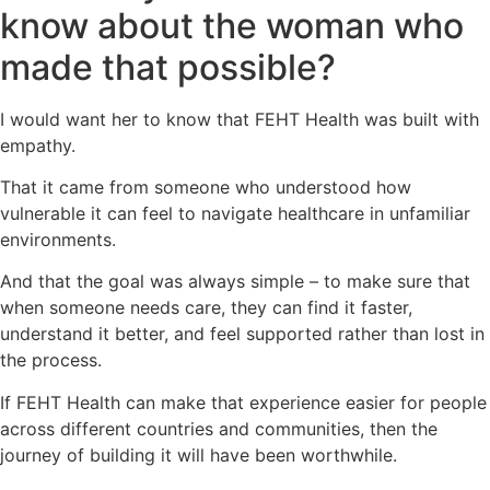
know about the woman who
made that possible?
I would want her to know that FEHT Health was built with
empathy.
That it came from someone who understood how
vulnerable it can feel to navigate healthcare in unfamiliar
environments.
And that the goal was always simple – to make sure that
when someone needs care, they can find it faster,
understand it better, and feel supported rather than lost in
the process.
If FEHT Health can make that experience easier for people
across different countries and communities, then the
journey of building it will have been worthwhile.