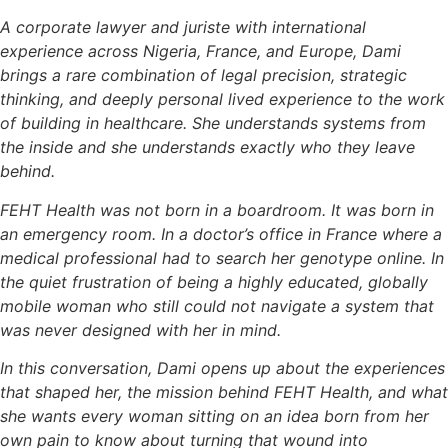
A corporate lawyer and juriste with international
experience across Nigeria, France, and Europe, Dami
brings a rare combination of legal precision, strategic
thinking, and deeply personal lived experience to the work
of building in healthcare. She understands systems from
the inside and she understands exactly who they leave
behind.
FEHT Health was not born in a boardroom. It was born in
an emergency room. In a doctor’s office in France where a
medical professional had to search her genotype online. In
the quiet frustration of being a highly educated, globally
mobile woman who still could not navigate a system that
was never designed with her in mind.
In this conversation, Dami opens up about the experiences
that shaped her, the mission behind FEHT Health, and what
she wants every woman sitting on an idea born from her
own pain to know about turning that wound into