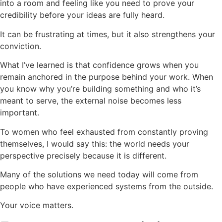
into a room and feeling like you need to prove your
credibility before your ideas are fully heard.
It can be frustrating at times, but it also strengthens your
conviction.
What I’ve learned is that confidence grows when you
remain anchored in the purpose behind your work. When
you know why you’re building something and who it’s
meant to serve, the external noise becomes less
important.
To women who feel exhausted from constantly proving
themselves, I would say this: the world needs your
perspective precisely because it is different.
Many of the solutions we need today will come from
people who have experienced systems from the outside.
Your voice matters.