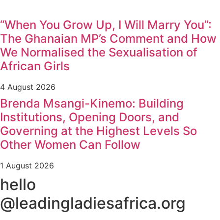
“When You Grow Up, I Will Marry You”:
The Ghanaian MP’s Comment and How
We Normalised the Sexualisation of
African Girls
4 August 2026
Brenda Msangi-Kinemo: Building
Institutions, Opening Doors, and
Governing at the Highest Levels So
Other Women Can Follow
1 August 2026
hello
@leadingladiesafrica.org