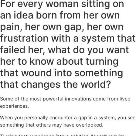
For every woman sitting on
an idea born from her own
pain, her own gap, her own
frustration with a system that
failed her, what do you want
her to know about turning
that wound into something
that changes the world?
Some of the most powerful innovations come from lived
experiences.
When you personally encounter a gap in a system, you see
something that others may have overlooked.