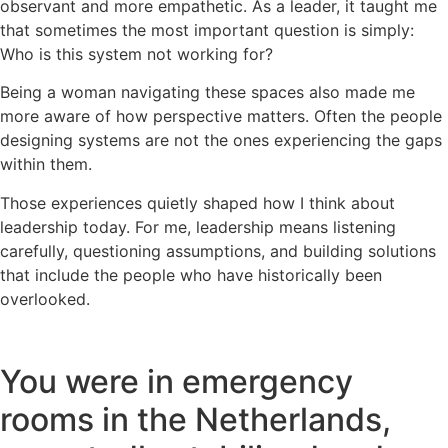
observant and more empathetic. As a leader, it taught me
that sometimes the most important question is simply:
Who is this system not working for?
Being a woman navigating these spaces also made me
more aware of how perspective matters. Often the people
designing systems are not the ones experiencing the gaps
within them.
Those experiences quietly shaped how I think about
leadership today. For me, leadership means listening
carefully, questioning assumptions, and building solutions
that include the people who have historically been
overlooked.
You were in emergency
rooms in the Netherlands,