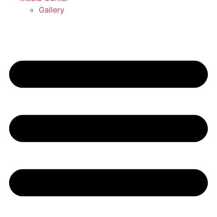
Gallery