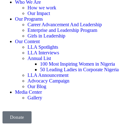
Who We Are
How we work
Our Impact
Our Programs
Career Advancement And Leadership
Enterprise and Leadership Program
Girls in Leadership
Our Content
LLA Spotlights
LLA Interviews
Annual List
100 Most Inspiring Women in Nigeria
50 Leading Ladies in Corporate Nigeria
LLA Announcement
Advocacy Campaign
Our Blog
Media Center
Gallery
Donate