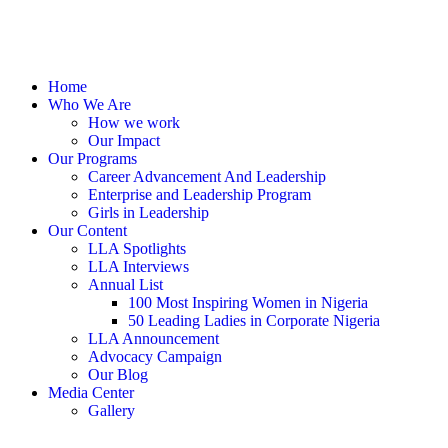
Home
Who We Are
How we work
Our Impact
Our Programs
Career Advancement And Leadership
Enterprise and Leadership Program
Girls in Leadership
Our Content
LLA Spotlights
LLA Interviews
Annual List
100 Most Inspiring Women in Nigeria
50 Leading Ladies in Corporate Nigeria
LLA Announcement
Advocacy Campaign
Our Blog
Media Center
Gallery