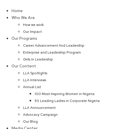
Skip
to
Home
content
Who We Are
How we work
Our Impact
Our Programs
Career Advancement And Leadership
Enterprise and Leadership Program
Girls in Leadership
Our Content
LLA Spotlights
LLA Interviews
Annual List
100 Most Inspiring Women in Nigeria
50 Leading Ladies in Corporate Nigeria
LLA Announcement
Advocacy Campaign
Our Blog
Media Center