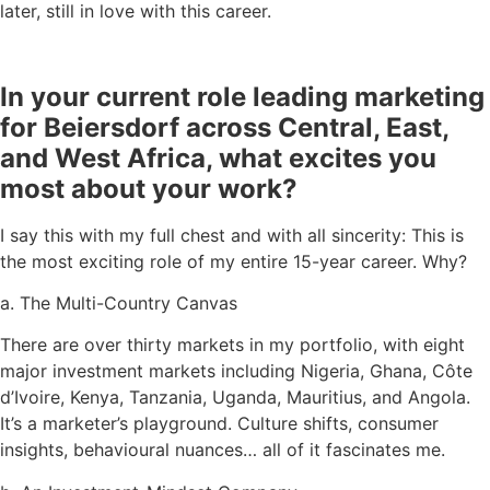
later, still in love with this career.
In your current role leading marketing
for Beiersdorf across Central, East,
and West Africa, what excites you
most about your work?
I say this with my full chest and with all sincerity: This is
the most exciting role of my entire 15-year career. Why?
a. The Multi-Country Canvas
There are over thirty markets in my portfolio, with eight
major investment markets including Nigeria, Ghana, Côte
d’Ivoire, Kenya, Tanzania, Uganda, Mauritius, and Angola.
It’s a marketer’s playground. Culture shifts, consumer
insights, behavioural nuances… all of it fascinates me.