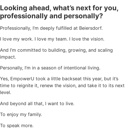
Looking ahead, what’s next for you,
professionally and personally?
Professionally, I’m deeply fulfilled at Beiersdorf.
I love my work. I love my team. I love the vision.
And I’m committed to building, growing, and scaling
impact.
Personally, I’m in a season of intentional living.
Yes, EmpowerU took a little backseat this year, but it’s
time to reignite it, renew the vision, and take it to its next
level.
And beyond all that, I want to live.
To enjoy my family.
To speak more.