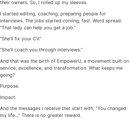
their owners. So, I rolled up my sleeves.
I started editing, coaching, preparing people for
interviews. The jobs started coming, fast. Word spread:
“That lady can help you get a job.”
“She’ll fix your CV.”
“She’ll coach you through interviews.”
And that was the birth of EmpowerU, a movement built on
service, excellence, and transformation. What keeps me
going?
Purpose.
Impact.
And the messages I receive that start with, “You changed
my life…” There is no greater reward.