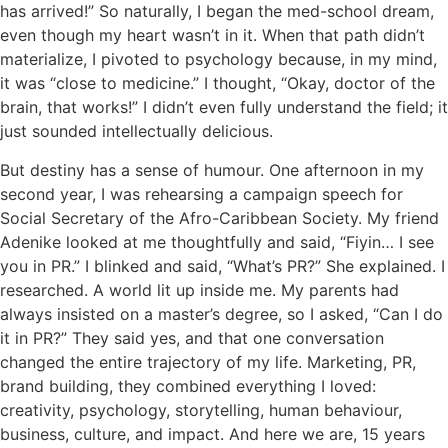
has arrived!” So naturally, I began the med-school dream,
even though my heart wasn’t in it. When that path didn’t
materialize, I pivoted to psychology because, in my mind,
it was “close to medicine.” I thought, “Okay, doctor of the
brain, that works!” I didn’t even fully understand the field; it
just sounded intellectually delicious.
But destiny has a sense of humour. One afternoon in my
second year, I was rehearsing a campaign speech for
Social Secretary of the Afro-Caribbean Society. My friend
Adenike looked at me thoughtfully and said, “Fiyin… I see
you in PR.” I blinked and said, “What’s PR?” She explained. I
researched. A world lit up inside me. My parents had
always insisted on a master’s degree, so I asked, “Can I do
it in PR?” They said yes, and that one conversation
changed the entire trajectory of my life. Marketing, PR,
brand building, they combined everything I loved:
creativity, psychology, storytelling, human behaviour,
business, culture, and impact. And here we are, 15 years