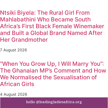
Ntsiki Biyela: The Rural Girl From
Mahlabathini Who Became South
Africa’s First Black Female Winemaker
and Built a Global Brand Named After
Her Grandmother
7 August 2026
“When You Grow Up, I Will Marry You”:
The Ghanaian MP’s Comment and How
We Normalised the Sexualisation of
African Girls
4 August 2026
hello @leadingladiesafrica.org