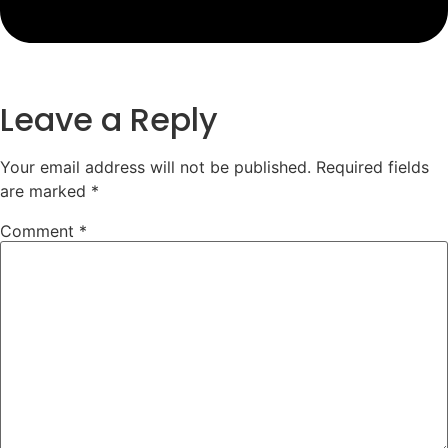
Leave a Reply
Your email address will not be published.
Required fields
are marked
*
Comment
*