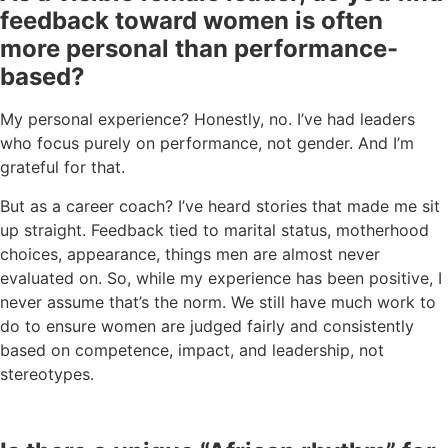
feedback toward women is often
more personal than performance-
based?
My personal experience? Honestly, no. I’ve had leaders
who focus purely on performance, not gender. And I’m
grateful for that.
But as a career coach? I’ve heard stories that made me sit
up straight. Feedback tied to marital status, motherhood
choices, appearance, things men are almost never
evaluated on. So, while my experience has been positive, I
never assume that’s the norm. We still have much work to
do to ensure women are judged fairly and consistently
based on competence, impact, and leadership, not
stereotypes.