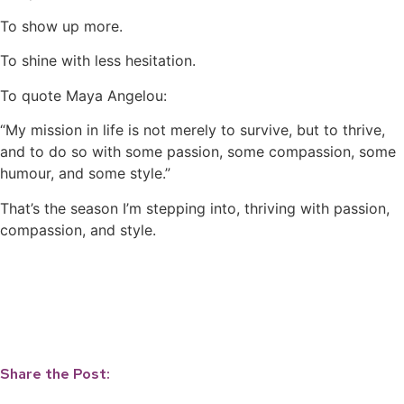
To show up more.
To shine with less hesitation.
To quote Maya Angelou:
“My mission in life is not merely to survive, but to thrive,
and to do so with some passion, some compassion, some
humour, and some style.”
That’s the season I’m stepping into, thriving with passion,
compassion, and style.
Share the Post: