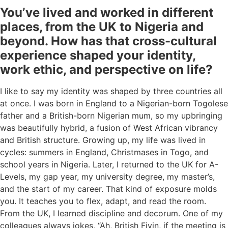
You’ve lived and worked in different
places, from the UK to Nigeria and
beyond. How has that cross-cultural
experience shaped your identity,
work ethic, and perspective on life?
I like to say my identity was shaped by three countries all
at once. I was born in England to a Nigerian-born Togolese
father and a British-born Nigerian mum, so my upbringing
was beautifully hybrid, a fusion of West African vibrancy
and British structure. Growing up, my life was lived in
cycles: summers in England, Christmases in Togo, and
school years in Nigeria. Later, I returned to the UK for A-
Levels, my gap year, my university degree, my master’s,
and the start of my career. That kind of exposure molds
you. It teaches you to flex, adapt, and read the room.
From the UK, I learned discipline and decorum. One of my
colleagues always jokes, “Ah, British Fiyin, if the meeting is