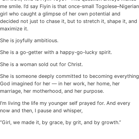
me smile. I’d say Fiyin is that once-small Togolese–Nigerian
girl who caught a glimpse of her own potential and
decided not just to chase it, but to stretch it, shape it, and
maximize it.
She is joyfully ambitious.
She is a go-getter with a happy-go-lucky spirit.
She is a woman sold out for Christ.
She is someone deeply committed to becoming everything
God imagined for her — in her work, her home, her
marriage, her motherhood, and her purpose.
I’m living the life my younger self prayed for. And every
now and then, I pause and whisper,
“Girl, we made it, by grace, by grit, and by growth.”