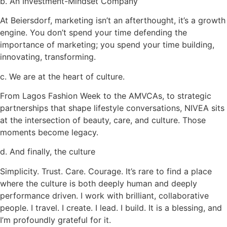
b. An Investment-Mindset Company
At Beiersdorf, marketing isn’t an afterthought, it’s a growth
engine. You don’t spend your time defending the
importance of marketing; you spend your time building,
innovating, transforming.
c. We are at the heart of culture.
From Lagos Fashion Week to the AMVCAs, to strategic
partnerships that shape lifestyle conversations, NIVEA sits
at the intersection of beauty, care, and culture. Those
moments become legacy.
d. And finally, the culture
Simplicity. Trust. Care. Courage. It’s rare to find a place
where the culture is both deeply human and deeply
performance driven. I work with brilliant, collaborative
people. I travel. I create. I lead. I build. It is a blessing, and
I’m profoundly grateful for it.