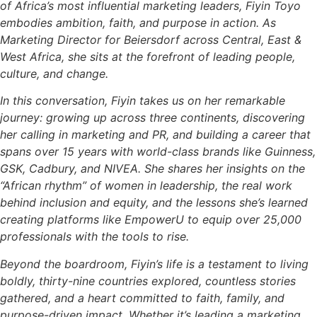
of Africa’s most influential marketing leaders, Fiyin Toyo
embodies ambition, faith, and purpose in action. As
Marketing Director for Beiersdorf across Central, East &
West Africa, she sits at the forefront of leading people,
culture, and change.
In this conversation, Fiyin takes us on her remarkable
journey: growing up across three continents, discovering
her calling in marketing and PR, and building a career that
spans over 15 years with world-class brands like Guinness,
GSK, Cadbury, and NIVEA. She shares her insights on the
“African rhythm” of women in leadership, the real work
behind inclusion and equity, and the lessons she’s learned
creating platforms like EmpowerU to equip over 25,000
professionals with the tools to rise.
Beyond the boardroom, Fiyin’s life is a testament to living
boldly, thirty-nine countries explored, countless stories
gathered, and a heart committed to faith, family, and
purpose-driven impact. Whether it’s leading a marketing