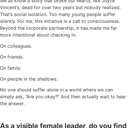
We all know a story that broke our hearts, like Joyce
Vincent’s; dead for over two years but nobody realized.
That’s social isolation. Too many young people suffer
silently. For me, this initiative is a call to consciousness.
Beyond the corporate partnership, it has made me far
more intentional about checking in:
On colleagues.
On friends.
On family.
On people in the shadows.
No one should suffer alone in a world where we can
simply ask, “Are you okay?” And then actually wait to hear
the answer.
As a visible female leader, do you find