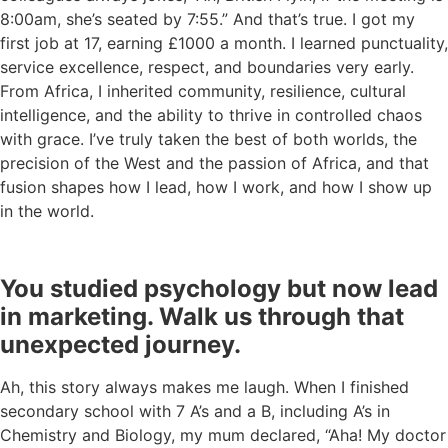
8:00am, she’s seated by 7:55.” And that’s true. I got my
first job at 17, earning £1000 a month. I learned punctuality,
service excellence, respect, and boundaries very early.
From Africa, I inherited community, resilience, cultural
intelligence, and the ability to thrive in controlled chaos
with grace. I’ve truly taken the best of both worlds, the
precision of the West and the passion of Africa, and that
fusion shapes how I lead, how I work, and how I show up
in the world.
You studied psychology but now lead
in marketing. Walk us through that
unexpected journey.
Ah, this story always makes me laugh. When I finished
secondary school with 7 A’s and a B, including A’s in
Chemistry and Biology, my mum declared, “Aha! My doctor