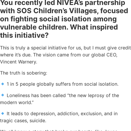
You recently led NIVEA’s partnership
with SOS Children’s Villages, focused
on fighting social isolation among
vulnerable children. What inspired
this initiative?
This is truly a special initiative for us, but I must give credit
where it’s due. The vision came from our global CEO,
Vincent Warnery.
The truth is sobering:
1 in 5 people globally suffers from social isolation.
Loneliness has been called “the new leprosy of the
modern world.”
It leads to depression, addiction, exclusion, and in
tragic cases, suicide.