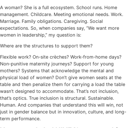
A woman? She is a full ecosystem. School runs. Home
management. Childcare. Meeting emotional needs. Work.
Marriage. Family obligations. Caregiving. Social
expectations. So, when companies say, “We want more
women in leadership,” my question is:
Where are the structures to support them?
Flexible work? On-site crèches? Work-from-home days?
Non-punitive maternity journeys? Support for young
mothers? Systems that acknowledge the mental and
physical load of women? Don’t give women seats at the
table and then penalize them for carrying a load the table
wasn’t designed to accommodate. That’s not inclusion,
that’s optics. True inclusion is structural. Sustainable.
Human. And companies that understand this will win, not
just in gender balance but in innovation, culture, and long-
term performance.