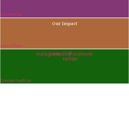
Contact us
Our Impact
Learn More
Instagram
Linkedin
X-
Facebook
twitter
Connect with us
Company
Home
Who We Are
Enterprise and Leadership Program