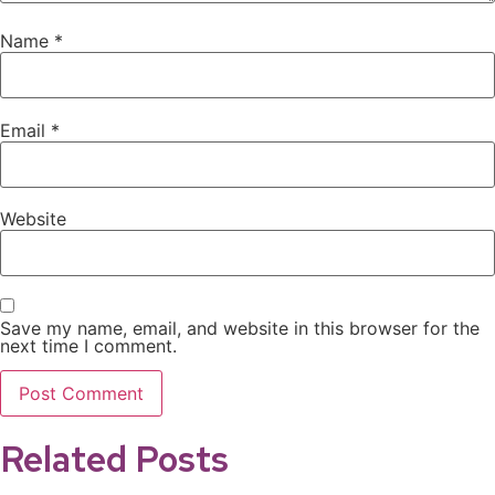
Name
*
Email
*
Website
Save my name, email, and website in this browser for the
next time I comment.
Related Posts