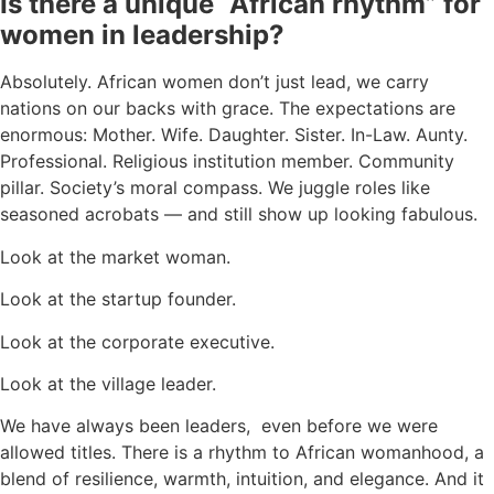
Is there a unique “African rhythm” for
women in leadership?
Absolutely. African women don’t just lead, we carry
nations on our backs with grace. The expectations are
enormous: Mother. Wife. Daughter. Sister. In-Law. Aunty.
Professional. Religious institution member. Community
pillar. Society’s moral compass. We juggle roles like
seasoned acrobats — and still show up looking fabulous.
Look at the market woman.
Look at the startup founder.
Look at the corporate executive.
Look at the village leader.
We have always been leaders, even before we were
allowed titles. There is a rhythm to African womanhood, a
blend of resilience, warmth, intuition, and elegance. And it