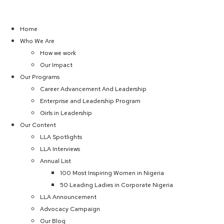
Home
Who We Are
How we work
Our Impact
Our Programs
Career Advancement And Leadership
Enterprise and Leadership Program
Girls in Leadership
Our Content
LLA Spotlights
LLA Interviews
Annual List
100 Most Inspiring Women in Nigeria
50 Leading Ladies in Corporate Nigeria
LLA Announcement
Advocacy Campaign
Our Blog