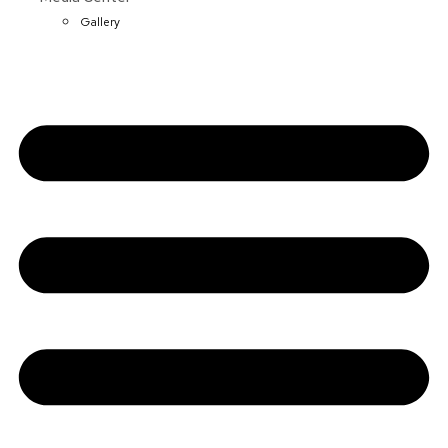
Gallery