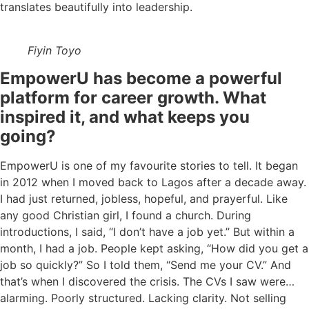
translates beautifully into leadership.
Fiyin Toyo
EmpowerU has become a powerful
platform for career growth. What
inspired it, and what keeps you
going?
EmpowerU is one of my favourite stories to tell. It began
in 2012 when I moved back to Lagos after a decade away.
I had just returned, jobless, hopeful, and prayerful. Like
any good Christian girl, I found a church. During
introductions, I said, “I don’t have a job yet.” But within a
month, I had a job. People kept asking, “How did you get a
job so quickly?” So I told them, “Send me your CV.” And
that’s when I discovered the crisis. The CVs I saw were…
alarming. Poorly structured. Lacking clarity. Not selling