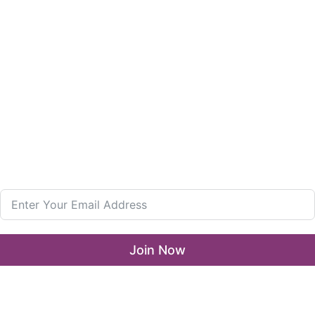
Girls in Leadership Program
Career Advancement And Leadership Program
Resources
What’s New
LLA Annual List
Media Center
Join our Newsletter
Join Now