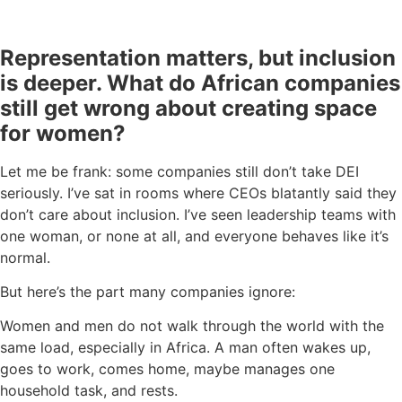
Representation matters, but inclusion
is deeper. What do African companies
still get wrong about creating space
for women?
Let me be frank: some companies still don’t take DEI
seriously. I’ve sat in rooms where CEOs blatantly said they
don’t care about inclusion. I’ve seen leadership teams with
one woman, or none at all, and everyone behaves like it’s
normal.
But here’s the part many companies ignore:
Women and men do not walk through the world with the
same load, especially in Africa. A man often wakes up,
goes to work, comes home, maybe manages one
household task, and rests.