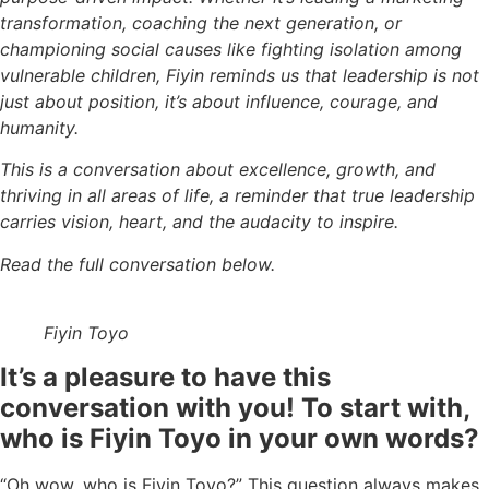
transformation, coaching the next generation, or
championing social causes like fighting isolation among
vulnerable children, Fiyin reminds us that leadership is not
just about position, it’s about influence, courage, and
humanity.
This is a conversation about excellence, growth, and
thriving in all areas of life, a reminder that true leadership
carries vision, heart, and the audacity to inspire.
Read the full conversation below.
Fiyin Toyo
It’s a pleasure to have this
conversation with you! To start with,
who is Fiyin Toyo in your own words?
“Oh wow, who is Fiyin Toyo?” This question always makes