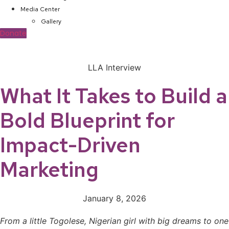
Media Center
Gallery
Donate
LLA Interview
What It Takes to Build a
Bold Blueprint for
Impact-Driven
Marketing
January 8, 2026
From a little Togolese, Nigerian girl with big dreams to one