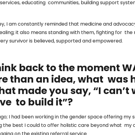
 services, educating communities, building support syste
rney, I am constantly reminded that medicine and advocac
ing; it also means standing with them, fighting for the
ery survivor is believed, supported and empowered.
ink back to the moment W
 than an idea, what was 
hat made you say, “I can’t w
ve to build it”?
ago; I had been working in the gender space offering my 
ng the best I could to offer holistic care beyond what my c
raging on the existing referral service