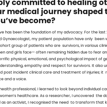
ly committed to healing o
r medical journey shaped t
ou’ve become?
eve has been the foundation of my advocacy. For the last 
and Gynaecologist, my patient population have only been
cohort group of patients who are survivors, in various cli
en and girls face— often remaining hidden due to fear and
orrific physical, emotional, and psychological impact of
erstanding, empathy and respect for survivors. It also 
 post incident clinical care and treatment of injuries; it
ce and a voice.
health professional, I learned to look beyond individual 
 women’s healthcare. As a researcher, I uncovered the da
d as an activist, I recognised the need to transform that 