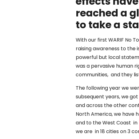
effects hav
reached a g
to take a s
With our first WARIF No 
raising awareness to the i
powerful but local state
was a pervasive human rig
communities, and they lis
The following year we were
subsequent years, we got 
and across the other conti
North America, we have h
and to the West Coast in 
we are in 18 cities on 3 