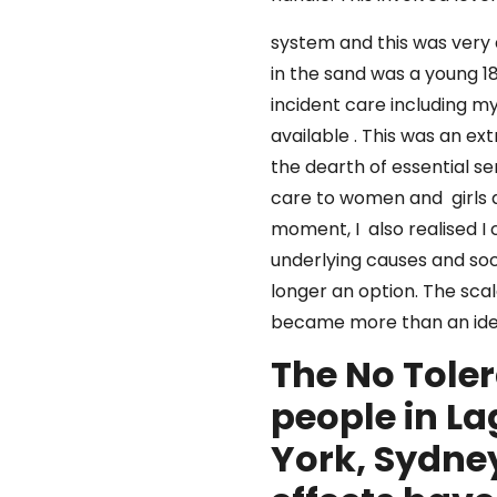
system and this was very d
in the sand was a young 1
incident care including m
available . This was an e
the dearth of essential se
care to women and girls at 
moment, I also realised I 
underlying causes and soc
longer an option. The sca
became more than an id
The No Tole
people in L
York, Sydne