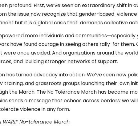
een profound. First, we’ve seen an extraordinary shift in
rom the issue now recognize that gender-based violence
ent but it is a global crisis that demands collective act
mpowered more individuals and communities—especially
vors have found courage in seeing others rally for them
hat were once avoided. And
organizations around the worl
urces, and building stronger networks of support.
sion has turned advocacy into action. We’ve seen new pol
BV training, and grassroots groups launching their own init
ugh the March. The No Tolerance March has become mor
joins sends a message that echoes across borders: we will n
tolerate violence in any form.
ru WARIF No-tolerance March