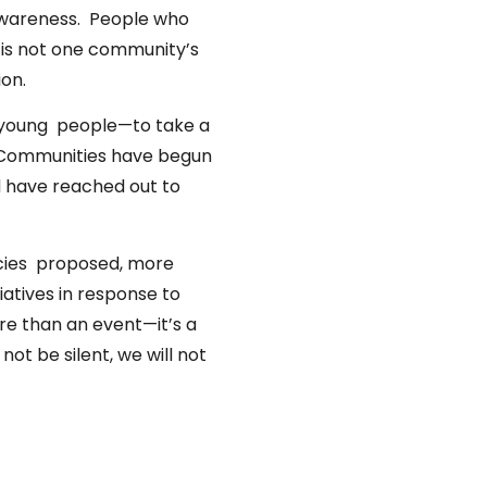
 awareness. People who
 is not one community’s
ion.
 young people—to take a
. Communities have begun
d have reached out to
icies proposed, more
iatives in response to
e than an event—it’s a
ot be silent, we will not