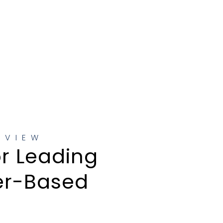
RVIEW
or Leading
er-Based