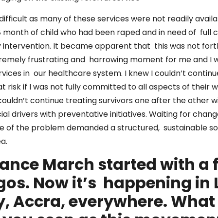
ifficult as many of these services were not readily availa
8 month of child who had been raped and in need of full
y intervention. It became apparent that this was not fort
xtremely frustrating and harrowing moment for me and I 
rvices in our healthcare system. I knew I couldn’t contin
risk if I was not fully committed to all aspects of their w
couldn’t continue treating survivors one after the other 
ial drivers with preventative initiatives. Waiting for ch
le of the problem demanded a structured, sustainable s
ea.
rance March started with a
agos. Now it’s happening in
y, Accra, everywhere. What