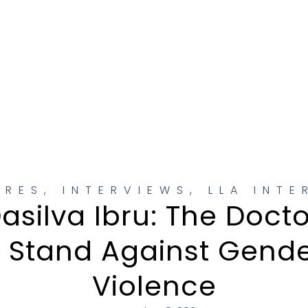
URES
,
INTERVIEWS
,
LLA INTE
asilva Ibru: The Doct
l Stand Against Gend
Violence