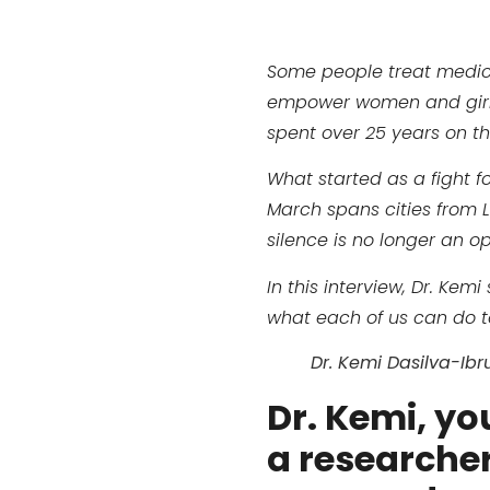
Some people treat medicin
empower women and girls. 
spent over 25 years on th
What started as a fight f
March spans cities from 
silence is no longer an op
In this interview, Dr. K
what each of us can do to
Dr. Kemi Dasilva-Ibr
Dr. Kemi, yo
a researcher,