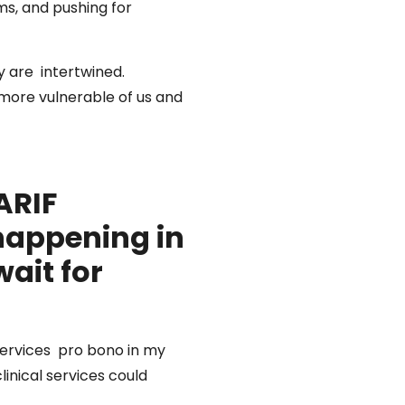
ms, and pushing for
y are intertwined.
 more vulnerable of us and
ARIF
happening in
ait for
services pro bono in my
linical services could