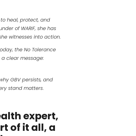
 to heal, protect, and
under of WARIF, she has
she witnesses into action.
Today, the No Tolerance
g a clear message:
 why GBV persists, and
very stand matters
.
ealth expert,
 of it all, a