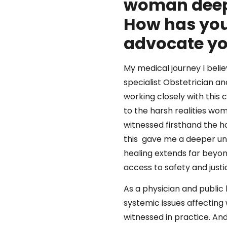
woman deep
How has you
advocate y
My medical journey I beli
specialist Obstetrician 
working closely with this 
to the harsh realities wom
witnessed firsthand the h
this gave me a deeper und
healing extends far beyond
access to safety and justi
As a physician and public 
systemic issues affecting
witnessed in practice. An