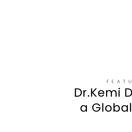
FEAT
Dr.Kemi D
a Globa