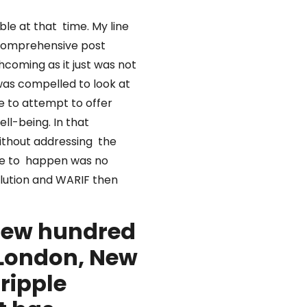
ble at that time. My line
 comprehensive post
hcoming as it just was not
was compelled to look at
ue to attempt to offer
ell-being. In that
without addressing the
ange to happen was no
olution and WARIF then
 few hundred
 London, New
 ripple