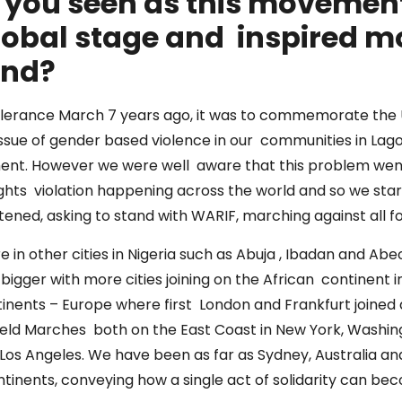
e you seen as this movemen
lobal stage and inspired m
tand?
Tolerance March 7 years ago, it was to commemorate the 
ssue of gender based violence in our communities in Lagos,
ment. However we were well aware that this problem went
hts violation happening across the world and so we star
tened, asking to stand with WARIF, marching against all f
 in other cities in Nigeria such as Abuja , Ibadan and Ab
bigger with more cities joining on the African continent 
nents – Europe where first London and Frankfurt joined an
eld Marches both on the East Coast in New York, Washi
Los Angeles. We have been as far as Sydney, Australia and
continents, conveying how a single act of solidarity can