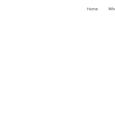
Home
Wh