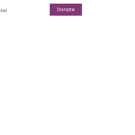
Donate
ter