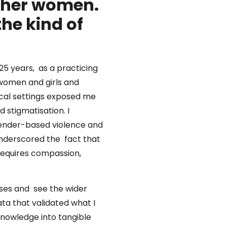
ther women.
he kind of
25 years, as a practicing
 women and girls and
nical settings exposed me
 stigmatisation. I
 gender-based violence and
underscored the fact that
 requires compassion,
cases and see the wider
ta that validated what I
knowledge into tangible