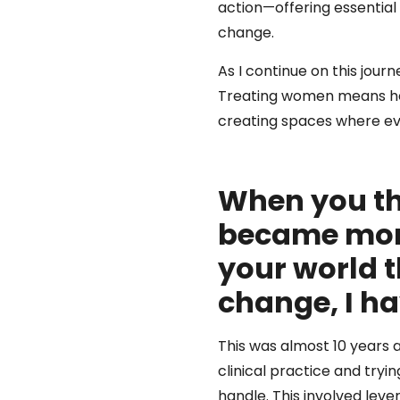
action—offering essential
change.
As I continue on this jou
Treating women means heal
creating spaces where ev
When you th
became more
your world t
change, I ha
This was almost 10 years 
clinical practice and tryi
handle. This involved leve