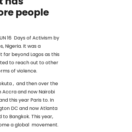
t has
ore people
UN 16 Days of Activism by
 Nigeria. It was a
 far beyond Lagos as this
ted to reach out to other
orms of violence.
eokuta , and then over the
in Accra and now Nairobi
d this year Paris to. In
ngton DC and now Atlanta
 to Bangkok. This year,
 become a global movement.