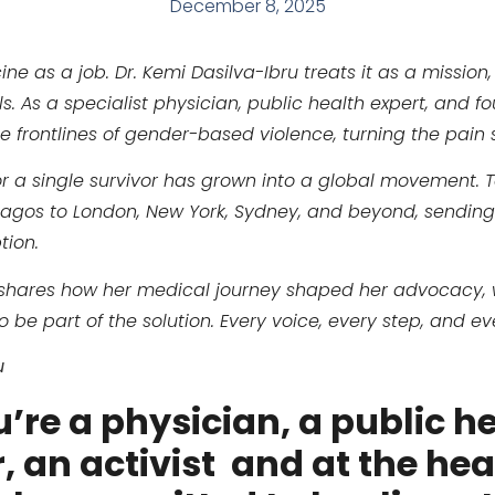
December 8, 2025
e as a job. Dr. Kemi Dasilva-Ibru treats it as a mission,
As a specialist physician, public health expert, and fo
e frontlines of gender-based violence, turning the pain 
or a single survivor has grown into a global movement. 
Lagos to London, New York, Sydney, and beyond, sendin
tion.
emi shares how her medical journey shaped her advocacy,
 be part of the solution. Every voice, every step, and e
u
u’re a physician, a public h
 an activist and at the heart