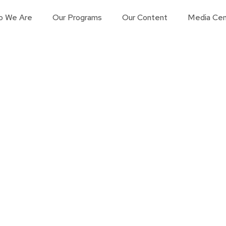
o We Are
Our Programs
Our Content
Media Cen