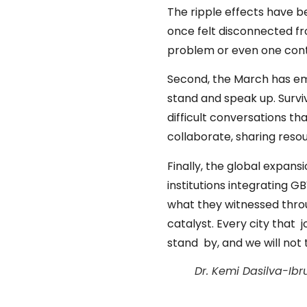
The ripple effects have b
once felt disconnected f
problem or even one contin
Second, the March has e
stand and speak up. Survi
difficult conversations t
collaborate, sharing reso
Finally, the global expan
institutions integrating G
what they witnessed thro
catalyst. Every city that 
stand by, and we will not 
Dr. Kemi Dasilva-Ib