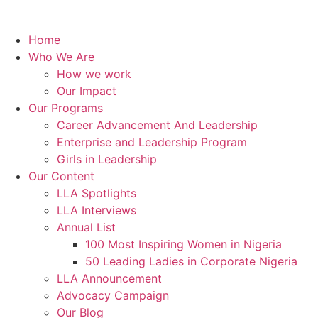
Home
Who We Are
How we work
Our Impact
Our Programs
Career Advancement And Leadership
Enterprise and Leadership Program
Girls in Leadership
Our Content
LLA Spotlights
LLA Interviews
Annual List
100 Most Inspiring Women in Nigeria
50 Leading Ladies in Corporate Nigeria
LLA Announcement
Advocacy Campaign
Our Blog