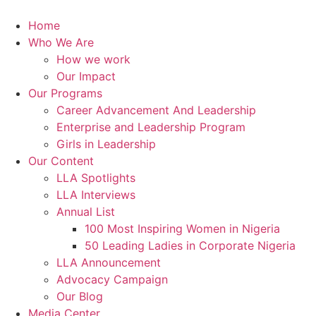
Skip
to
Home
content
Who We Are
How we work
Our Impact
Our Programs
Career Advancement And Leadership
Enterprise and Leadership Program
Girls in Leadership
Our Content
LLA Spotlights
LLA Interviews
Annual List
100 Most Inspiring Women in Nigeria
50 Leading Ladies in Corporate Nigeria
LLA Announcement
Advocacy Campaign
Our Blog
Media Center