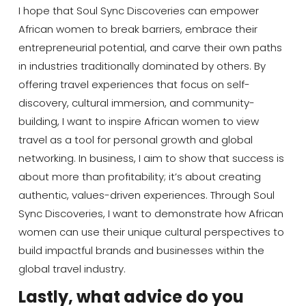
I hope that Soul Sync Discoveries can empower
African women to break barriers, embrace their
entrepreneurial potential, and carve their own paths
in industries traditionally dominated by others. By
offering travel experiences that focus on self-
discovery, cultural immersion, and community-
building, I want to inspire African women to view
travel as a tool for personal growth and global
networking. In business, I aim to show that success is
about more than profitability; it’s about creating
authentic, values-driven experiences. Through Soul
Sync Discoveries, I want to demonstrate how African
women can use their unique cultural perspectives to
build impactful brands and businesses within the
global travel industry.
Lastly, what advice do you