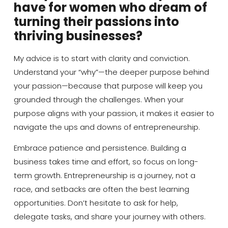
have for women who dream of
turning their passions into
thriving businesses?
My advice is to start with clarity and conviction.
Understand your “why”—the deeper purpose behind
your passion—because that purpose will keep you
grounded through the challenges. When your
purpose aligns with your passion, it makes it easier to
navigate the ups and downs of entrepreneurship.
Embrace patience and persistence. Building a
business takes time and effort, so focus on long-
term growth. Entrepreneurship is a journey, not a
race, and setbacks are often the best learning
opportunities. Don’t hesitate to ask for help,
delegate tasks, and share your journey with others.