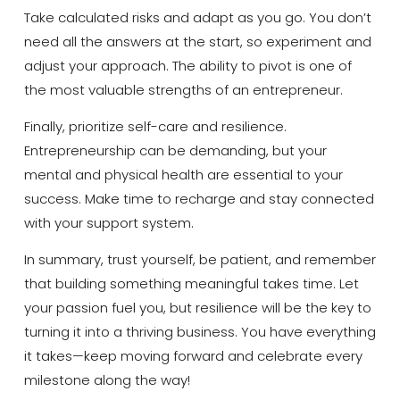
Take calculated risks and adapt as you go. You don’t
need all the answers at the start, so experiment and
adjust your approach. The ability to pivot is one of
the most valuable strengths of an entrepreneur.
Finally, prioritize self-care and resilience.
Entrepreneurship can be demanding, but your
mental and physical health are essential to your
success. Make time to recharge and stay connected
with your support system.
In summary, trust yourself, be patient, and remember
that building something meaningful takes time. Let
your passion fuel you, but resilience will be the key to
turning it into a thriving business. You have everything
it takes—keep moving forward and celebrate every
milestone along the way!