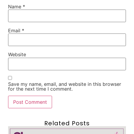
Name
*
Email
*
Website
Save my name, email, and website in this browser
for the next time I comment.
Related Posts