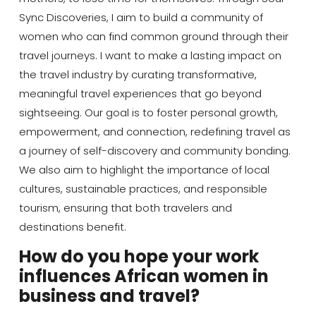
Sync Discoveries, I aim to build a community of
women who can find common ground through their
travel journeys. I want to make a lasting impact on
the travel industry by curating transformative,
meaningful travel experiences that go beyond
sightseeing. Our goal is to foster personal growth,
empowerment, and connection, redefining travel as
a journey of self-discovery and community bonding.
We also aim to highlight the importance of local
cultures, sustainable practices, and responsible
tourism, ensuring that both travelers and
destinations benefit.
How do you hope your work
influences African women in
business and travel?