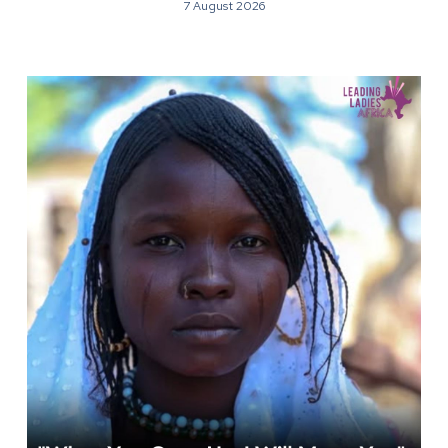
7 August 2026