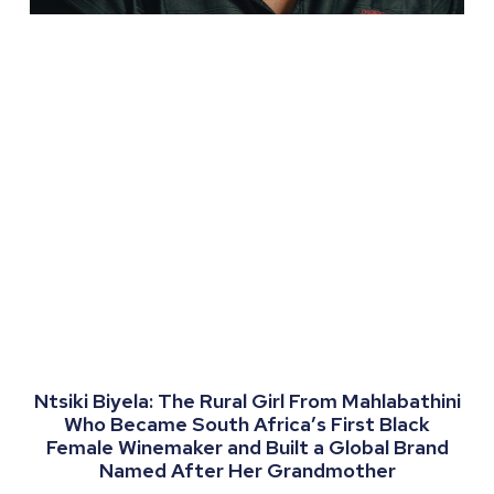
Ntsiki Biyela: The Rural Girl From Mahlabathini
Who Became South Africa’s First Black
Female Winemaker and Built a Global Brand
Named After Her Grandmother