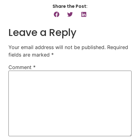
Share the Post:
Leave a Reply
Your email address will not be published.
Required
fields are marked
*
Comment
*