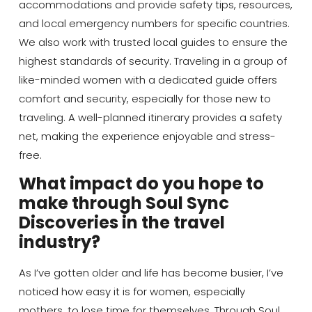
accommodations and provide safety tips, resources,
and local emergency numbers for specific countries.
We also work with trusted local guides to ensure the
highest standards of security. Traveling in a group of
like-minded women with a dedicated guide offers
comfort and security, especially for those new to
traveling. A well-planned itinerary provides a safety
net, making the experience enjoyable and stress-
free.
What impact do you hope to
make through Soul Sync
Discoveries in the travel
industry?
As I’ve gotten older and life has become busier, I’ve
noticed how easy it is for women, especially
mothers, to lose time for themselves. Through Soul