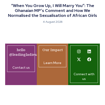
“When You Grow Up, I Will Marry You”: The
Ghanaian MP’s Comment and How We
Normalised the Sexualisation of African Girls
4 August 2026
hello
Our Impact
@leadingladiesafrica.org
Learn More
Contact us
Connect with
us