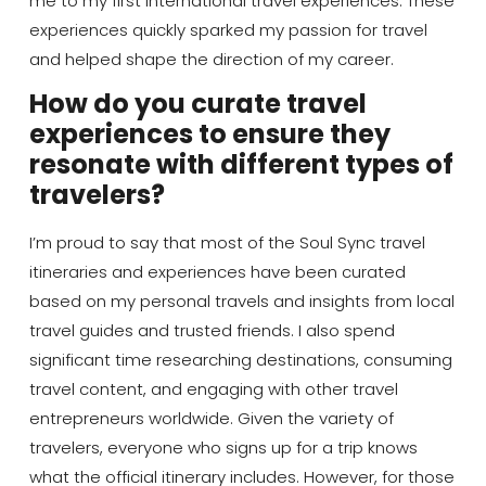
me to my first international travel experiences. These
experiences quickly sparked my passion for travel
and helped shape the direction of my career.
How do you curate travel
experiences to ensure they
resonate with different types of
travelers?
I’m proud to say that most of the Soul Sync travel
itineraries and experiences have been curated
based on my personal travels and insights from local
travel guides and trusted friends. I also spend
significant time researching destinations, consuming
travel content, and engaging with other travel
entrepreneurs worldwide. Given the variety of
travelers, everyone who signs up for a trip knows
what the official itinerary includes. However, for those