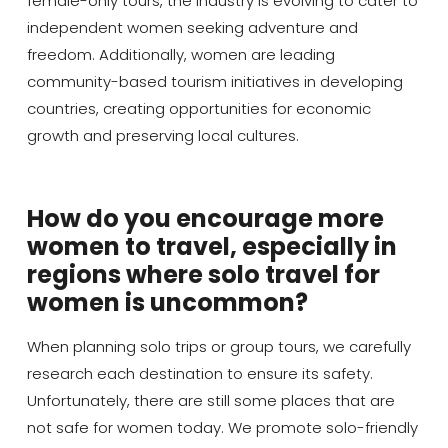
female-only tours, the industry is evolving to cater to
independent women seeking adventure and
freedom. Additionally, women are leading
community-based tourism initiatives in developing
countries, creating opportunities for economic
growth and preserving local cultures.
How do you encourage more
women to travel, especially in
regions where solo travel for
women is uncommon?
When planning solo trips or group tours, we carefully
research each destination to ensure its safety.
Unfortunately, there are still some places that are
not safe for women today. We promote solo-friendly