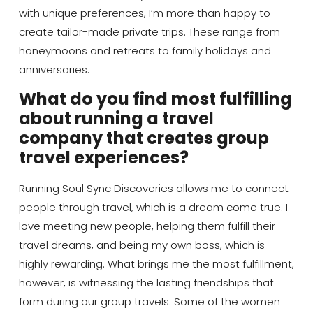
with unique preferences, I’m more than happy to
create tailor-made private trips. These range from
honeymoons and retreats to family holidays and
anniversaries.
What do you find most fulfilling
about running a travel
company that creates group
travel experiences?
Running Soul Sync Discoveries allows me to connect
people through travel, which is a dream come true. I
love meeting new people, helping them fulfill their
travel dreams, and being my own boss, which is
highly rewarding. What brings me the most fulfillment,
however, is witnessing the lasting friendships that
form during our group travels. Some of the women