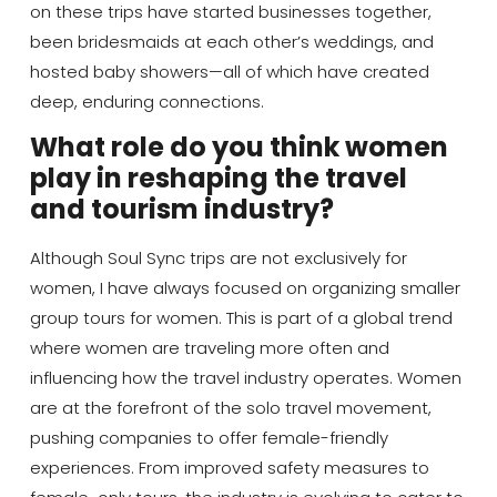
on these trips have started businesses together,
been bridesmaids at each other’s weddings, and
hosted baby showers—all of which have created
deep, enduring connections.
What role do you think women
play in reshaping the travel
and tourism industry?
Although Soul Sync trips are not exclusively for
women, I have always focused on organizing smaller
group tours for women. This is part of a global trend
where women are traveling more often and
influencing how the travel industry operates. Women
are at the forefront of the solo travel movement,
pushing companies to offer female-friendly
experiences. From improved safety measures to