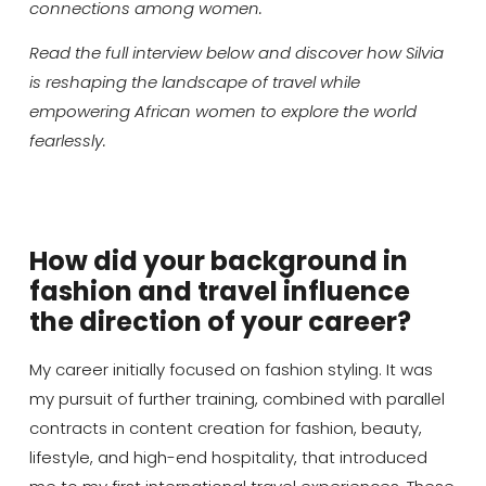
connections among women.
Read the full interview below and discover how Silvia
is reshaping the landscape of travel while
empowering African women to explore the world
fearlessly.
How did your background in
fashion and travel influence
the direction of your career?
My career initially focused on fashion styling. It was
my pursuit of further training, combined with parallel
contracts in content creation for fashion, beauty,
lifestyle, and high-end hospitality, that introduced