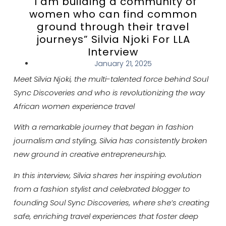
“I am building a community of
women who can find common
ground through their travel
journeys” Silvia Njoki For LLA
Interview
January 21, 2025
Meet Silvia Njoki, the multi-talented force behind Soul
Sync Discoveries and who is revolutionizing the way
African women experience travel
With a remarkable journey that began in fashion
journalism and styling, Silvia has consistently broken
new ground in creative entrepreneurship.
In this interview, Silvia shares her inspiring evolution
from a fashion stylist and celebrated blogger to
founding Soul Sync Discoveries, where she’s creating
safe, enriching travel experiences that foster deep