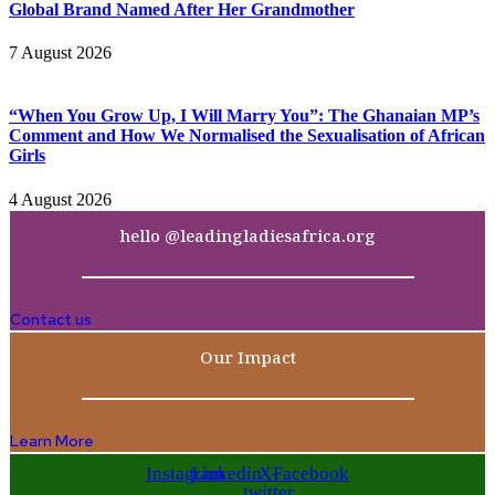
Global Brand Named After Her Grandmother
7 August 2026
“When You Grow Up, I Will Marry You”: The Ghanaian MP’s
Comment and How We Normalised the Sexualisation of African
Girls
4 August 2026
hello @leadingladiesafrica.org
Contact us
Our Impact
Learn More
Instagram
Linkedin
X-
Facebook
twitter