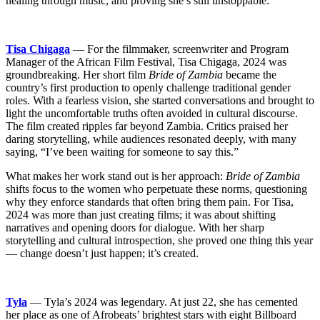
healing through music, and proving she’s still unstoppable.
Tisa Chigaga
— For the filmmaker, screenwriter and Program
Manager of the African Film Festival, Tisa Chigaga, 2024 was
groundbreaking. Her short film
Bride of Zambia
became the
country’s first production to openly challenge traditional gender
roles. With a fearless vision, she started conversations and brought to
light the uncomfortable truths often avoided in cultural discourse.
The film created ripples far beyond Zambia. Critics praised her
daring storytelling, while audiences resonated deeply, with many
saying, “I’ve been waiting for someone to say this.”
What makes her work stand out is her approach:
Bride of Zambia
shifts focus to the women who perpetuate these norms, questioning
why they enforce standards that often bring them pain. For Tisa,
2024 was more than just creating films; it was about shifting
narratives and opening doors for dialogue. With her sharp
storytelling and cultural introspection, she proved one thing this year
— change doesn’t just happen; it’s created.
Tyla
— Tyla’s 2024 was legendary. At just 22, she has cemented
her place as one of Afrobeats’ brightest stars with eight Billboard