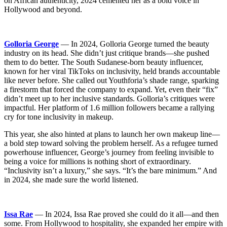
on African authenticity, 2024 cemented her as a bold voice in
Hollywood and beyond.
Golloria George
— In 2024, Golloria George turned the beauty
industry on its head. She didn’t just critique brands—she pushed
them to do better. The South Sudanese-born beauty influencer,
known for her viral TikToks on inclusivity, held brands accountable
like never before. She called out Youthforia’s shade range, sparking
a firestorm that forced the company to expand. Yet, even their “fix”
didn’t meet up to her inclusive standards. Golloria’s critiques were
impactful. Her platform of 1.6 million followers became a rallying
cry for tone inclusivity in makeup.
This year, she also hinted at plans to launch her own makeup line—
a bold step toward solving the problem herself. As a refugee turned
powerhouse influencer, George’s journey from feeling invisible to
being a voice for millions is nothing short of extraordinary.
“Inclusivity isn’t a luxury,” she says. “It’s the bare minimum.” And
in 2024, she made sure the world listened.
Issa Rae
— In 2024, Issa Rae proved she could do it all—and then
some. From Hollywood to hospitality, she expanded her empire with