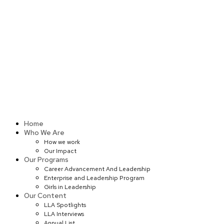
Skip
to
content
Home
Who We Are
How we work
Our Impact
Our Programs
Career Advancement And Leadership
Enterprise and Leadership Program
Girls in Leadership
Our Content
LLA Spotlights
LLA Interviews
Annual List