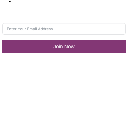
Media Center
Join our Newsletter
Join Now