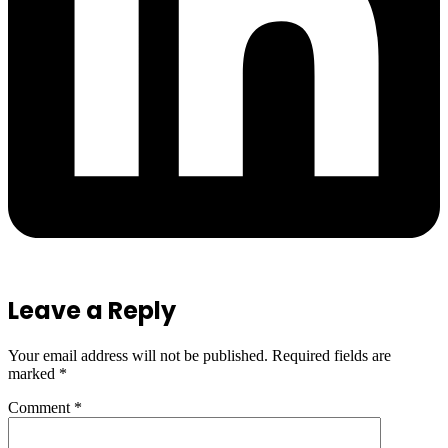
Leave a Reply
Your email address will not be published.
Required fields are
marked
*
Comment
*