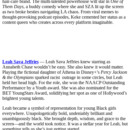
hair-care brand. The multi-talented powerhouse will star in
One of
Them Days
, a buddy comedy where she and SZA lit up the screen
as two broke besties navigating LA chaos. From viral memes to
thought-provoking podcast episodes, Keke cemented her status as a
content queen who creates across every platform imaginable.
Leah Sava Jeffries
— Leah Sava Jeffries knew starring as
Annabeth Chase wouldn’t be easy. She also knew it would matter.
Playing the fictional daughter of Athena in Disney+’s
Percy Jackson
& the Olympians
sparked racist outrage in some circles, but Leah
held her head high. For the role, she won the NAACP Outstanding
Performance by a Youth award. She was also nominated for the
BET YoungStars Award, solidifying her spot as one of Hollywood’s
brightest young talents.
Leah became a symbol of representation for young Black girls
everywhere. Unapologetically bold, undeniably brilliant and
unambiguously black. She brought depth, wisdom, and grace to the
screen—and the world took notice. It was a stellar year for Leah, but
something tells us she’s just getting started.