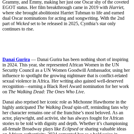
Grammy, and Emmy, making her just one Oscar shy of the coveted
EGOT status. Her film breakthrough came in 2019 with
Harriet
,
where she brought abolitionist Harriet Tubman to life and earned
dual Oscar nominations for acting and songwriting. With the 2nd
part of
Wicked
set to be released in 2025, Cynthia’s star only
continues to rise.
Danai Gurira
— Danai Gurira has been nothing short of inspiring
in 2024. This year, she represented African Women in the UN
Security Council as a UN Women Goodwill Ambassador, using her
influence to spotlight the growing nightmare that is conflict-related
sexual violence in Africa. Her writing also gained well-deserved
recognition—earning a Black Reel Award nomination for her work
on
The Walking Dead: The Ones Who Live
.
Danai also reprised her iconic role as Michonne Hawthorne in the
highly anticipated
The Walking Dead
spin-off, reminding fans why
her character remains one of the franchise’s most beloved. As an
actor, playwright, and activist, she has always fought for African
stories to be told with dignity and depth. Whether it’s championing
all-female Broadway plays like
Eclipsed
or sharing valuable ideas