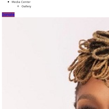
Media Center
Gallery
Donate