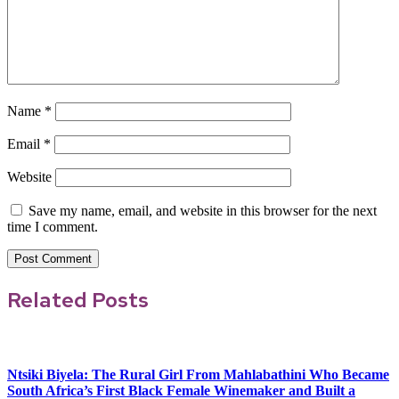
Name
*
Email
*
Website
Save my name, email, and website in this browser for the next
time I comment.
Related Posts
Ntsiki Biyela: The Rural Girl From Mahlabathini Who Became
South Africa’s First Black Female Winemaker and Built a