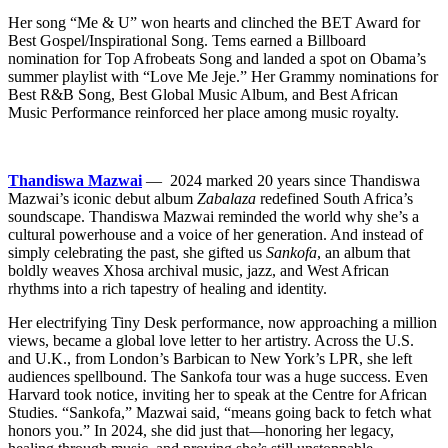
Her song “Me & U” won hearts and clinched the BET Award for
Best Gospel/Inspirational Song. Tems earned a Billboard
nomination for Top Afrobeats Song and landed a spot on Obama’s
summer playlist with “Love Me Jeje.” Her Grammy nominations for
Best R&B Song, Best Global Music Album, and Best African
Music Performance reinforced her place among music royalty.
Thandiswa Mazwai
— 2024 marked 20 years since Thandiswa
Mazwai’s iconic debut album
Zabalaza
redefined South Africa’s
soundscape. Thandiswa Mazwai reminded the world why she’s a
cultural powerhouse and a voice of her generation. And instead of
simply celebrating the past, she gifted us
Sankofa
, an album that
boldly weaves Xhosa archival music, jazz, and West African
rhythms into a rich tapestry of healing and identity.
Her electrifying Tiny Desk performance, now approaching a million
views, became a global love letter to her artistry. Across the U.S.
and U.K., from London’s Barbican to New York’s LPR, she left
audiences spellbound. The Sankofa tour was a huge success. Even
Harvard took notice, inviting her to speak at the Centre for African
Studies. “Sankofa,” Mazwai said, “means going back to fetch what
honors you.” In 2024, she did just that—honoring her legacy,