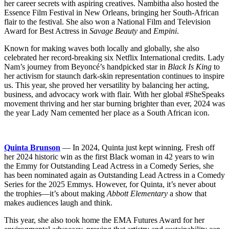
her career secrets with aspiring creatives. Nambitha also hosted the
Essence Film Festival in New Orleans, bringing her South-African
flair to the festival. She also won a National Film and Television
Award for Best Actress in
Savage Beauty
and
Empini
.
Known for making waves both locally and globally, she also
celebrated her record-breaking six Netflix International credits. Lady
Nam’s journey from Beyoncé’s handpicked star in
Black Is King
to
her activism for staunch dark-skin representation continues to inspire
us. This year, she proved her versatility by balancing her acting,
business, and advocacy work with flair. With her global #SheSpeaks
movement thriving and her star burning brighter than ever, 2024 was
the year Lady Nam cemented her place as a South African icon.
Quinta Brunson
— In 2024, Quinta just kept winning. Fresh off
her 2024 historic win as the first Black woman in 42 years to win
the Emmy for Outstanding Lead Actress in a Comedy Series, she
has been nominated again as Outstanding Lead Actress in a Comedy
Series for the 2025 Emmys. However, for Quinta, it’s never about
the trophies—it’s about making
Abbott Elementary
a show that
makes audiences laugh and think.
This year, she also took home the EMA Futures Award for her