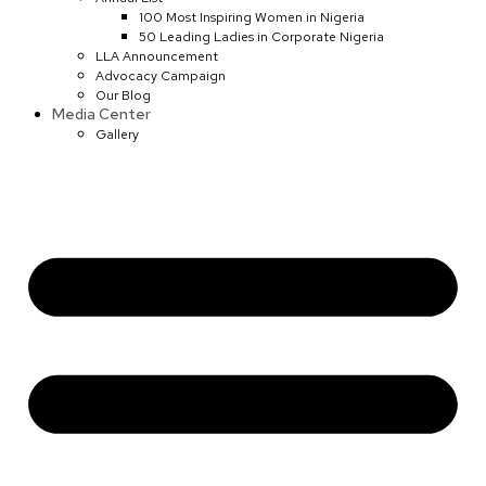
100 Most Inspiring Women in Nigeria
50 Leading Ladies in Corporate Nigeria
LLA Announcement
Advocacy Campaign
Our Blog
Media Center
Gallery