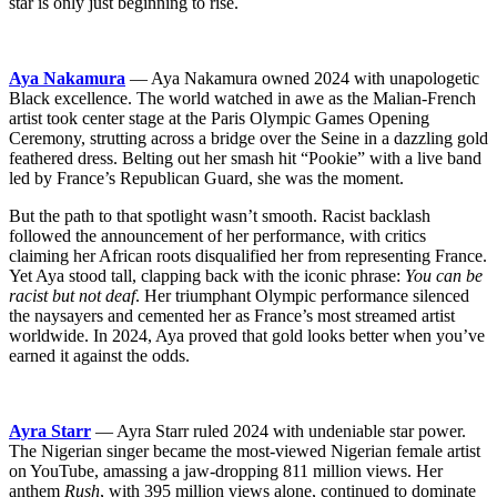
star is only just beginning to rise.
Aya Nakamura
— Aya Nakamura owned 2024 with unapologetic
Black excellence. The world watched in awe as the Malian-French
artist took center stage at the Paris Olympic Games Opening
Ceremony, strutting across a bridge over the Seine in a dazzling gold
feathered dress. Belting out her smash hit “Pookie” with a live band
led by France’s Republican Guard, she was the moment.
But the path to that spotlight wasn’t smooth. Racist backlash
followed the announcement of her performance, with critics
claiming her African roots disqualified her from representing France.
Yet Aya stood tall, clapping back with the iconic phrase:
You can be
racist but not deaf
. Her triumphant Olympic performance silenced
the naysayers and cemented her as France’s most streamed artist
worldwide. In 2024, Aya proved that gold looks better when you’ve
earned it against the odds.
Ayra Starr
— Ayra Starr ruled 2024 with undeniable star power.
The Nigerian singer became the most-viewed Nigerian female artist
on YouTube, amassing a jaw-dropping 811 million views. Her
anthem
Rush
, with 395 million views alone, continued to dominate