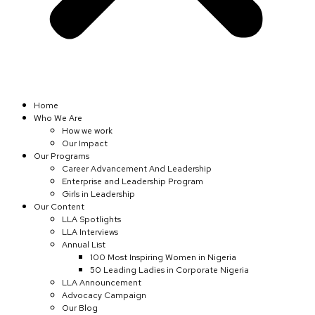
Home
Who We Are
How we work
Our Impact
Our Programs
Career Advancement And Leadership
Enterprise and Leadership Program
Girls in Leadership
Our Content
LLA Spotlights
LLA Interviews
Annual List
100 Most Inspiring Women in Nigeria
50 Leading Ladies in Corporate Nigeria
LLA Announcement
Advocacy Campaign
Our Blog