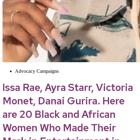
Advocacy Campaigns
Issa Rae, Ayra Starr, Victoria
Monet, Danai Gurira. Here
are 20 Black and African
Women Who Made Their