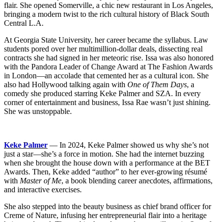
flair. She opened Somerville, a chic new restaurant in Los Angeles,
bringing a modern twist to the rich cultural history of Black South
Central L.A.
At Georgia State University, her career became the syllabus. Law
students pored over her multimillion-dollar deals, dissecting real
contracts she had signed in her meteoric rise. Issa was also honored
with the Pandora Leader of Change Award at The Fashion Awards
in London—an accolade that cemented her as a cultural icon. She
also had Hollywood talking again with
One of Them Days
, a
comedy she produced starring Keke Palmer and SZA. In every
corner of entertainment and business, Issa Rae wasn’t just shining.
She was unstoppable.
Keke Palmer
— In 2024, Keke Palmer showed us why she’s not
just a star—she’s a force in motion. She had the internet buzzing
when she brought the house down with a performance at the BET
Awards. Then, Keke added “author” to her ever-growing résumé
with
Master of Me
, a book blending career anecdotes, affirmations,
and interactive exercises.
She also stepped into the beauty business as chief brand officer for
Creme of Nature, infusing her entrepreneurial flair into a heritage