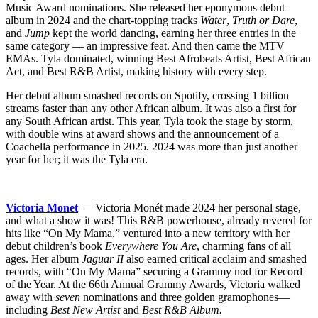
Music Award nominations. She released her eponymous debut
album in 2024 and the chart-topping tracks
Water
,
Truth or Dare
,
and
Jump
kept the world dancing, earning her three entries in the
same category — an impressive feat. And then came the MTV
EMAs. Tyla dominated, winning Best Afrobeats Artist, Best African
Act, and Best R&B Artist, making history with every step.
Her debut album smashed records on Spotify, crossing 1 billion
streams faster than any other African album. It was also a first for
any South African artist. This year, Tyla took the stage by storm,
with double wins at award shows and the announcement of a
Coachella performance in 2025. 2024 was more than just another
year for her; it was the Tyla era.
Victoria Monet
— Victoria Monét made 2024 her personal stage,
and what a show it was! This R&B powerhouse, already revered for
hits like “On My Mama,” ventured into a new territory with her
debut children’s book
Everywhere You Are
, charming fans of all
ages. Her album
Jaguar II
also earned critical acclaim and smashed
records, with “On My Mama” securing a Grammy nod for Record
of the Year. At the 66th Annual Grammy Awards, Victoria walked
away with
seven
nominations and three golden gramophones—
including
Best New Artist
and
Best R&B Album.