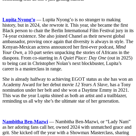
Lupita Nyong’o
— Lupita Nyong’o is no stranger to making
history, but in 2024, she rewrote it. This year, she became the first
Black person to chair the Berlin International Film Festival jury in its
74-year existence. She also joined Chanel as their newest global
ambassador, proving once again that diversity is always in style. The
Kenyan-Mexican actress announced her first-ever podcast,
Mind
Your Own,
a 10-part series unpacking the stories of Africans in the
diaspora. From co-starring in
A Quiet Place: Day One
(out in 2025)
to being cast in Christopher Nolan’s next blockbuster, Lupita’s
career is a masterclass in range.
She is already halfway to achieving EGOT status as she has won an
Academy Award for her debut movie
12 Years A Slave
, has a Tony
nomination under her belt and she won a Daytime Emmy in 2021.
This was the year Lupita shined as both an artist and a trailblazer,
reminding us all why she’s the ultimate star of her generation.
Nambitha Ben-Mazwi
— Nambitha Ben-Mazwi, or “Lady Nam”
as her adoring fans call her, owned 2024 with unmatched grace and
grit. She kicked off the year with a Showmax Masterclass, sharing