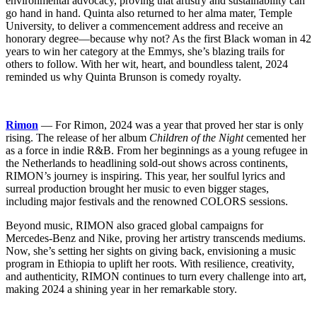
environmental advocacy, proving that artistry and sustainability can
go hand in hand. Quinta also returned to her alma mater, Temple
University, to deliver a commencement address and receive an
honorary degree—because why not? As the first Black woman in 42
years to win her category at the Emmys, she’s blazing trails for
others to follow. With her wit, heart, and boundless talent, 2024
reminded us why Quinta Brunson is comedy royalty.
Rimon
— For Rimon, 2024 was a year that proved her star is only
rising. The release of her album
Children of the Night
cemented her
as a force in indie R&B. From her beginnings as a young refugee in
the Netherlands to headlining sold-out shows across continents,
RIMON’s journey is inspiring. This year, her soulful lyrics and
surreal production brought her music to even bigger stages,
including major festivals and the renowned COLORS sessions.
Beyond music, RIMON also graced global campaigns for
Mercedes-Benz and Nike, proving her artistry transcends mediums.
Now, she’s setting her sights on giving back, envisioning a music
program in Ethiopia to uplift her roots. With resilience, creativity,
and authenticity, RIMON continues to turn every challenge into art,
making 2024 a shining year in her remarkable story.