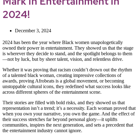
Mark in Entertainment in
2024!
December 3, 2024
2024 has been the year where Black women unapologetically
owned their power in entertainment. They showed us that the stage
is wherever they decide to stand, and the spotlight belongs to them
—not by luck, but by sheer talent, vision, and relentless drive.
Whether it was proving that racism couldn’t drown out the rhythm
of a talented black woman, creating impressive collections of
awards, proving Afrobeats is a global movement, or becoming
unstoppable cultural icons, they redefined what success looks like
across different spheres of the entertainment scene.
Their stories are filled with bold risks, and they showed us that
representation isn’t a trend; it’s a necessity. Each woman proved that
when you own your narrative, you own the game. And the effect of
their success stretches far beyond personal glory—it uplifts
communities, inspires the next generation, and sets a precedent that
the entertainment industry cannot ignore.