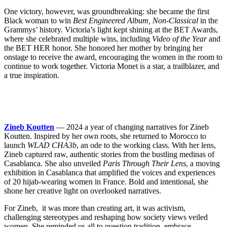
One victory, however, was groundbreaking: she became the first
Black woman to win
Best Engineered Album, Non-Classical
in the
Grammys’ history. Victoria’s light kept shining at the BET Awards,
where she celebrated multiple wins, including
Video of the Year
and
the BET HER honor. She honored her mother by bringing her
onstage to receive the award, encouraging the women in the room to
continue to work together. Victoria Monet is a star, a trailblazer, and
a true inspiration.
Zineb Koutten
— 2024 a year of changing narratives for Zineb
Koutten. Inspired by her own roots, she returned to Morocco to
launch
WLAD CHA3b
, an ode to the working class. With her lens,
Zineb captured raw, authentic stories from the bustling medinas of
Casablanca. She also unveiled
Paris Through Their Lens
, a moving
exhibition in Casablanca that amplified the voices and experiences
of 20 hijab-wearing women in France. Bold and intentional, she
shone her creative light on overlooked narratives.
For Zineb, it was more than creating art, it was activism,
challenging stereotypes and reshaping how society views veiled
women. She reminded us all to question tradition, embrace