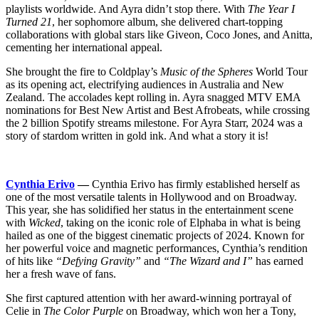
playlists worldwide. And Ayra didn’t stop there. With
The Year I
Turned 21
, her sophomore album, she delivered chart-topping
collaborations with global stars like Giveon, Coco Jones, and Anitta,
cementing her international appeal.
She brought the fire to Coldplay’s
Music of the Spheres
World Tour
as its opening act, electrifying audiences in Australia and New
Zealand. The accolades kept rolling in. Ayra snagged MTV EMA
nominations for Best New Artist and Best Afrobeats, while crossing
the 2 billion Spotify streams milestone. For Ayra Starr, 2024 was a
story of stardom written in gold ink. And what a story it is!
Cynthia Erivo
—
Cynthia Erivo has firmly established herself as
one of the most versatile talents in Hollywood and on Broadway.
This year, she has solidified her status in the entertainment scene
with
Wicked
, taking on the iconic role of Elphaba in what is being
hailed as one of the biggest cinematic projects of 2024. Known for
her powerful voice and magnetic performances, Cynthia’s rendition
of hits like
“Defying Gravity”
and
“The Wizard and I”
has earned
her a fresh wave of fans.
She first captured attention with her award-winning portrayal of
Celie in
The Color Purple
on Broadway, which won her a Tony,