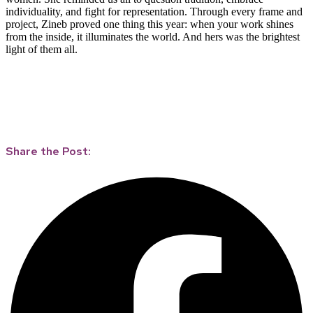
individuality, and fight for representation. Through every frame and
project, Zineb proved one thing this year: when your work shines
from the inside, it illuminates the world. And hers was the brightest
light of them all.
Share the Post: