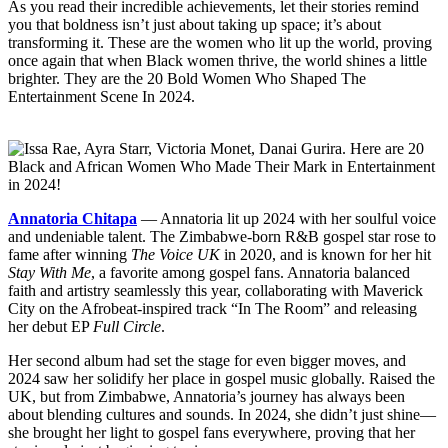
As you read their incredible achievements, let their stories remind
you that boldness isn’t just about taking up space; it’s about
transforming it. These are the women who lit up the world, proving
once again that when Black women thrive, the world shines a little
brighter. They are the 20 Bold Women Who Shaped The
Entertainment Scene In 2024.
Annatoria Chitapa
— Annatoria lit up 2024 with her soulful voice
and undeniable talent. The Zimbabwe-born R&B gospel star rose to
fame after winning
The Voice UK
in 2020, and is known for her hit
Stay With Me
, a favorite among gospel fans. Annatoria balanced
faith and artistry seamlessly this year, collaborating with Maverick
City on the Afrobeat-inspired track “In The Room” and releasing
her debut EP
Full Circle
.
Her second album had set the stage for even bigger moves, and
2024 saw her solidify her place in gospel music globally. Raised the
UK, but from Zimbabwe, Annatoria’s journey has always been
about blending cultures and sounds. In 2024, she didn’t just shine—
she brought her light to gospel fans everywhere, proving that her