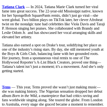
Tatiana Clark
— In 2024, Tatiana Marie Clark turned her viral
fame into great success. The 22-year-old Mississippi native, known
for her SpongeBob SquarePants remix, didn’t just go viral—she
went global. Two billion plays on TikTok later, her clever Afrobeat
twist on the nostalgic tune had celebrities like Viola Davis and Taraji
P. Henson singing her praises. She collaborated with Brandy and
Leslie Odom Jr. and has showcased her vocal arranging skills and
elevated her artistry.
Tatiana also earned a spot on Drake’s tour, solidifying her place as
one of the industry’s rising stars. By day, she still mentored youth at
the Boys & Girls Club, balancing fame with her grounded roots.
Her journey, from a spontaneous viral remix to one of The
Hollywood Reporter’s A-List Black Creators, proved one thing—
Tatiana’s talent isn’t just a moment; it’s a movement. And she’s only
getting started.
Tems
— This year, Tems proved she wasn’t just making music—
she was making history. The Nigerian sensation dropped her debut
album
Born in the Wild
, a masterpiece that had critics raving and
fans worldwide singing along. She toured the globe. From London
to Australia, every stage she graced became a moment to remember.