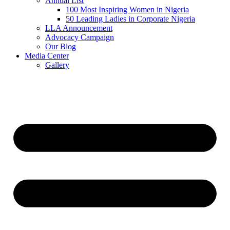
Annual List
100 Most Inspiring Women in Nigeria
50 Leading Ladies in Corporate Nigeria
LLA Announcement
Advocacy Campaign
Our Blog
Media Center
Gallery