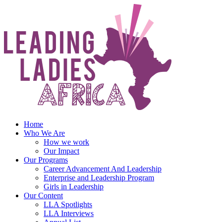
Skip
to
content
Home
Who We Are
How we work
Our Impact
Our Programs
Career Advancement And Leadership
Enterprise and Leadership Program
Girls in Leadership
Our Content
LLA Spotlights
LLA Interviews