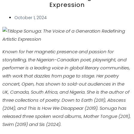
Expression
October 1, 2024
Known for her magnetic presence and passion for
storytelling, the Nigerian-Canadian poet, playwright, and
performer is a leading voice in global literary communities,
with work that dazzles from page to stage. Her poetry
concert, Open, has shown to sold-out audiences in the
UK, Canada, South Africa, and Nigeria. She is the author of
three collections of poetry: Down to Earth (2011), Abscess
(2014), and This Is How We Disappear (2019). Sonuga has
released three spoken word albums, Mother Tongue (2011),
Swim (2019) and Sis (2024).