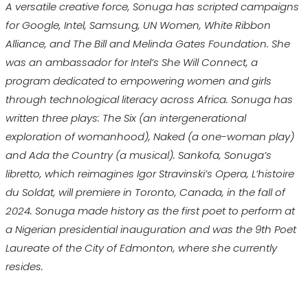
A versatile creative force, Sonuga has scripted campaigns
for Google, Intel, Samsung, UN Women, White Ribbon
Alliance, and The Bill and Melinda Gates Foundation. She
was an ambassador for Intel’s She Will Connect, a
program dedicated to empowering women and girls
through technological literacy across Africa. Sonuga has
written three plays: The Six (an intergenerational
exploration of womanhood), Naked (a one-woman play)
and Ada the Country (a musical). Sankofa, Sonuga’s
libretto, which reimagines Igor Stravinski’s Opera, L’histoire
du Soldat, will premiere in Toronto, Canada, in the fall of
2024. Sonuga made history as the first poet to perform at
a Nigerian presidential inauguration and was the 9th Poet
Laureate of the City of Edmonton, where she currently
resides.