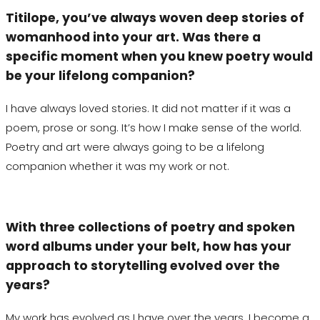
Titilope
, you’ve always woven deep stories of
womanhood into your art. Was there a
specific moment when you knew poetry would
be your lifelong companion?
I have always loved stories. It did not matter if it was a
poem, prose or song. It’s how I make sense of the world.
Poetry and art were always going to be a lifelong
companion whether it was my work or not.
With three collections of poetry and spoken
word albums under your belt, how has your
approach to storytelling evolved over the
years?
My work has evolved as I have over the years. I become a