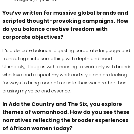
You’ve written for massive global brands and
scripted thought-provoking campaigns. How
do you balance creative freedom with
corporate objectives?
It’s a delicate balance: digesting corporate language and
translating it into something with depth and heart.
Ultimately, it begins with choosing to work only with brands
who love and respect my work and style and are looking
for ways to bring more of me into their world rather than
erasing my voice and essence.
In
Ada the Country
and
The Six
, you explore
themes of womanhood. How do you see these
narratives reflecting the broader experiences
of African women today?