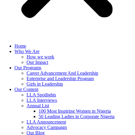
Home
Who We Are
How we work
Our Impact
Our Programs
Career Advancement And Leadership
Enterprise and Leadership Program
Girls in Leadership
Our Content
LLA Spotlights
LLA Interviews
Annual List
100 Most Inspiring Women in Nigeria
50 Leading Ladies in Corporate Nigeria
LLA Announcement
Advocacy Campaign
Our Blog