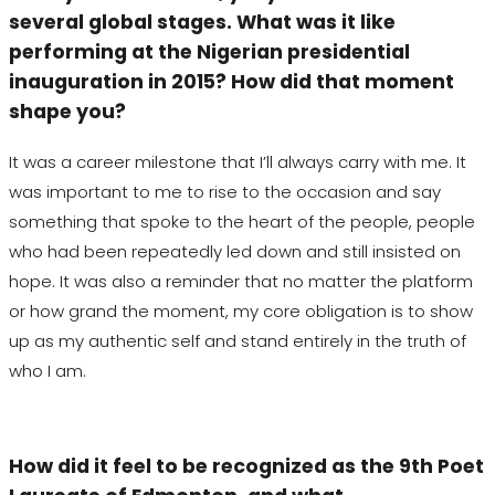
several global stages. What was it like
performing at the Nigerian presidential
inauguration in 2015? How did that moment
shape you?
It was a career milestone that I’ll always carry with me. It
was important to me to rise to the occasion and say
something that spoke to the heart of the people, people
who had been repeatedly led down and still insisted on
hope. It was also a reminder that no matter the platform
or how grand the moment, my core obligation is to show
up as my authentic self and stand entirely in the truth of
who I am.
How did it feel to be recognized as the 9th Poet