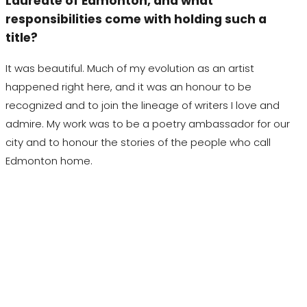
Laureate of Edmonton, and what
responsibilities come with holding such a
title?
It was beautiful. Much of my evolution as an artist
happened right here, and it was an
honour
to be
recognized and to join the lineage of writers I love and
admire. My work was to be a poetry ambassador for our
city and to
honour
the stories of the people who call
Edmonton home.