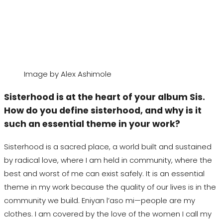
Image by Alex Ashimole
Sisterhood is at the heart of your
album Sis.
How
do you define sisterhood, and why is it
such an essential theme in your work?
Sisterhood is a sacred place, a world built and sustained
by radical love, where I am held in community, where the
best and worst of me can exist safely. It is an essential
theme in my work because the quality of our lives is in the
community we build.
Eniyan
l
’
aso
mi—people are my
clothes. I am covered by the love of the women I call my