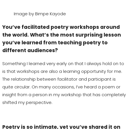
Image by Bimpe Kayode
You’ve facilitated poetry workshops around
the world. What’s the most surprising lesson
you’ve learned from teaching poetry to
different audiences?
Something I learned very early on that I always hold on to
is that workshops are also a learning opportunity for me.
The relationship between facilitator and participant is
quite
circular. On many occasions, I’ve heard a poem or
insight from a person in my workshop that has completely
shifted my perspective.
Poetry is so intimate, yet you’ve shared it on