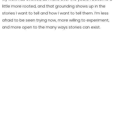
little more rooted, and that grounding shows up in the
stories I want to tell and how I want to tell them. I’m less
afraid to be seen trying now, more willing to experiment,
and more open to the many ways stories can exist.