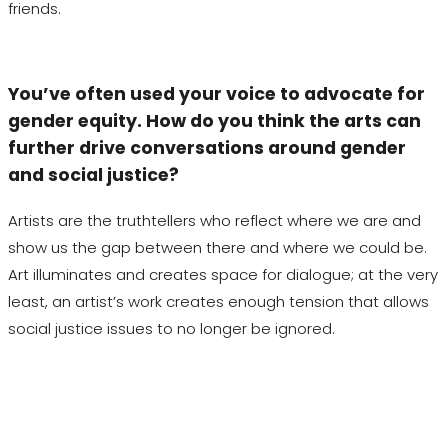
friends.
You’ve often used your voice to advocate for
gender equity. How do you think the arts can
further drive conversations around gender
and social justice?
Artists are the truthtellers who reflect where we are and
show us the gap between there and where we could be.
Art illuminates and creates space for dialogue; at the very
least, an artist’s work creates enough tension that allows
social justice issues to no longer be ignored.