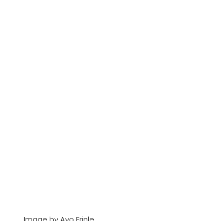
Image by Ayo Erinle