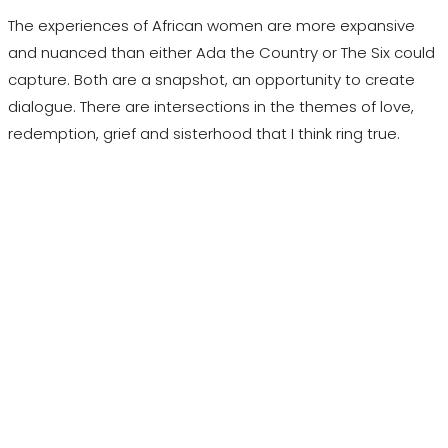
The experiences of African women are more expansive
and nuanced than either Ada the Country or The Six could
capture. Both are a snapshot, an opportunity to create
dialogue. There are intersections in the themes of love,
redemption, grief and sisterhood that I think ring true.