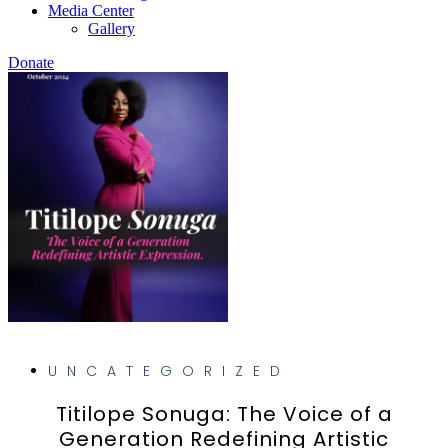
Media Center
Gallery
Donate
UNCATEGORIZED
Titilope Sonuga: The Voice of a
Generation Redefining Artistic