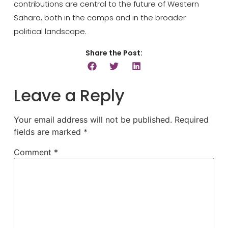
contributions are central to the future of Western
Sahara, both in the camps and in the broader
political landscape.
Share the Post:
Leave a Reply
Your email address will not be published.
Required
fields are marked
*
Comment
*