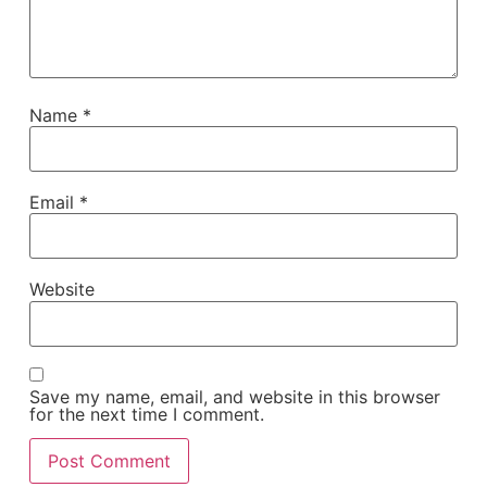
Name
*
Email
*
Website
Save my name, email, and website in this browser
for the next time I comment.