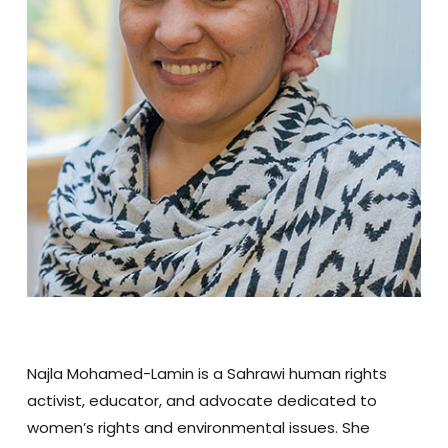
Najla Mohamed-Lamin is a Sahrawi human rights
activist, educator, and advocate dedicated to
women’s rights and environmental issues. She