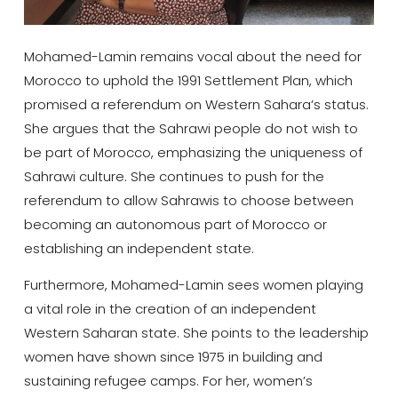
Mohamed-Lamin remains vocal about the need for
Morocco to uphold the 1991 Settlement Plan, which
promised a referendum on Western Sahara’s status.
She argues that the Sahrawi people do not wish to
be part of Morocco, emphasizing the uniqueness of
Sahrawi culture. She continues to push for the
referendum to allow Sahrawis to choose between
becoming an autonomous part of Morocco or
establishing an independent state.
Furthermore, Mohamed-Lamin sees women playing
a vital role in the creation of an independent
Western Saharan state. She points to the leadership
women have shown since 1975 in building and
sustaining refugee camps. For her, women’s