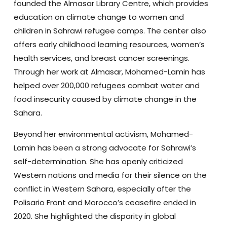
founded the Almasar Library Centre, which provides
education on climate change to women and
children in Sahrawi refugee camps. The center also
offers early childhood learning resources, women’s
health services, and breast cancer screenings.
Through her work at Almasar, Mohamed-Lamin has
helped over 200,000 refugees combat water and
food insecurity caused by climate change in the
Sahara.
Beyond her environmental activism, Mohamed-
Lamin has been a strong advocate for Sahrawi’s
self-determination. She has openly criticized
Western nations and media for their silence on the
conflict in Western Sahara, especially after the
Polisario Front and Morocco’s ceasefire ended in
2020. She highlighted the disparity in global