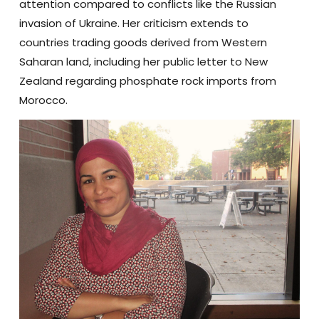
attention compared to conflicts like the Russian
invasion of Ukraine. Her criticism extends to
countries trading goods derived from Western
Saharan land, including her public letter to New
Zealand regarding phosphate rock imports from
Morocco.