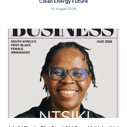
Clean Energy Future
10 August 2026