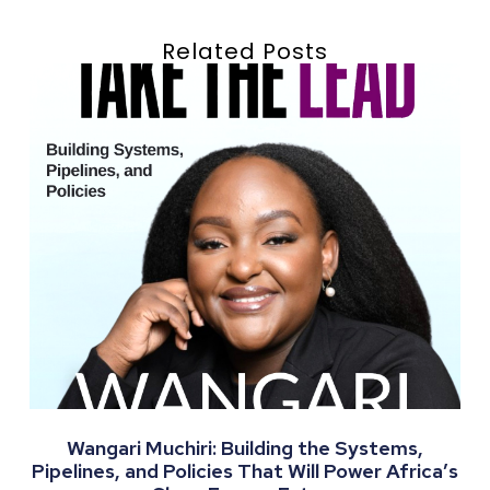
Related Posts
Wangari Muchiri: Building the Systems,
Pipelines, and Policies That Will Power Africa’s