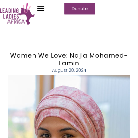
Donate
Women We Love: Najla Mohamed-
Lamin
August 28, 2024