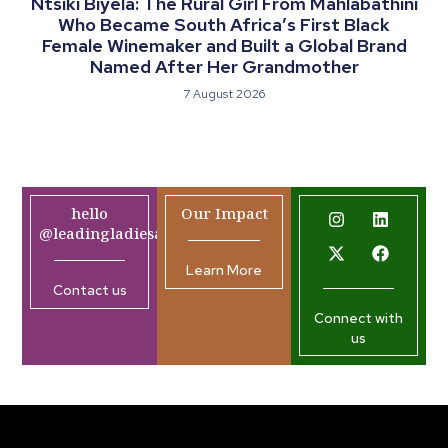
Ntsiki Biyela: The Rural Girl From Mahlabathini
Who Became South Africa’s First Black
Female Winemaker and Built a Global Brand
Named After Her Grandmother
7 August 2026
hello
Our Impact
@leadingladiesafrica.org
Learn More
Contact us
Connect with
us