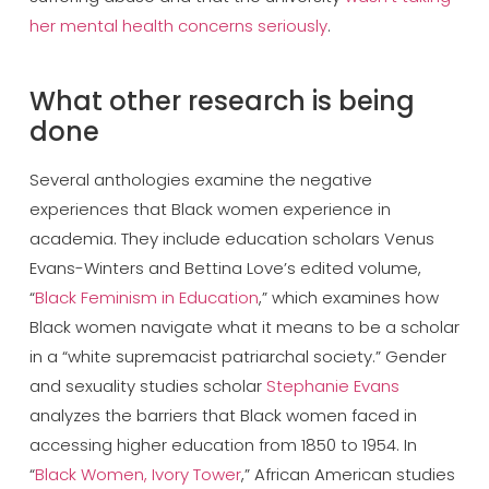
her mental health concerns seriously
.
What other research is being
done
Several anthologies examine the negative
experiences that Black women experience in
academia. They include education scholars Venus
Evans-Winters and Bettina Love’s edited volume,
“
Black Feminism in Education
,” which examines how
Black women navigate what it means to be a scholar
in a “white supremacist patriarchal society.” Gender
and sexuality studies scholar
Stephanie Evans
analyzes the barriers that Black women faced in
accessing higher education from 1850 to 1954. In
“
Black Women, Ivory Tower
,” African American studies