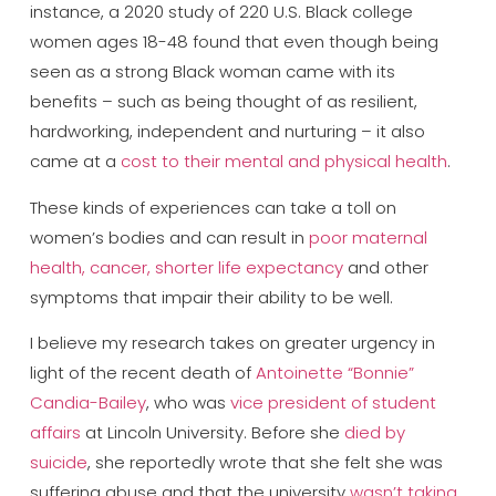
instance, a 2020 study of 220 U.S. Black college
women ages 18-48 found that even though being
seen as a strong Black woman came with its
benefits – such as being thought of as resilient,
hardworking, independent and nurturing – it also
came at a
cost to their mental and physical health
.
These kinds of experiences can take a toll on
women’s bodies and can result in
poor maternal
health, cancer, shorter life expectancy
and other
symptoms that impair their ability to be well.
I believe my research takes on greater urgency in
light of the recent death of
Antoinette “Bonnie”
Candia-Bailey
, who was
vice president of student
affairs
at Lincoln University. Before she
died by
suicide
, she reportedly wrote that she felt she was
suffering abuse and that the university
wasn’t taking