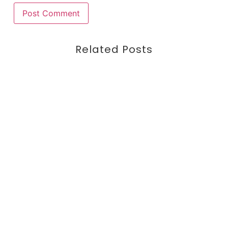
Related Posts