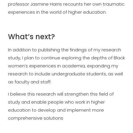
professor Jasmine Harris recounts her own traumatic
experiences in the world of higher education.
What’s next?
In addition to publishing the findings of my research
study, I plan to continue exploring the depths of Black
women’s experiences in academia, expanding my
research to include undergraduate students, as well
as faculty and staff.
I believe this research will strengthen this field of
study and enable people who work in higher
education to develop and implement more
comprehensive solutions