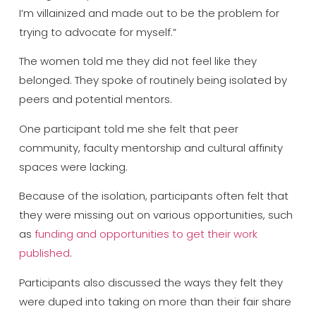
I’m villainized and made out to be the problem for
trying to advocate for myself.”
The women told me they did not feel like they
belonged. They spoke of routinely being isolated by
peers and potential mentors.
One participant told me she felt that peer
community, faculty mentorship and cultural affinity
spaces were lacking.
Because of the isolation, participants often felt that
they were missing out on various opportunities, such
as
funding and opportunities to get their work
published
.
Participants also discussed the ways they felt they
were duped into taking on more than their fair share