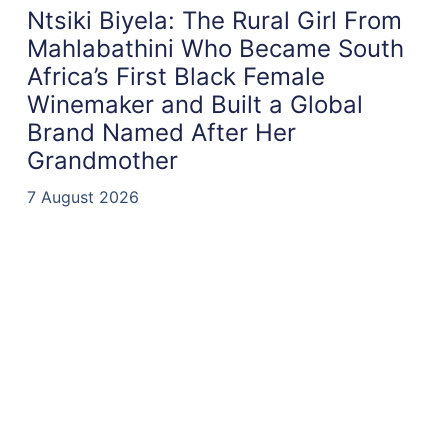
Ntsiki Biyela: The Rural Girl From
Mahlabathini Who Became South
Africa’s First Black Female
Winemaker and Built a Global
Brand Named After Her
Grandmother
7 August 2026