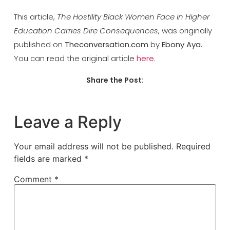
This article,
The Hostility Black Women Face in Higher
Education Carries Dire Consequences
, was originally
published on
Theconversation.com
by
Ebony Aya
.
You can read the original article
here
.
Share the Post:
Leave a Reply
Your email address will not be published.
Required
fields are marked
*
Comment
*