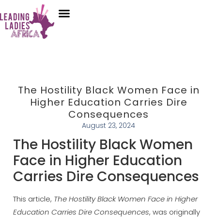
Donate
Who We Are
Our Programs
Our Content
Media Center
The Hostility Black Women Face in
Higher Education Carries Dire
Consequences
August 23, 2024
The Hostility Black Women
Face in Higher Education
Carries Dire Consequences
This article,
The Hostility Black Women Face in Higher
Education Carries Dire Consequences
, was originally