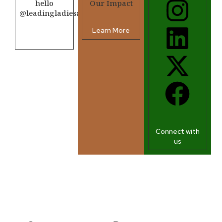
hello
Our Impact
@leadingladiesafrica.org
Learn More
Contact us
Connect with
us