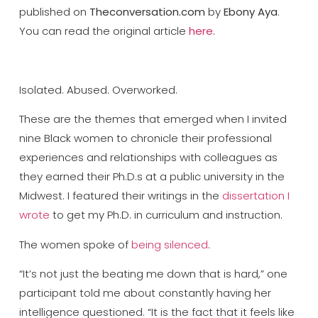
published on
Theconversation.com
by
Ebony Aya
.
You can read the original article
here
.
Isolated. Abused. Overworked.
These are the themes that emerged when I invited
nine Black women to chronicle their professional
experiences and relationships with colleagues as
they earned their Ph.D.s at a public university in the
Midwest. I featured their writings in the
dissertation I
wrote
to get my Ph.D. in curriculum and instruction.
The women spoke of
being silenced
.
“It’s not just the beating me down that is hard,” one
participant told me about constantly having her
intelligence questioned. “It is the fact that it feels like