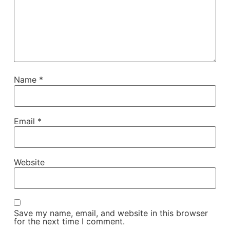
Name
*
Email
*
Website
Save my name, email, and website in this browser
for the next time I comment.