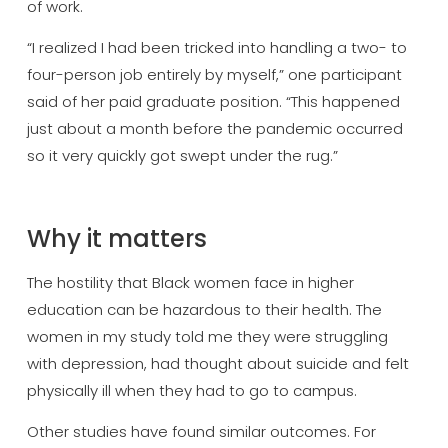
of work.
“I realized I had been tricked into handling a two- to
four-person job entirely by myself,” one participant
said of her paid graduate position. “This happened
just about a month before the pandemic occurred
so it very quickly got swept under the rug.”
Why it matters
The hostility that Black women face in higher
education can be hazardous to their health. The
women in my study told me they were struggling
with depression, had thought about suicide and felt
physically ill when they had to go to campus.
Other studies have found similar outcomes. For