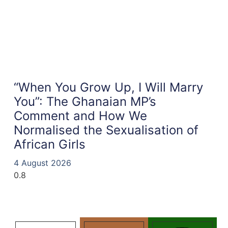
“When You Grow Up, I Will Marry
You”: The Ghanaian MP’s
Comment and How We
Normalised the Sexualisation of
African Girls
4 August 2026