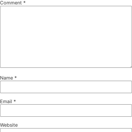
Comment
*
Name
*
Email
*
Website