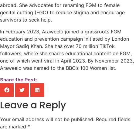
abroad. She advocates for renaming FGM to female
genital cutting (FGC) to reduce stigma and encourage
survivors to seek help.
In February 2023, Araweelo joined a grassroots FGM
education and prevention campaign initiated by London
Mayor Sadiq Khan. She has over 70 million TikTok
followers, where she shares educational content on FGM,
one of which went viral in April 2023. By November 2023,
Araweelo was named to the BBC’s 100 Women list.
Share the Post:
Leave a Reply
Your email address will not be published.
Required fields
are marked
*