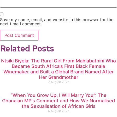
Save my name, email, and website in this browser for the
next time I comment.
Related Posts
Ntsiki Biyela: The Rural Girl From Mahlabathini Who
Became South Africa’s First Black Female
Winemaker and Built a Global Brand Named After
Her Grandmother
7 August 2026
“When You Grow Up, I Will Marry You”: The
Ghanaian MP’s Comment and How We Normalised
the Sexualisation of African Girls
4 August 2026