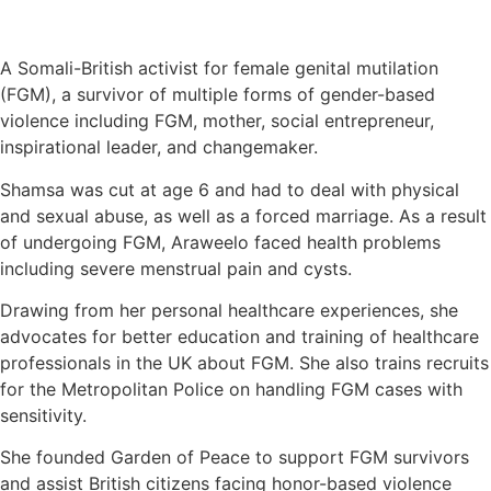
A Somali-British activist for female genital mutilation
(FGM), a survivor of multiple forms of gender-based
violence including FGM, mother, social entrepreneur,
inspirational leader, and changemaker.
Shamsa was cut at age 6 and had to deal with physical
and sexual abuse, as well as a forced marriage. As a result
of undergoing FGM, Araweelo faced health problems
including severe menstrual pain and cysts.
Drawing from her personal healthcare experiences, she
advocates for better education and training of healthcare
professionals in the UK about FGM. She also trains recruits
for the Metropolitan Police on handling FGM cases with
sensitivity.
She founded Garden of Peace to support FGM survivors
and assist British citizens facing honor-based violence