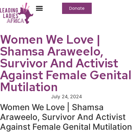
Donate
Who We Are
Our Programs
Our Content
Media Center
Women We Love |
Shamsa Araweelo,
Survivor And Activist
Against Female Genital
Mutilation
July 24, 2024
Women We Love | Shamsa
Araweelo, Survivor And Activist
Against Female Genital Mutilation