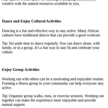
creative with the natural resources available to you.
Dance and Enjoy Cultural Activities
Dancing is a fun and effective way to stay active. Many African
cultures have traditional dances that can provide a great workout.
Tip: Set aside time to dance regularly. You can dance alone, with
family, or in a group. It’s a fun way to stay fit and celebrate your
culture.
Enjoy Group Activities
Working out with others can be a motivating and enjoyable routine.
Forming a fitness group in your community can help everyone stay
active.
Tip: Organize group walks, runs, or exercise sessions. Working out
together can make the experience more enjoyable and provide
mutual support.