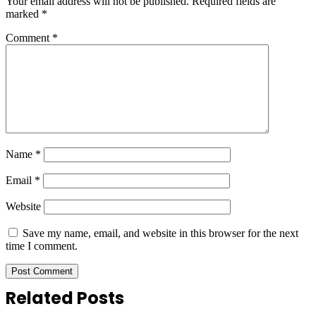
Your email address will not be published.
Required fields are
marked
*
Comment
*
Name
*
Email
*
Website
Save my name, email, and website in this browser for the next
time I comment.
Related Posts