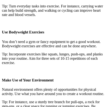
Tip: Turn everyday tasks into exercise. For instance, carrying water
can help build strength, and walking or cycling can improve heart
rate and blood vessels.
Use Bodyweight Exercises
You don’t need a gym or fancy equipment to get a good workout.
Bodyweight exercises are effective and can be done anywhere.
Tip: Incorporate exercises like squats, lunges, push-ups, and planks
into your routine. Aim for three sets of 10-15 repetitions of each
exercise.
Make Use of Your Environment
Natural environment offers plenty of opportunities for physical
activity. Use what you have around you to create a workout routine.
Tip: For instance, use a sturdy tree branch for pull-ups, a rock for
step-ups, or a clear space for running or jumping exercises. Be