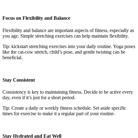
Focus on Flexibility and Balance
Flexibility and balance are important aspects of fitness, especially as
you age. Simple stretching exercises can help maintain flexibility.
Tip: kickstart stretching exercises into your daily routine. Yoga poses
like the cat-cow stretch, child’s pose, and gentle twisting can be
beneficial.
Stay Consistent
Consistency is key to maintaining fitness. Decide to be active every
day, even if it’s just for a short period.
Tip: Create a daily or weekly fitness schedule. Set aside specific
times for exercise to make it a regular part of your routine.
Stay Hydrated and Eat Well