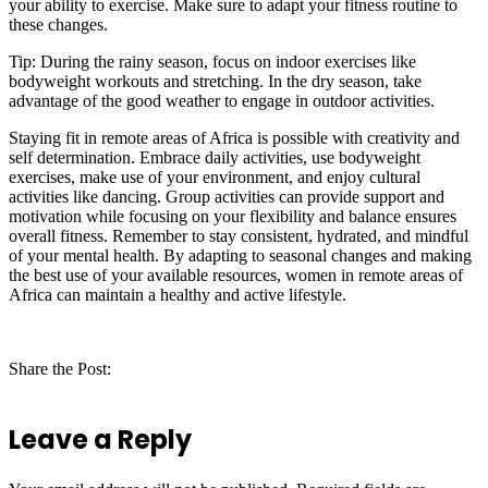
your ability to exercise. Make sure to adapt your fitness routine to
these changes.
Tip: During the rainy season, focus on indoor exercises like
bodyweight workouts and stretching. In the dry season, take
advantage of the good weather to engage in outdoor activities.
Staying fit in remote areas of Africa is possible with creativity and
self determination. Embrace daily activities, use bodyweight
exercises, make use of your environment, and enjoy cultural
activities like dancing. Group activities can provide support and
motivation while focusing on your flexibility and balance ensures
overall fitness. Remember to stay consistent, hydrated, and mindful
of your mental health. By adapting to seasonal changes and making
the best use of your available resources, women in remote areas of
Africa can maintain a healthy and active lifestyle.
Share the Post:
Leave a Reply