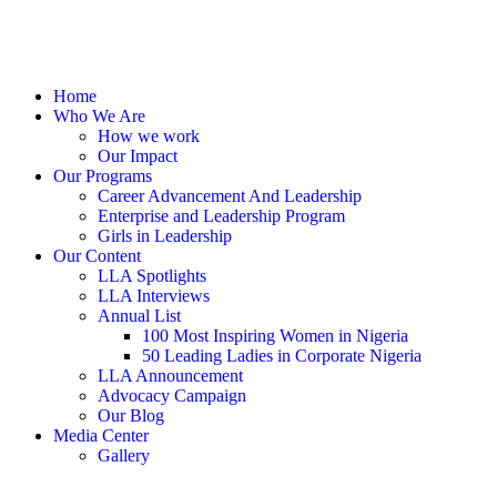
Home
Who We Are
How we work
Our Impact
Our Programs
Career Advancement And Leadership
Enterprise and Leadership Program
Girls in Leadership
Our Content
LLA Spotlights
LLA Interviews
Annual List
100 Most Inspiring Women in Nigeria
50 Leading Ladies in Corporate Nigeria
LLA Announcement
Advocacy Campaign
Our Blog
Media Center
Gallery