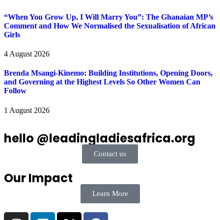
“When You Grow Up, I Will Marry You”: The Ghanaian MP’s
Comment and How We Normalised the Sexualisation of African
Girls
4 August 2026
Brenda Msangi-Kinemo: Building Institutions, Opening Doors,
and Governing at the Highest Levels So Other Women Can
Follow
1 August 2026
hello @leadingladiesafrica.org
Contact us
Our Impact
Learn More