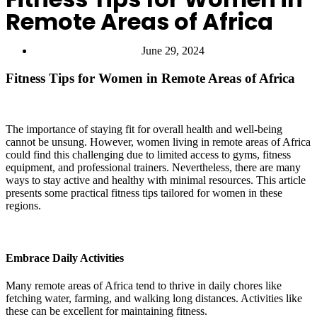
Remote Areas of Africa
June 29, 2024
Fitness Tips for Women in Remote Areas of Africa
The importance of staying fit for overall health and well-being
cannot be unsung. However, women living in remote areas of Africa
could find this challenging due to limited access to gyms, fitness
equipment, and professional trainers. Nevertheless, there are many
ways to stay active and healthy with minimal resources. This article
presents some practical fitness tips tailored for women in these
regions.
Embrace Daily Activities
Many remote areas of Africa tend to thrive in daily chores like
fetching water, farming, and walking long distances. Activities like
these can be excellent for maintaining fitness.