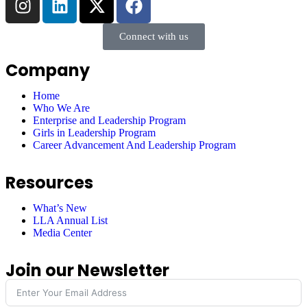
Connect with us
Company
Home
Who We Are
Enterprise and Leadership Program
Girls in Leadership Program
Career Advancement And Leadership Program
Resources
What’s New
LLA Annual List
Media Center
Join our Newsletter