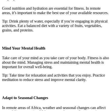
Good nutrition and hydration are essential for fitness. In remote
areas, it’s important to make the best use of your available resources.
Tip: Drink plenty of water, especially if you’re engaging in physical
activities. Eat a balanced diet with a variety of fruits, vegetables,
grains, and proteins.
Mind Your Mental Health
Take care of your mind as you take care of your body. Fitness is also
about the mind. Managing stress and maintaining mental health is
important for overall well-being.
Tip: Take time for relaxation and activities that you enjoy. Practice
meditation to reduce stress and improve mental clarity.
Adapt to Seasonal Changes
In remote areas of Africa, weather and seasonal changes can affect