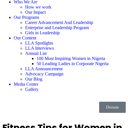
Who We Are
How we work
Our Impact
Our Programs
Career Advancement And Leadership
Enterprise and Leadership Program
Girls in Leadership
Our Content
LLA Spotlights
LLA Interviews
Annual List
100 Most Inspiring Women in Nigeria
50 Leading Ladies in Corporate Nigeria
LLA Announcement
Advocacy Campaign
Our Blog
Media Center
Gallery
Donate
Fitness Tips for Women in