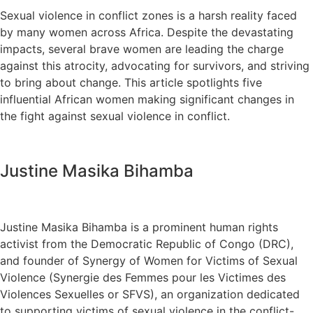
Sexual violence in conflict zones is a harsh reality faced
by many women across Africa. Despite the devastating
impacts, several brave women are leading the charge
against this atrocity, advocating for survivors, and striving
to bring about change. This article spotlights five
influential African women making significant changes in
the fight against sexual violence in conflict.
Justine Masika Bihamba
Justine Masika Bihamba is a prominent human rights
activist from the Democratic Republic of Congo (DRC),
and founder of Synergy of Women for Victims of Sexual
Violence (Synergie des Femmes pour les Victimes des
Violences Sexuelles or SFVS), an organization dedicated
to supporting victims of sexual violence in the conflict-