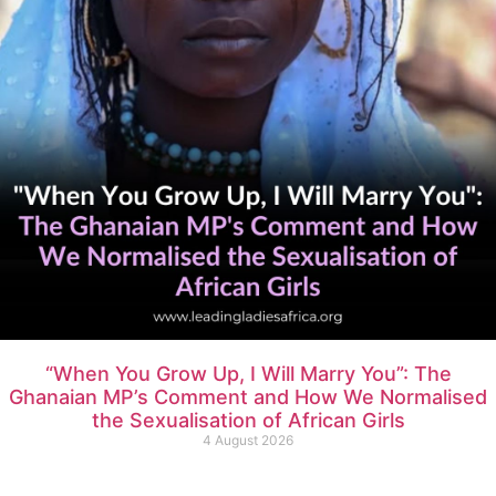
“When You Grow Up, I Will Marry You”: The
Ghanaian MP’s Comment and How We Normalised
the Sexualisation of African Girls
4 August 2026