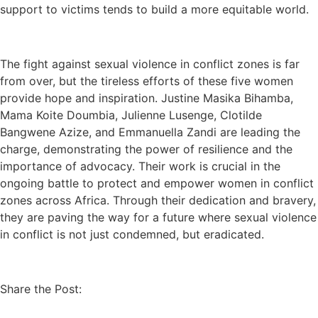
support to victims tends to build a more equitable world.
The fight against sexual violence in conflict zones is far
from over, but the tireless efforts of these five women
provide hope and inspiration. Justine Masika Bihamba,
Mama Koite Doumbia, Julienne Lusenge, Clotilde
Bangwene Azize, and Emmanuella Zandi are leading the
charge, demonstrating the power of resilience and the
importance of advocacy. Their work is crucial in the
ongoing battle to protect and empower women in conflict
zones across Africa. Through their dedication and bravery,
they are paving the way for a future where sexual violence
in conflict is not just condemned, but eradicated.
Share the Post: