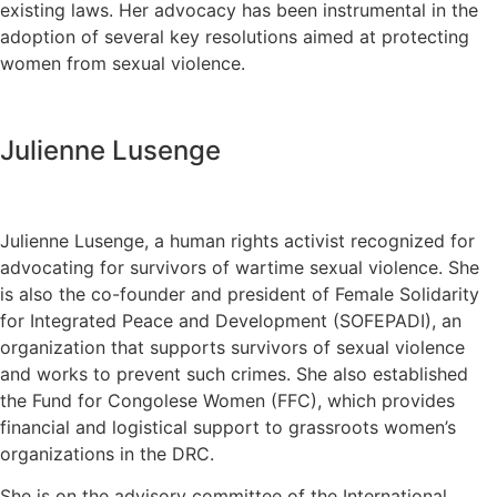
existing laws. Her advocacy has been instrumental in the
adoption of several key resolutions aimed at protecting
women from sexual violence.
Julienne Lusenge
Julienne Lusenge, a human rights activist recognized for
advocating for survivors of wartime sexual violence. She
is also the co-founder and president of Female Solidarity
for Integrated Peace and Development (SOFEPADI), an
organization that supports survivors of sexual violence
and works to prevent such crimes. She also established
the Fund for Congolese Women (FFC), which provides
financial and logistical support to grassroots women’s
organizations in the DRC.
She is on the advisory committee of the International