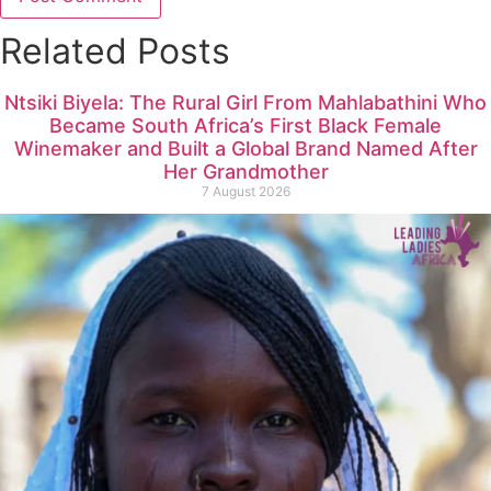
Related Posts
Ntsiki Biyela: The Rural Girl From Mahlabathini Who
Became South Africa’s First Black Female
Winemaker and Built a Global Brand Named After
Her Grandmother
7 August 2026