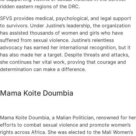
ridden eastern regions of the DRC.
SFVS provides medical, psychological, and legal support
to survivors. Under Justine’s leadership, the organization
has assisted thousands of women and girls who have
suffered from sexual violence. Justine’s relentless
advocacy has earned her international recognition, but it
has also made her a target. Despite threats and attacks,
she continues her vital work, proving that courage and
determination can make a difference.
Mama Koite Doumbia
Mama Koite Doumbia, a Malian Politician, renowned for her
efforts to combat sexual violence and promote women’s
rights across Africa. She was elected to the Mali Women’s