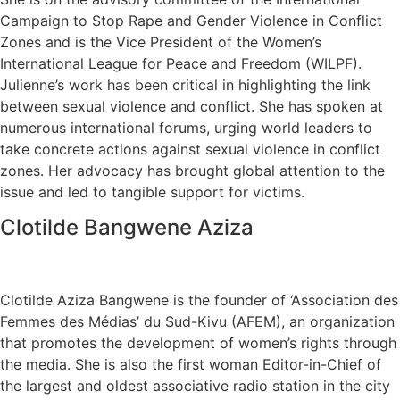
Campaign to Stop Rape and Gender Violence in Conflict
Zones and is the Vice President of the Women’s
International League for Peace and Freedom (WILPF).
Julienne’s work has been critical in highlighting the link
between sexual violence and conflict. She has spoken at
numerous international forums, urging world leaders to
take concrete actions against sexual violence in conflict
zones. Her advocacy has brought global attention to the
issue and led to tangible support for victims.
Clotilde Bangwene Aziza
Clotilde Aziza Bangwene is the founder of ‘Association des
Femmes des Médias’ du Sud-Kivu (AFEM), an organization
that promotes the development of women’s rights through
the media. She is also the first woman Editor-in-Chief of
the largest and oldest associative radio station in the city