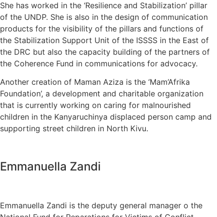
She has worked in the ‘Resilience and Stabilization’ pillar
of the UNDP. She is also in the design of communication
products for the visibility of the pillars and functions of
the Stabilization Support Unit of the ISSSS in the East of
the DRC but also the capacity building of the partners of
the Coherence Fund in communications for advocacy.
Another creation of Maman Aziza is the ‘Mam’Afrika
Foundation’, a development and charitable organization
that is currently working on caring for malnourished
children in the Kanyaruchinya displaced person camp and
supporting street children in North Kivu.
Emmanuella Zandi
Emmanuella Zandi is the deputy general manager o the