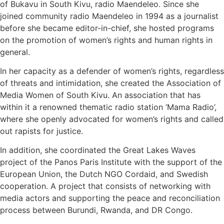
of Bukavu in South Kivu, radio Maendeleo. Since she
joined community radio Maendeleo in 1994 as a journalist
before she became editor-in-chief, she hosted programs
on the promotion of women’s rights and human rights in
general.
In her capacity as a defender of women’s rights, regardless
of threats and intimidation, she created the Association of
Media Women of South Kivu. An association that has
within it a renowned thematic radio station ‘Mama Radio’,
where she openly advocated for women’s rights and called
out rapists for justice.
In addition, she coordinated the Great Lakes Waves
project of the Panos Paris Institute with the support of the
European Union, the Dutch NGO Cordaid, and Swedish
cooperation. A project that consists of networking with
media actors and supporting the peace and reconciliation
process between Burundi, Rwanda, and DR Congo.