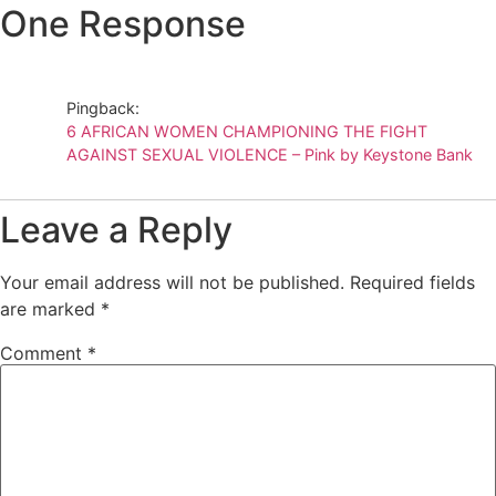
One Response
Pingback:
6 AFRICAN WOMEN CHAMPIONING THE FIGHT
AGAINST SEXUAL VIOLENCE – Pink by Keystone Bank
Leave a Reply
Your email address will not be published.
Required fields
are marked
*
Comment
*