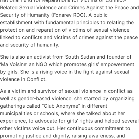
National Fund for Reparations for Victims of Conflict-
Related Sexual Violence and Crimes Against the Peace and
Security of Humanity (Fonarev RDC). A public
establishment with fundamental principles to relating the
protection and reparation of victims of sexual violence
linked to conflicts and victims of crimes against the peace
and security of humanity.
She is also an activist from South Sudan and founder of
‘Ma Voisine’ an NGO which promotes girls’ empowerment
by girls. She is a rising voice in the fight against sexual
violence in Conflict.
As a victim and survivor of sexual violence in conflict as
well as gender-based violence, she started by organizing
gatherings called “Club Anonyme” in different
municipalities or schools, where she talked about her
experience, to advocate for girls’ rights and helped several
other victims voice out. Her continuous commitment to
promoting justice and dignity, raising awareness, and