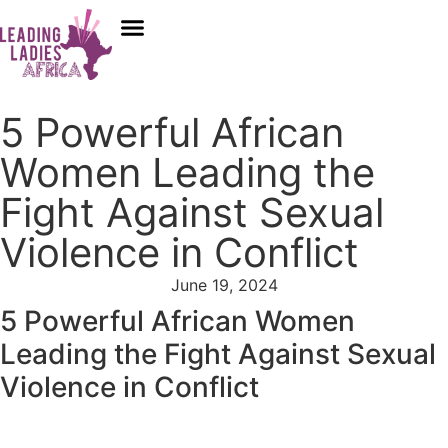
Donate
Who We Are
Our Programs
Our Content
Media Center
5 Powerful African
Women Leading the
Fight Against Sexual
Violence in Conflict
June 19, 2024
5 Powerful African Women
Leading the Fight Against Sexual
Violence in Conflict