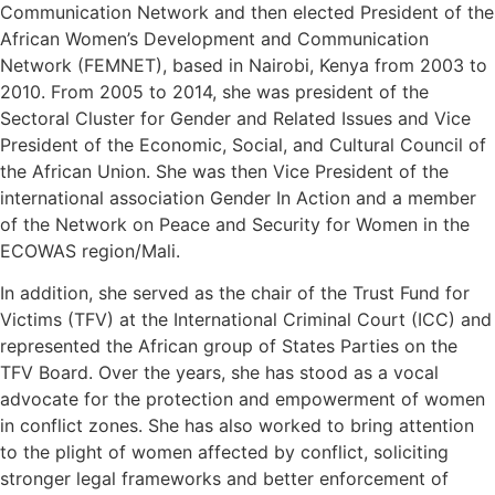
Communication Network and then elected President of the
African Women’s Development and Communication
Network (FEMNET), based in Nairobi, Kenya from 2003 to
2010. From 2005 to 2014, she was president of the
Sectoral Cluster for Gender and Related Issues and Vice
President of the Economic, Social, and Cultural Council of
the African Union. She was then Vice President of the
international association Gender In Action and a member
of the Network on Peace and Security for Women in the
ECOWAS region/Mali.
In addition, she served as the chair of the Trust Fund for
Victims (TFV) at the International Criminal Court (ICC) and
represented the African group of States Parties on the
TFV Board. Over the years, she has stood as a vocal
advocate for the protection and empowerment of women
in conflict zones. She has also worked to bring attention
to the plight of women affected by conflict, soliciting
stronger legal frameworks and better enforcement of