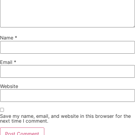
Name
*
Email
*
Website
Save my name, email, and website in this browser for the
next time I comment.