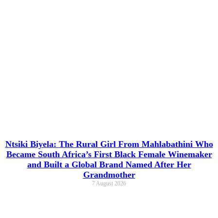
Ntsiki Biyela: The Rural Girl From Mahlabathini Who
Became South Africa’s First Black Female Winemaker
and Built a Global Brand Named After Her
Grandmother
7 August 2026