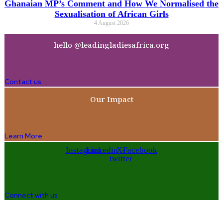
Ghanaian MP’s Comment and How We Normalised the
Sexualisation of African Girls
4 August 2026
hello @leadingladiesafrica.org
Contact us
Our Impact
Learn More
Instagram
Linkedin
X-
Facebook
twitter
Connect with us
Company