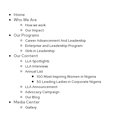
Skip
to
Home
content
Who We Are
How we work
Our Impact
Our Programs
Career Advancement And Leadership
Enterprise and Leadership Program
Girls in Leadership
Our Content
LLA Spotlights
LLA Interviews
Annual List
100 Most Inspiring Women in Nigeria
50 Leading Ladies in Corporate Nigeria
LLA Announcement
Advocacy Campaign
Our Blog
Media Center
Gallery