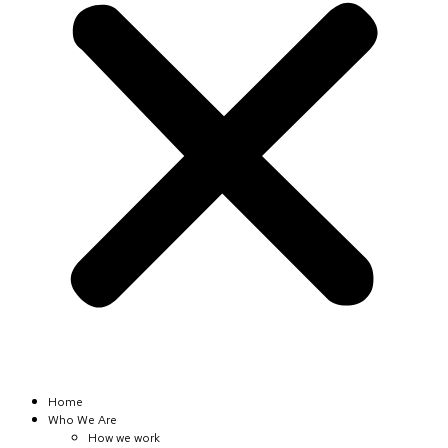
Home
Who We Are
How we work