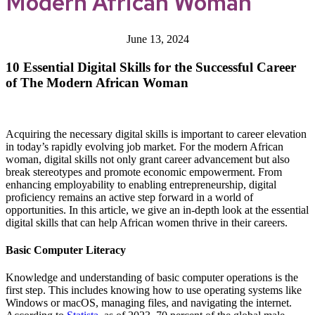
Modern African Woman
June 13, 2024
10 Essential Digital Skills for the Successful Career
of The Modern African Woman
Acquiring the necessary digital skills is important to career elevation
in today’s rapidly evolving job market. For the modern African
woman, digital skills not only grant career advancement but also
break stereotypes and promote economic empowerment. From
enhancing employability to enabling entrepreneurship, digital
proficiency remains an active step forward in a world of
opportunities. In this article, we give an in-depth look at the essential
digital skills that can help African women thrive in their careers.
Basic Computer Literacy
Knowledge and understanding of basic computer operations is the
first step. This includes knowing how to use operating systems like
Windows or macOS, managing files, and navigating the internet.