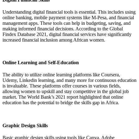
Understanding digital financial tools is essential. This includes using
online banking, mobile payment systems like M-Pesa, and financial
management apps. These tools can help in budgeting, saving, and
making informed financial decisions. According to the Global
Findex Database 2021, digital financial services have significantly
increased financial inclusion among African women.
Online Learning and Self-Education
The ability to utilize online learning platforms like Coursera,
Udemy, Linkedin learning, and many more for continuous education
is invaluable. These platforms offer courses in various fields,
allowing women to upskill and stay competitive in the global job
market. The World Bank’s 2021 report highlighted that online
education has the potential to bridge the skills gap in Africa.
Graphic Design Skills
Basic graphic design skills using tools like Canva, Adobe