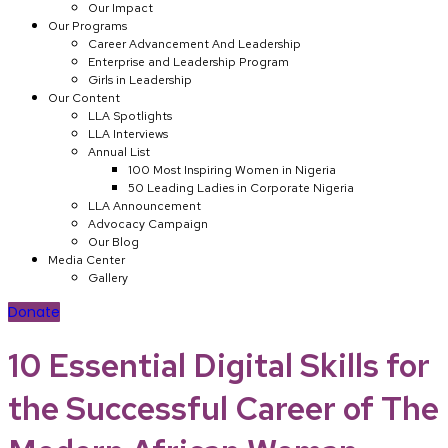
Our Impact
Our Programs
Career Advancement And Leadership
Enterprise and Leadership Program
Girls in Leadership
Our Content
LLA Spotlights
LLA Interviews
Annual List
100 Most Inspiring Women in Nigeria
50 Leading Ladies in Corporate Nigeria
LLA Announcement
Advocacy Campaign
Our Blog
Media Center
Gallery
Donate
10 Essential Digital Skills for
the Successful Career of The