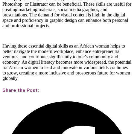
Photoshop, or Illustrator can be beneficial. These skills are useful for
creating marketing materials, social media graphics, and
presentations. The demand for visual content is high in the digital
space and proficiency in graphic design can enhance both personal
and professional projects.
Having these essential digital skills as an African woman helps to
better navigate the modern workplace, enhance entrepreneurial
ventures, and contribute significantly to one’s community and
economy. As digital literacy becomes more widespread, the potential
for African women to lead and innovate in various fields continues
to grow, creating a more inclusive and prosperous future for women
globally.
Share the Post: