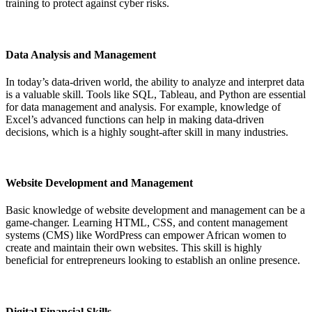
training to protect against cyber risks.
Data Analysis and Management
In today’s data-driven world, the ability to analyze and interpret data
is a valuable skill. Tools like SQL, Tableau, and Python are essential
for data management and analysis. For example, knowledge of
Excel’s advanced functions can help in making data-driven
decisions, which is a highly sought-after skill in many industries.
Website Development and Management
Basic knowledge of website development and management can be a
game-changer. Learning HTML, CSS, and content management
systems (CMS) like WordPress can empower African women to
create and maintain their own websites. This skill is highly
beneficial for entrepreneurs looking to establish an online presence.
Digital Financial Skills