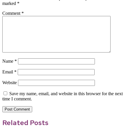
marked
*
Comment
*
Name
*
Email
*
Website
Save my name, email, and website in this browser for the next
time I comment.
Related Posts