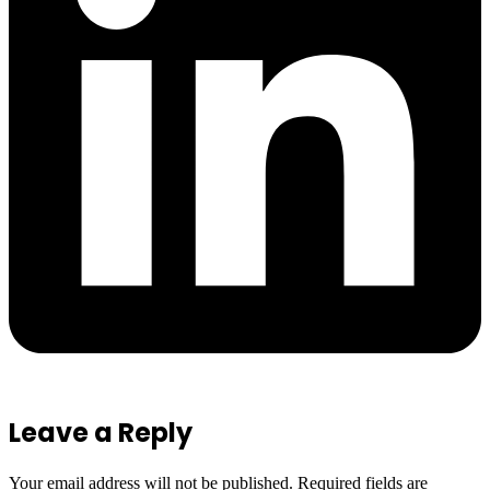
Leave a Reply
Your email address will not be published.
Required fields are