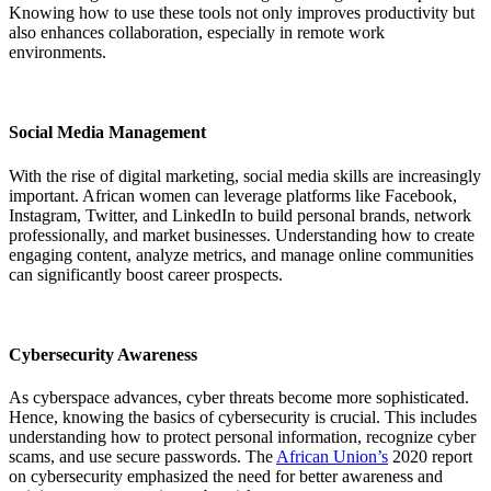
Knowing how to use these tools not only improves productivity but
also enhances collaboration, especially in remote work
environments.
Social Media Management
With the rise of digital marketing, social media skills are increasingly
important. African women can leverage platforms like Facebook,
Instagram, Twitter, and LinkedIn to build personal brands, network
professionally, and market businesses. Understanding how to create
engaging content, analyze metrics, and manage online communities
can significantly boost career prospects.
Cybersecurity Awareness
As cyberspace advances, cyber threats become more sophisticated.
Hence, knowing the basics of cybersecurity is crucial. This includes
understanding how to protect personal information, recognize cyber
scams, and use secure passwords. The
African Union’s
2020 report
on cybersecurity emphasized the need for better awareness and