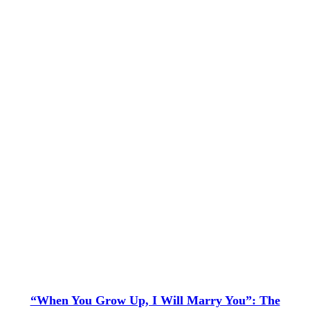
“When You Grow Up, I Will Marry You”: The