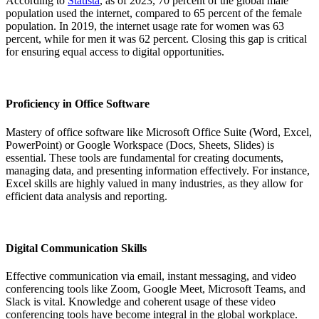
According to
Statista
, as of 2023, 70 percent of the global male
population used the internet, compared to 65 percent of the female
population. In 2019, the internet usage rate for women was 63
percent, while for men it was 62 percent. Closing this gap is critical
for ensuring equal access to digital opportunities.
Proficiency in Office Software
Mastery of office software like Microsoft Office Suite (Word, Excel,
PowerPoint) or Google Workspace (Docs, Sheets, Slides) is
essential. These tools are fundamental for creating documents,
managing data, and presenting information effectively. For instance,
Excel skills are highly valued in many industries, as they allow for
efficient data analysis and reporting.
Digital Communication Skills
Effective communication via email, instant messaging, and video
conferencing tools like Zoom, Google Meet, Microsoft Teams, and
Slack is vital. Knowledge and coherent usage of these video
conferencing tools have become integral in the global workplace.