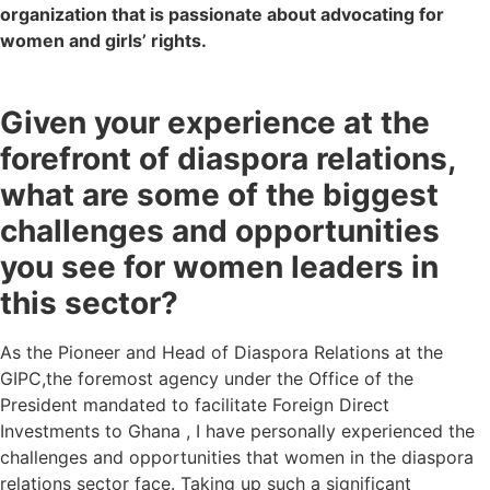
organization that is passionate about advocating for
women and girls’ rights.
Given your experience at the
forefront of diaspora relations,
what are some of the biggest
challenges and opportunities
you see for women leaders in
this sector?
As the
P
ioneer and Head of Diaspora Relations at the
GIPC,the foremost agency under the Office of the
President mandated to facilitate Foreign Direct
Investments to Ghana , I have personally experienced the
challenges and opportunities that women in the diaspora
relations sector face. Taking up such a significant