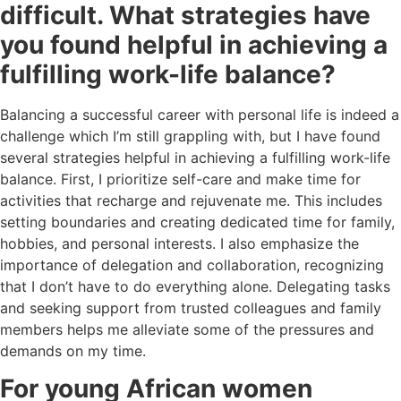
difficult. What strategies have
you found helpful in achieving a
fulfilling work-life balance?
Balancing a successful career with personal life is indeed a
challenge which I’m still grappling with, but I have found
several strategies helpful in achieving a fulfilling work-life
balance. First, I prioritize self-care and make time for
activities that recharge and rejuvenate me. This includes
setting boundaries and creating dedicated time for family,
hobbies, and personal interests. I also emphasize the
importance of delegation and collaboration, recognizing
that I don’t have to do everything alone. Delegating tasks
and seeking support from trusted colleagues and family
members helps me alleviate some of the pressures and
demands on my time.
For young African women