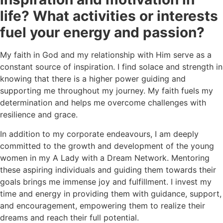
life? What activities or interests
fuel your energy and passion?
My faith in God and my relationship with Him serve as a
constant source of inspiration. I find solace and strength in
knowing that there is a higher power guiding and
supporting me throughout my journey. My faith fuels my
determination and helps me overcome challenges with
resilience and grace.
In addition to my corporate endeavours, I am deeply
committed to the growth and development of the young
women in my A Lady with a Dream Network. Mentoring
these aspiring individuals and guiding them towards their
goals brings me immense joy and fulfillment. I invest my
time and energy in providing them with guidance, support,
and encouragement, empowering them to realize their
dreams and reach their full potential.