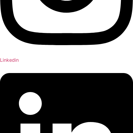
Linkedin