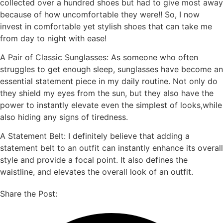
collected over a hundred shoes but had to give most away
because of how uncomfortable they were!! So, I now
invest in comfortable yet stylish shoes that can take me
from day to night with ease!
A Pair of Classic Sunglasses: As someone who often
struggles to get enough sleep, sunglasses have become an
essential statement piece in my daily routine. Not only do
they shield my eyes from the sun, but they also have the
power to instantly elevate even the simplest of looks,while
also hiding any signs of tiredness.
A Statement Belt: I definitely believe that adding a
statement belt to an outfit can instantly enhance its overall
style and provide a focal point. It also defines the
waistline, and elevates the overall look of an outfit.
Share the Post: