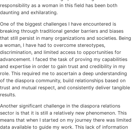
responsibility as a woman in this field has been both
daunting and exhilarating.
One of the biggest challenges I have encountered is
breaking through traditional gender barriers and biases
that still persist in many organizations and societies. Being
a woman, I have had to overcome stereotypes,
discrimination, and limited access to opportunities for
advancement. I faced the task of proving my capabilities
and expertise in order to gain trust and credibility in my
role. This required me to ascertain a deep understanding
of the diaspora community, build relationships based on
trust and mutual respect, and consistently deliver tangible
results.
Another significant challenge in the diaspora relations
sector is that it is still a relatively new phenomenon. This
means that when I started on my journey there was limited
data available to guide my work. This lack of information