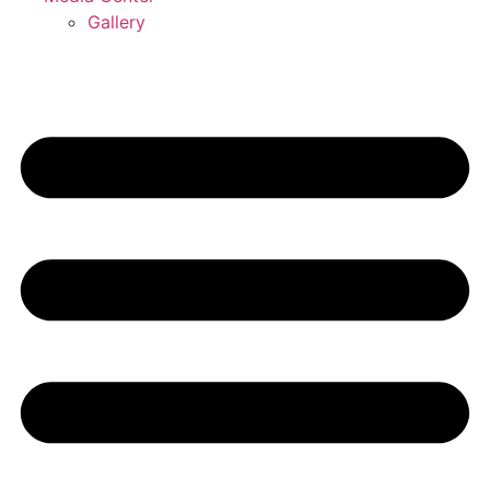
Gallery