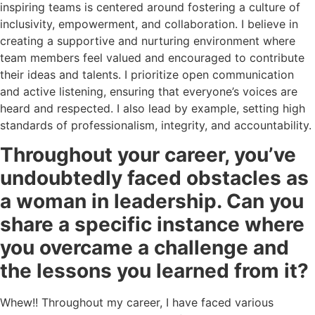
inspiring teams is centered around fostering a culture of
inclusivity, empowerment, and collaboration. I believe in
creating a supportive and nurturing environment where
team members feel valued and encouraged to contribute
their ideas and talents. I prioritize open communication
and active listening, ensuring that everyone’s voices are
heard and respected. I also lead by example, setting high
standards of professionalism, integrity, and accountability.
Throughout your career, you’ve
undoubtedly faced obstacles as
a woman in leadership. Can you
share a specific instance where
you overcame a challenge and
the lessons you learned from it?
Whew!! Throughout my career, I have faced various