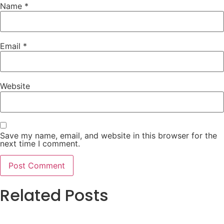
Name
*
Email
*
Website
Save my name, email, and website in this browser for the
next time I comment.
Related Posts