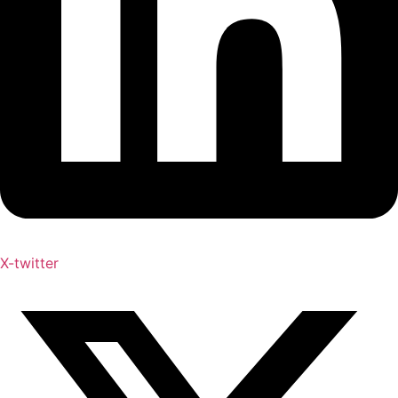
X-twitter