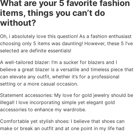
What are your 5 favorite fashion
items, things you can’t do
without?
Oh, i absolutely love this question! As a fashion enthusiast
choosing only 5 items was daunting! However, these 5 I’ve
selected are definite essentials!
A well-tailored blazer: I’m a sucker for blazers and I
believe a great blazer is a versatile and timeless piece that
can elevate any outfit, whether it’s for a professional
setting or a more casual occasion.
Statement accessories: My love for gold jewelry should be
illegal! I love incorporating simple yet elegant gold
accessories to enhance my wardrobe.
Comfortable yet stylish shoes: I believe that shoes can
make or break an outfit and at one point in my life had