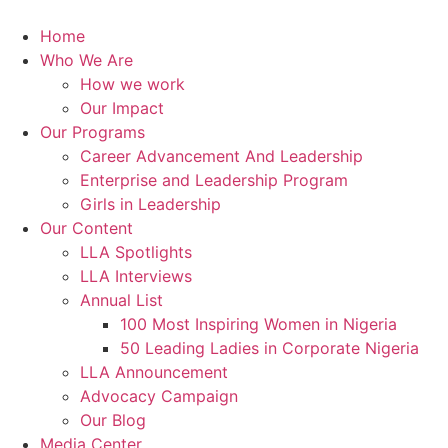
Skip
to
Home
content
Who We Are
How we work
Our Impact
Our Programs
Career Advancement And Leadership
Enterprise and Leadership Program
Girls in Leadership
Our Content
LLA Spotlights
LLA Interviews
Annual List
100 Most Inspiring Women in Nigeria
50 Leading Ladies in Corporate Nigeria
LLA Announcement
Advocacy Campaign
Our Blog
Media Center