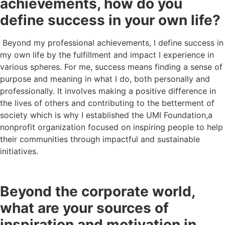
achievements, how do you
define success in your own life?
Beyond my professional achievements, I define success in
my own life by the fulfillment and impact I experience in
various spheres. For me, success means finding a sense of
purpose and meaning in what I do, both personally and
professionally. It involves making a positive difference in
the lives of others and contributing to the betterment of
society which is why I established the UMI Foundation,a
nonprofit organization focused on inspiring people to help
their communities through impactful and sustainable
initiatives.
Beyond the corporate world,
what are your sources of
inspiration and motivation in