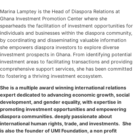
Marina Lamptey
is the Head of Diaspora Relations at
Ghana Investment Promotion Center where she
spearheads the facilitation of investment opportunities for
individuals and businesses within the diaspora community,
by coordinating and disseminating valuable information
she empowers diaspora investors to explore diverse
investment prospects in Ghana. From identifying potential
investment areas to facilitating transactions and providing
comprehensive support services, she has been committed
to fostering a thriving investment ecosystem.
She is a multiple award winning international relations
expert dedicated to advancing economic growth, social
development, and gender equality, with expertise in
promoting investment opportunities and empowering
diaspora communities. deeply passionate about
international human rights, trade, and investments. She
is also the founder of UMI Foundation, a non profit