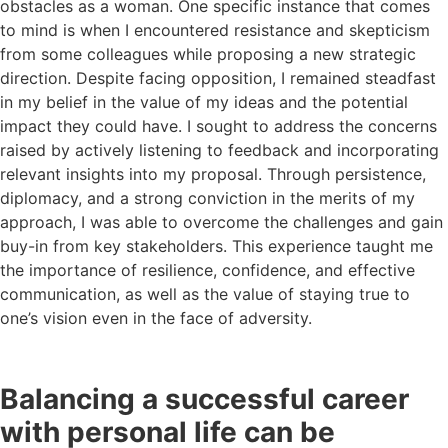
obstacles as a woman. One specific instance that comes
to mind is when I encountered resistance and skepticism
from some colleagues while proposing a new strategic
direction. Despite facing opposition, I remained steadfast
in my belief in the value of my ideas and the potential
impact they could have. I sought to address the concerns
raised by actively listening to feedback and incorporating
relevant insights into my proposal. Through persistence,
diplomacy, and a strong conviction in the merits of my
approach, I was able to overcome the challenges and gain
buy-in from key stakeholders. This experience taught me
the importance of resilience, confidence, and effective
communication, as well as the value of staying true to
one’s vision even in the face of adversity.
Balancing a successful career
with personal life can be