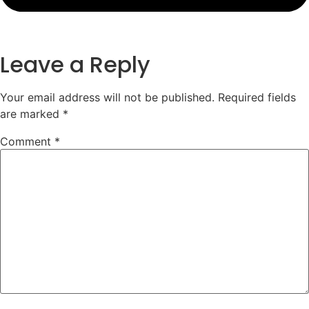
Leave a Reply
Your email address will not be published.
Required fields
are marked
*
Comment
*