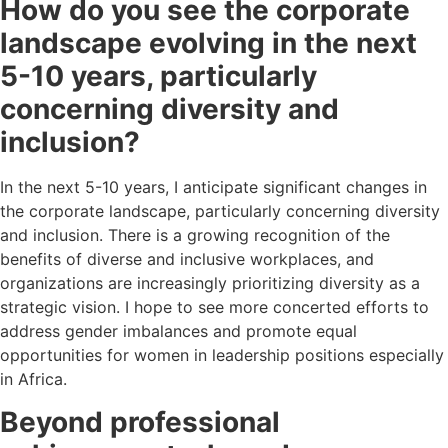
How do you see the corporate
landscape evolving in the next
5-10 years, particularly
concerning diversity and
inclusion?
In the next 5-10 years, I anticipate significant changes in
the corporate landscape, particularly concerning diversity
and inclusion. There is a growing recognition of the
benefits of diverse and inclusive workplaces, and
organizations are increasingly prioritizing diversity as a
strategic vision. I hope to see more concerted efforts to
address gender imbalances and promote equal
opportunities for women in leadership positions especially
in Africa.
Beyond professional