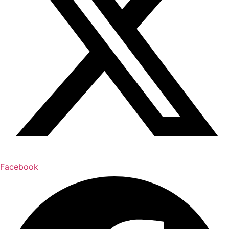
Facebook