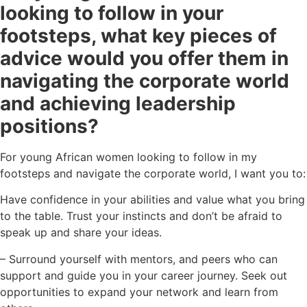
looking to follow in your
footsteps, what key pieces of
advice would you offer them in
navigating the corporate world
and achieving leadership
positions?
For young African women looking to follow in my
footsteps and navigate the corporate world, I want you to:
Have confidence in your abilities and value what you bring
to the table. Trust your instincts and don’t be afraid to
speak up and share your ideas.
– Surround yourself with mentors, and peers who can
support and guide you in your career journey. Seek out
opportunities to expand your network and learn from