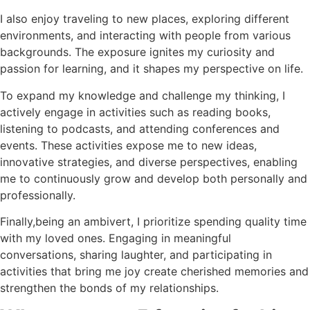
I also enjoy traveling to new places, exploring different
environments, and interacting with people from various
backgrounds. The exposure ignites my curiosity and
passion for learning, and it shapes my perspective on life.
To expand my knowledge and challenge my thinking, I
actively engage in activities such as reading books,
listening to podcasts, and attending conferences and
events. These activities expose me to new ideas,
innovative strategies, and diverse perspectives, enabling
me to continuously grow and develop both personally and
professionally.
Finally,being an ambivert, I prioritize spending quality time
with my loved ones. Engaging in meaningful
conversations, sharing laughter, and participating in
activities that bring me joy create cherished memories and
strengthen the bonds of my relationships.