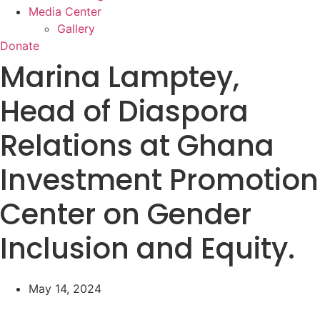
Media Center
Gallery
Donate
Marina Lamptey,
Head of Diaspora
Relations at Ghana
Investment Promotion
Center on Gender
Inclusion and Equity.
May 14, 2024