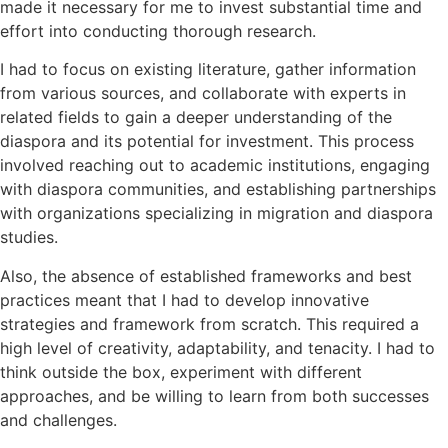
made it necessary for me to invest substantial time and
effort into conducting thorough research.
I had to focus on existing literature, gather information
from various sources, and collaborate with experts in
related fields to gain a deeper understanding of the
diaspora and its potential for investment. This process
involved reaching out to academic institutions, engaging
with diaspora communities, and establishing partnerships
with organizations specializing in migration and diaspora
studies.
Also, the absence of established frameworks and best
practices meant that I had to develop innovative
strategies and framework from scratch. This required a
high level of creativity, adaptability, and tenacity. I had to
think outside the box, experiment with different
approaches, and be willing to learn from both successes
and challenges.