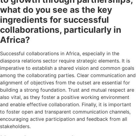
what do you see as the key
ingredients for successful
collaborations, particularly in
Africa?
Successful collaborations in Africa, especially in the
diaspora relations sector require strategic elements. It is
imperative to establish a shared vision and common goals
among the collaborating parties. Clear communication and
alignment of objectives from the outset are essential for
building a strong foundation. Trust and mutual respect are
also vital, as they foster a positive working environment
and enable effective collaboration. Finally, it is important
to foster open and transparent communication channels,
encouraging active participation and feedback from all
stakeholders.