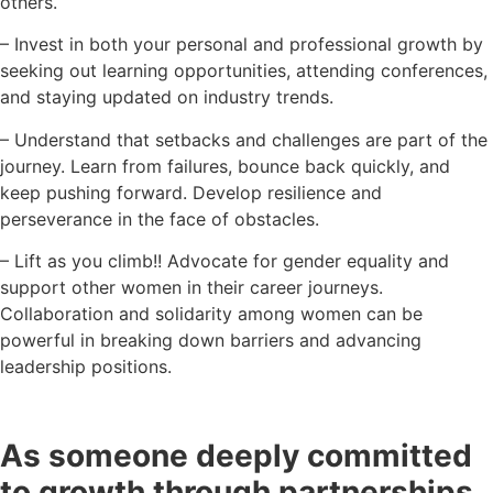
others.
– Invest in both your personal and professional growth by
seeking out learning opportunities, attending conferences,
and staying updated on industry trends.
– Understand that setbacks and challenges are part of the
journey. Learn from failures, bounce back quickly, and
keep pushing forward. Develop resilience and
perseverance in the face of obstacles.
– Lift as you climb!! Advocate for gender equality and
support other women in their career journeys.
Collaboration and solidarity among women can be
powerful in breaking down barriers and advancing
leadership positions.
As someone deeply committed
to growth through partnerships,