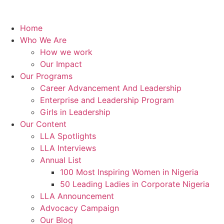
Home
Who We Are
How we work
Our Impact
Our Programs
Career Advancement And Leadership
Enterprise and Leadership Program
Girls in Leadership
Our Content
LLA Spotlights
LLA Interviews
Annual List
100 Most Inspiring Women in Nigeria
50 Leading Ladies in Corporate Nigeria
LLA Announcement
Advocacy Campaign
Our Blog