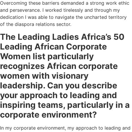
Overcoming these barriers demanded a strong work ethic
and perseverance. I worked tirelessly and through my
dedication I was able to navigate the uncharted territory
of the diaspora relations sector.
The Leading Ladies Africa’s 50
Leading African Corporate
Women list particularly
recognizes African corporate
women with visionary
leadership. Can
you describe
your approach to leading and
inspiring teams, particularly in a
corporate environment?
In my corporate environment, my approach to leading and