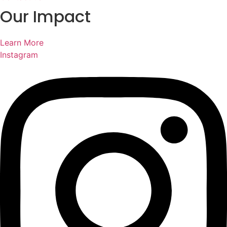
Our Impact
Learn More
Instagram