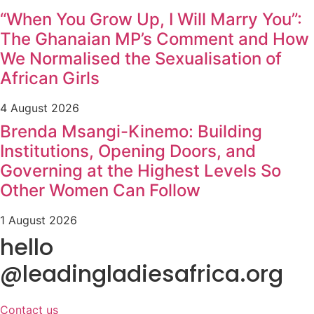
“When You Grow Up, I Will Marry You”:
The Ghanaian MP’s Comment and How
We Normalised the Sexualisation of
African Girls
4 August 2026
Brenda Msangi-Kinemo: Building
Institutions, Opening Doors, and
Governing at the Highest Levels So
Other Women Can Follow
1 August 2026
hello
@leadingladiesafrica.org
Contact us