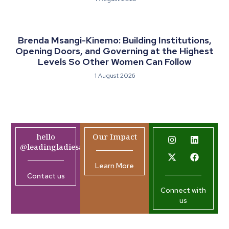
Brenda Msangi-Kinemo: Building Institutions,
Opening Doors, and Governing at the Highest
Levels So Other Women Can Follow
1 August 2026
hello
Our Impact
@leadingladiesafrica.org
Learn More
Contact us
Connect with
us