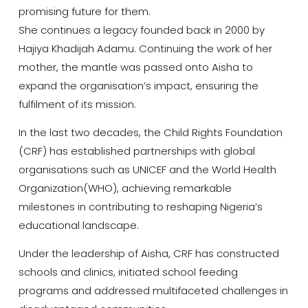
promising future for them.
She continues a legacy founded back in 2000 by
Hajiya Khadijah Adamu. Continuing the work of her
mother, the mantle was passed onto Aisha to
expand the organisation’s impact, ensuring the
fulfilment of its mission.
In the last two decades, the Child Rights Foundation
(CRF) has established partnerships with global
organisations such as UNICEF and the World Health
Organization(WHO), achieving remarkable
milestones in contributing to reshaping Nigeria’s
educational landscape.
Under the leadership of Aisha, CRF has constructed
schools and clinics, initiated school feeding
programs and addressed multifaceted challenges in