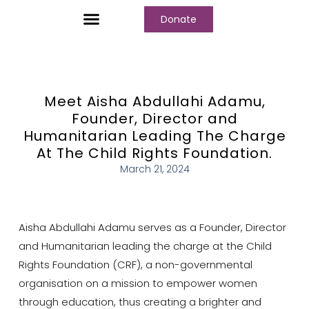
Donate
Who We Are
Our Programs
Our Content
Media Center
Meet Aisha Abdullahi Adamu,
Founder, Director and
Humanitarian Leading The Charge
At The Child Rights Foundation.
March 21, 2024
Aisha Abdullahi Adamu serves as a Founder, Director
and Humanitarian leading the charge at the Child
Rights Foundation (CRF), a non-governmental
organisation on a mission to empower women
through education, thus creating a brighter and