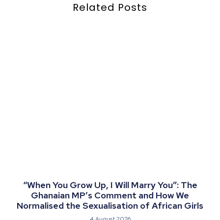
Related Posts
“When You Grow Up, I Will Marry You”: The
Ghanaian MP’s Comment and How We
Normalised the Sexualisation of African Girls
4 August 2026