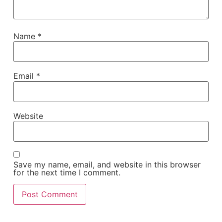
Name
*
Email
*
Website
Save my name, email, and website in this browser
for the next time I comment.