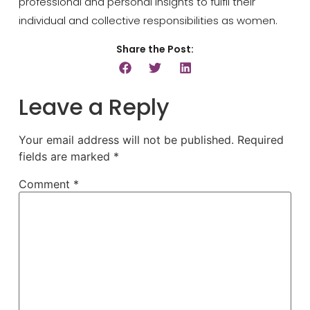
professional and personal insights to fulfil their
individual and collective responsibilities as women.
Share the Post:
Leave a Reply
Your email address will not be published.
Required
fields are marked
*
Comment
*