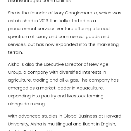
disadvantaged communities.
She is the founder of Ivory Conglomerate, which was
established in 2013. It initially started as a
procurement services venture offering a broad
spectrum of luxury and commercial goods and
services, but has now expanded into the marketing
terrain.
Aisha is also the Executive Director of New Age
Group, a company with diversified interests in
agriculture, trading and oil & gas. The company has
emerged as a market leader in Aquaculture,
expanding into poultry and livestock farming
alongside mining.
With advanced studies in Global Business at Harvard
University, Aisha is multilingual and fluent in English,