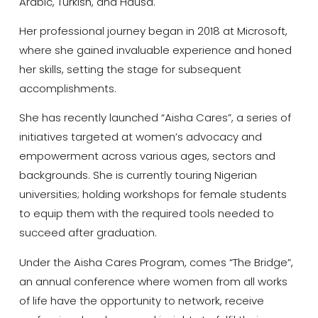
Arabic, Turkish, and Hausa.
Her professional journey began in 2018 at Microsoft,
where she gained invaluable experience and honed
her skills, setting the stage for subsequent
accomplishments.
She has recently launched “Aisha Cares”, a series of
initiatives targeted at women’s advocacy and
empowerment across various ages, sectors and
backgrounds. She is currently touring Nigerian
universities; holding workshops for female students
to equip them with the required tools needed to
succeed after graduation.
Under the Aisha Cares Program, comes “The Bridge”,
an annual conference where women from all works
of life have the opportunity to network, receive