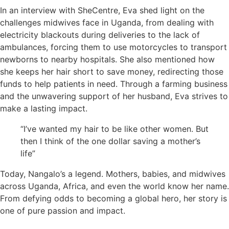
In an interview with SheCentre, Eva shed light on the
challenges midwives face in Uganda, from dealing with
electricity blackouts during deliveries to the lack of
ambulances, forcing them to use motorcycles to transport
newborns to nearby hospitals. She also mentioned how
she keeps her hair short to save money, redirecting those
funds to help patients in need. Through a farming business
and the unwavering support of her husband, Eva strives to
make a lasting impact.
“I’ve wanted my hair to be like other women. But
then I think of the one dollar saving a mother’s
life”
Today, Nangalo’s a legend. Mothers, babies, and midwives
across Uganda, Africa, and even the world know her name.
From defying odds to becoming a global hero, her story is
one of pure passion and impact.