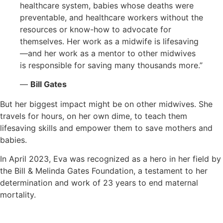
healthcare system, babies whose deaths were
preventable, and healthcare workers without the
resources or know-how to advocate for
themselves. Her work as a midwife is lifesaving
—and her work as a mentor to other midwives
is responsible for saving many thousands more.”
—
Bill Gates
But her biggest impact might be on other midwives. She
travels for hours, on her own dime, to teach them
lifesaving skills and empower them to save mothers and
babies.
In April 2023, Eva was recognized as a hero in her field by
the Bill & Melinda Gates Foundation, a testament to her
determination and work of 23 years to end maternal
mortality.