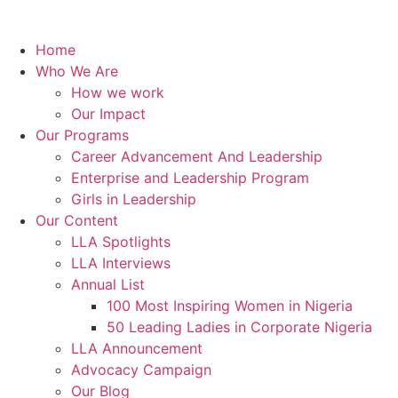
Home
Who We Are
How we work
Our Impact
Our Programs
Career Advancement And Leadership
Enterprise and Leadership Program
Girls in Leadership
Our Content
LLA Spotlights
LLA Interviews
Annual List
100 Most Inspiring Women in Nigeria
50 Leading Ladies in Corporate Nigeria
LLA Announcement
Advocacy Campaign
Our Blog