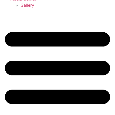
Gallery