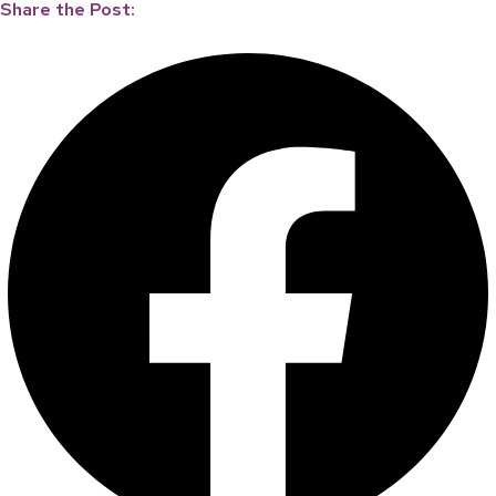
Share the Post: