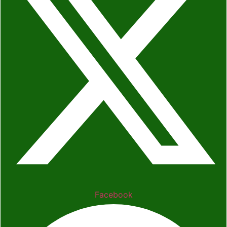
Facebook