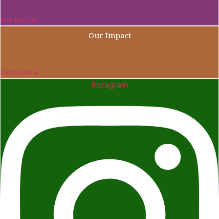
Contact us
Our Impact
Learn More
Instagram