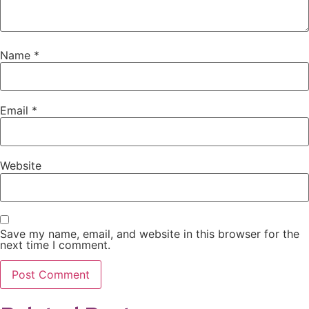
Name
*
Email
*
Website
Save my name, email, and website in this browser for the
next time I comment.