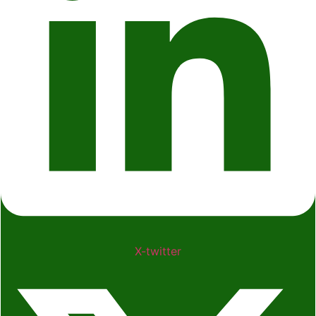
X-twitter