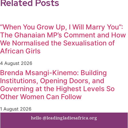
Related Posts
“When You Grow Up, I Will Marry You”:
The Ghanaian MP’s Comment and How
We Normalised the Sexualisation of
African Girls
4 August 2026
Brenda Msangi-Kinemo: Building
Institutions, Opening Doors, and
Governing at the Highest Levels So
Other Women Can Follow
1 August 2026
hello @leadingladiesafrica.org