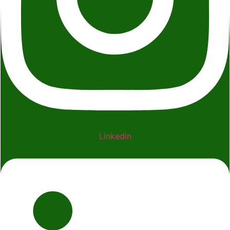
Linkedin