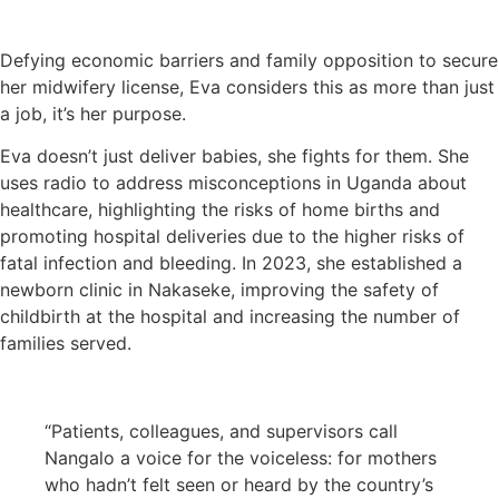
Defying economic barriers and family opposition to secure
her midwifery license, Eva considers this as more than just
a job, it’s her purpose.
Eva doesn’t just deliver babies, she fights for them. She
uses radio to address misconceptions in Uganda about
healthcare, highlighting the risks of home births and
promoting hospital deliveries due to the higher risks of
fatal infection and bleeding. In 2023, she established a
newborn clinic in Nakaseke, improving the safety of
childbirth at the hospital and increasing the number of
families served.
“Patients, colleagues, and supervisors call
Nangalo a voice for the voiceless: for mothers
who hadn’t felt seen or heard by the country’s