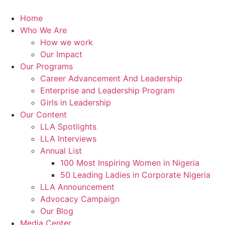
Skip
to
Home
content
Who We Are
How we work
Our Impact
Our Programs
Career Advancement And Leadership
Enterprise and Leadership Program
Girls in Leadership
Our Content
LLA Spotlights
LLA Interviews
Annual List
100 Most Inspiring Women in Nigeria
50 Leading Ladies in Corporate Nigeria
LLA Announcement
Advocacy Campaign
Our Blog
Media Center