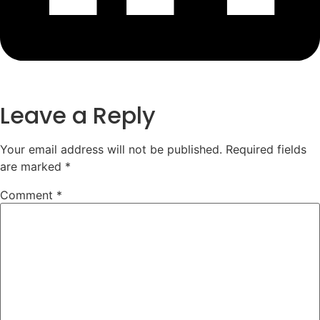
Leave a Reply
Your email address will not be published.
Required fields
are marked
*
Comment
*