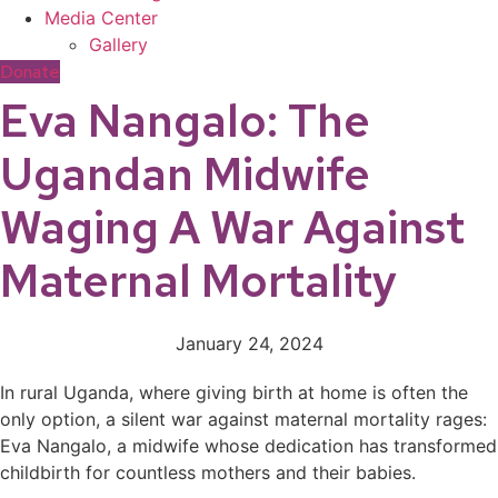
Media Center
Gallery
Donate
Eva Nangalo: The
Ugandan Midwife
Waging A War Against
Maternal Mortality
January 24, 2024
In rural Uganda, where giving birth at home is often the
only option, a silent war against maternal mortality rages:
Eva Nangalo, a midwife whose dedication has transformed
childbirth for countless mothers and their babies.