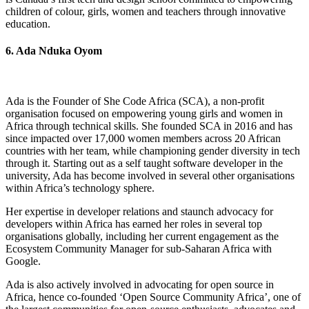
children of colour, girls, women and teachers through innovative
education.
6. Ada Nduka Oyom
Ada is the Founder of She Code Africa (SCA), a non-profit
organisation focused on empowering young girls and women in
Africa through technical skills. She founded SCA in 2016 and has
since impacted over 17,000 women members across 20 African
countries with her team, while championing gender diversity in tech
through it. Starting out as a self taught software developer in the
university, Ada has become involved in several other organisations
within Africa’s technology sphere.
Her expertise in developer relations and staunch advocacy for
developers within Africa has earned her roles in several top
organisations globally, including her current engagement as the
Ecosystem Community Manager for sub-Saharan Africa with
Google.
Ada is also actively involved in advocating for open source in
Africa, hence co-founded ‘Open Source Community Africa’, one of