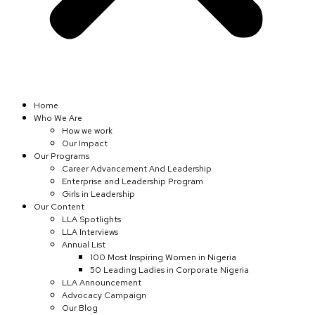
Home
Who We Are
How we work
Our Impact
Our Programs
Career Advancement And Leadership
Enterprise and Leadership Program
Girls in Leadership
Our Content
LLA Spotlights
LLA Interviews
Annual List
100 Most Inspiring Women in Nigeria
50 Leading Ladies in Corporate Nigeria
LLA Announcement
Advocacy Campaign
Our Blog