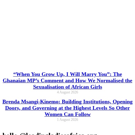
“When You Grow Up, I Will Marry You”: The
Ghanaian MP’s Comment and How We Normalised the
Sexualisation of African Girls
4 August 2026
Brenda Msangi-Kinemo: Building Institutions, Opening
Doors, and Governing at the Highest Levels So Other
Women Can Follow
1 August 2026