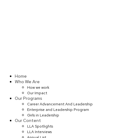
Skip
to
content
Home
Who We Are
How we work
Our Impact
Our Programs
Career Advancement And Leadership
Enterprise and Leadership Program
Girls in Leadership
Our Content
LLA Spotlights
LLA Interviews
Annual List