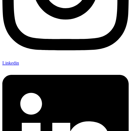
Linkedin