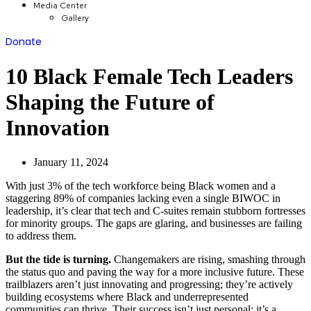
Media Center
Gallery
Donate
10 Black Female Tech Leaders
Shaping the Future of
Innovation
January 11, 2024
With just 3% of the tech workforce being Black women and a
staggering 89% of companies lacking even a single BIWOC in
leadership, it’s clear that tech and C-suites remain stubborn fortresses
for minority groups. The gaps are glaring, and businesses are failing
to address them.
But the tide is turning.
Changemakers are rising, smashing through
the status quo and paving the way for a more inclusive future. These
trailblazers aren’t just innovating and progressing; they’re actively
building ecosystems where Black and underrepresented
communities can thrive. Their success isn’t just personal; it’s a