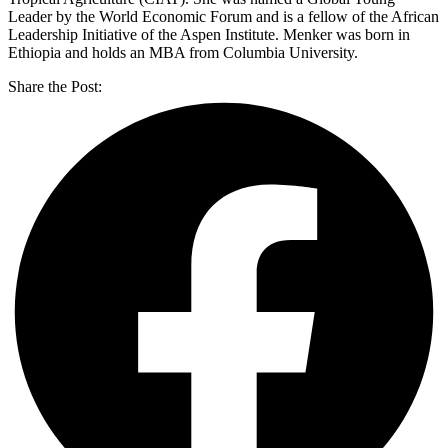
Leader by the World Economic Forum and is a fellow of the African
Leadership Initiative of the Aspen Institute. Menker was born in
Ethiopia and holds an MBA from Columbia University.
Share the Post: