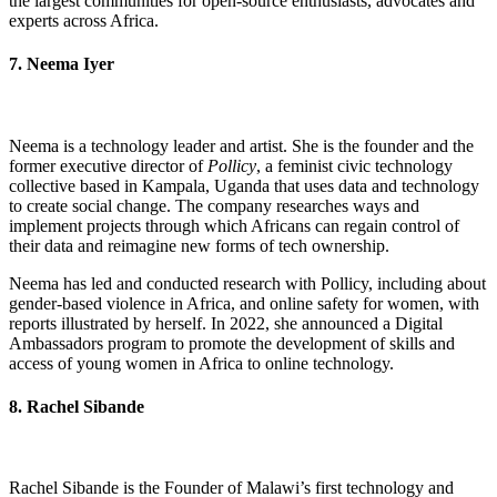
the largest communities for open-source enthusiasts, advocates and
experts across Africa.
7. Neema Iyer
Neema is a technology leader and artist. She is the founder and the
former executive director of
Pollicy
, a feminist civic technology
collective based in Kampala, Uganda that uses data and technology
to create social change. The company researches ways and
implement projects through which Africans can regain control of
their data and reimagine new forms of tech ownership.
Neema has led and conducted research with Pollicy, including about
gender-based violence in Africa, and online safety for women, with
reports illustrated by herself. In 2022, she announced a Digital
Ambassadors program to promote the development of skills and
access of young women in Africa to online technology.
8. Rachel Sibande
Rachel Sibande is the Founder of Malawi’s first technology and