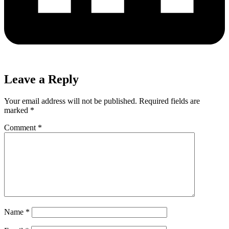
Leave a Reply
Your email address will not be published.
Required fields are
marked
*
Comment
*
Name
*