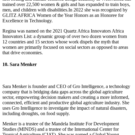
trained over 22,500 women & girls and has expanded to train boys,
men, and children with disabilities.In 2022 she was recognized by
GLITZ AFRICA Women of the Year Honors as an Honoree for
Excellence in Technology.
Regina was named on the 2021 Quartz Africa Innovators Africa
Innovators List: a dynamic group of over two dozen women from
12 countries and 15 sectors whose work dispels the myth that
women are primarily focused on social sectors as opposed to areas
that drive economies.
10. Sara Menker
Sara Menker is founder and CEO of Gro Intelligence, a technology
company that is bridging data gaps across the global agriculture
sector, empowering decision makers and creating a more informed,
connected, efficient and productive global agriculture industry. She
uses Gro Intelligence to investigate the impact of natural disasters,
including droughts, on food supply.
Menker is a trustee of the Mandela Institute For Development
Studies (MINDS) and a trustee of the International Center for
Tropical Agriculture (CIAT). She was named a Global Young