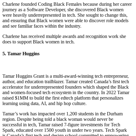
Charlene founded Coding Black Females because during her career
journey as a Software Developer, she discovered Black women
were heavily underrepresented in tech. She sought to change this,
and ensuring that Black women were able to discover role models
and see familiar faces within the industry.
Charlene has received multiple awards and recognition work she
does to support Black women in tech.
5. Tamar Huggins
Tamar Huggins Grant is a multi-award-winning tech entrepreneur,
author, and education trailblazer. Tamar created Canada’s first tech
accelerator for underrepresented founders which shaped the Black
and women-focused tech ecosystem in the country. In 2022 Tamar
raised $1MM to build the first edtech platform that personalizes
learning using data, AI, and hip hop culture.
Tamar’s work has impacted over 1,200 students in the Durham
region. Despite being told a black woman would never be
successful in tech, Tamar raised 7-figure investments for Tech
Spark, educated over 1500 youth in under two years. Tech Spark
is Canada’s first tech and design school committed to empowering