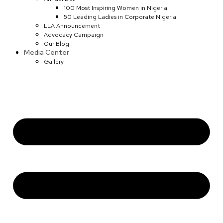
100 Most Inspiring Women in Nigeria
50 Leading Ladies in Corporate Nigeria
LLA Announcement
Advocacy Campaign
Our Blog
Media Center
Gallery