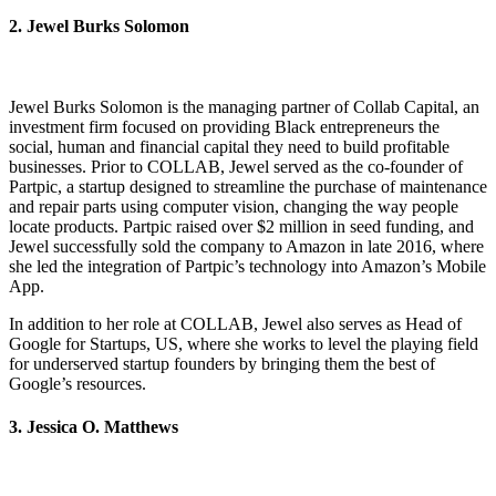
2. Jewel Burks Solomon
Jewel Burks Solomon is the managing partner of Collab Capital, an
investment firm focused on providing Black entrepreneurs the
social, human and financial capital they need to build profitable
businesses. Prior to COLLAB, Jewel served as the co-founder of
Partpic, a startup designed to streamline the purchase of maintenance
and repair parts using computer vision, changing the way people
locate products. Partpic raised over $2 million in seed funding, and
Jewel successfully sold the company to Amazon in late 2016, where
she led the integration of Partpic’s technology into Amazon’s Mobile
App.
In addition to her role at COLLAB, Jewel also serves as Head of
Google for Startups, US, where she works to level the playing field
for underserved startup founders by bringing them the best of
Google’s resources.
3. Jessica O. Matthews