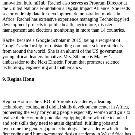
innovation hub, mHub. Rachel also serves as Program Director at
the United Nations Foundation’s Digital Impact Alliance. She leads
sector wide big data for development demonstration models in
Africa. Rachel has extensive experience managing Technology led
development projects in public health, agriculture, disaster
management and elections monitoring in more than 14 countries.
Rachel became a Google Scholar in 2015, being a recipient of
Google’s scholarship for outstanding computer science students
from around the world. She is an alumni of the US government
young african leaders Initiative. Mrs. Sibande is Malawi’s
ambassador to the Next Einstein Forum that promotes science,
technology, engineering and mathematics.
9. Regina Honu
Regina Honu is the CEO of Soronko Academy, a leading
technology, coding, and digital skills development center in Africa,
pioneering the way for young people especially women and girls to
realize their economic potential equipping them with the technical
and soft skills they need to attain dignified, fulfilling jobs and
overcome the gender gap in technology. The academy which is the
first coding and human-centered design academy in West Africa has