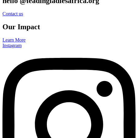
hello @leadingladiesafrica.org
Contact us
Our Impact
Learn More
Instagram