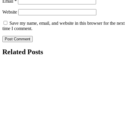
Email
*
Website
Save my name, email, and website in this browser for the next
time I comment.
Related Posts