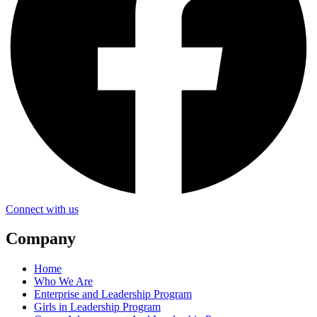
Connect with us
Company
Home
Who We Are
Enterprise and Leadership Program
Girls in Leadership Program