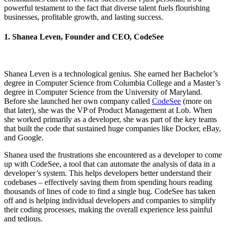
powerful testament to the fact that diverse talent fuels flourishing
businesses, profitable growth, and lasting success.
1. Shanea Leven, Founder and CEO, CodeSee
Shanea Leven is a technological genius. She earned her Bachelor’s
degree in Computer Science from Columbia College and a Master’s
degree in Computer Science from the University of Maryland.
Before she launched her own company called
CodeSee
(more on
that later), she was the VP of Product Management at Lob. When
she worked primarily as a developer, she was part of the key teams
that built the code that sustained huge companies like Docker, eBay,
and Google.
Shanea used the frustrations she encountered as a developer to come
up with CodeSee, a tool that can automate the analysis of data in a
developer’s system. This helps developers better understand their
codebases – effectively saving them from spending hours reading
thousands of lines of code to find a single bug. CodeSee has taken
off and is helping individual developers and companies to simplify
their coding processes, making the overall experience less painful
and tedious.