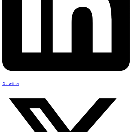
X-twitter