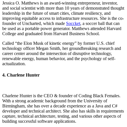
Jessica O. Matthews is an award-winning entrepreneur, inventor,
and social scientist with more than 10 years of demonstrated thought
leadership in the future of smart cities, climate resiliency, and
improving equitable access to infrastructure resources. She is the co-
founder of Uncharted, which made
Soccket
, a soccer ball that can
be used as a portable power generator. Matthews attended Harvard
College and graduated from Harvard Business School.
Called “the Elon Musk of kinetic energy” by former U.S. chief
technology officer Megan Smith, her groundbreaking research and
career center around the intersection of disruptive technology,
renewable energy, human behavior, and the psychology of self-
actualization.
4. Charlene Hunter
Charlene Hunter is the CEO & founder of Coding Black Females.
With a strong academic background from the University of
Birmingham, she has over a decade experience as a Java and C#
developer and technical architect. She also has skills in requirements
capture, technical architecture, testing, and various other aspects of
building successful software applications.