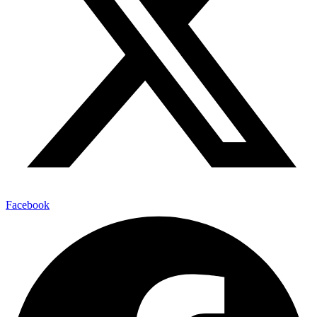
Facebook