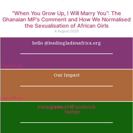
“When You Grow Up, I Will Marry You”: The
Ghanaian MP’s Comment and How We Normalised
the Sexualisation of African Girls
4 August 2026
hello @leadingladiesafrica.org
Contact us
Our Impact
Learn More
Instagram
Linkedin
X-
Facebook
twitter