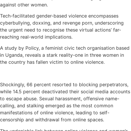
against other women.
Tech-facilitated gender-based violence encompasses
cyberbullying, doxxing, and revenge porn, underscoring
the urgent need to recognise these virtual actions’ far-
reaching real-world implications.
A study by Policy, a feminist civic tech organisation based
in Uganda, reveals a stark reality-one in three women in
the country has fallen victim to online violence.
Shockingly, 66 percent resorted to blocking perpetrators,
while 14.5 percent deactivated their social media accounts
to escape abuse. Sexual harassment, offensive name-
calling, and stalking emerged as the most common
manifestations of online violence, leading to self-
censorship and withdrawal from online spaces.
The undeniable link between online violence and women’s