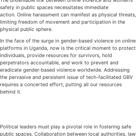
safety in public spaces necessitates immediate
action.
Online harassment can manifest as physical threats,
limiting freedom of movement and participation in the
physical public sphere.
In the face of the surge in gender-based violence on online
platforms in Uganda, now is the critical moment to protect
individuals, provide resources for survivors, hold
perpetrators accountable, and work to prevent and
eradicate gender-based violence worldwide. Addressing
the pervasive and persistent issue of tech-facilitated
GBV
requires a concerted effort, putting all our resources
behind it.
Political leaders must play a pivotal role in fostering safe
public spaces.
Collaboration between local authorities, law