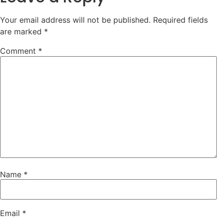
Your email address will not be published.
Required fields
are marked
*
Comment
*
Name
*
Email
*