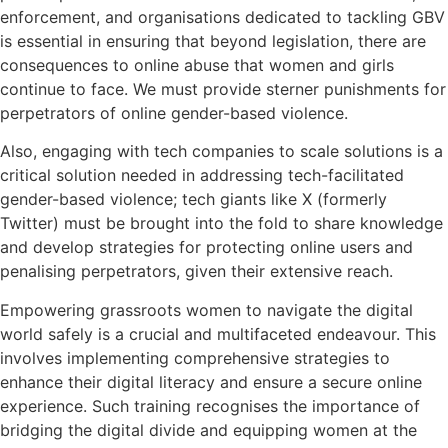
enforcement, and organisations dedicated to tackling GBV
is essential in ensuring that beyond legislation, there are
consequences to online abuse that women and girls
continue to face. We must provide sterner punishments for
perpetrators of online gender-based violence.
Also, engaging with tech companies to scale solutions is a
critical solution needed in addressing tech-facilitated
gender-based violence; tech giants like X (formerly
Twitter) must be brought into the fold to share knowledge
and develop strategies for protecting online users and
penalising perpetrators, given their extensive reach.
Empowering grassroots women to navigate the digital
world safely is a crucial and multifaceted endeavour.
This
involves implementing comprehensive strategies to
enhance their digital literacy and ensure a secure online
experience. Such training recognises the importance of
bridging the digital divide and equipping women at the