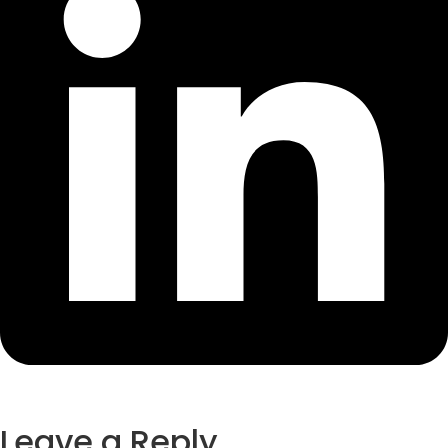
Leave a Reply