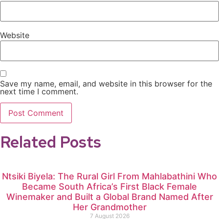
Website
Save my name, email, and website in this browser for the
next time I comment.
Related Posts
Ntsiki Biyela: The Rural Girl From Mahlabathini Who
Became South Africa’s First Black Female
Winemaker and Built a Global Brand Named After
Her Grandmother
7 August 2026