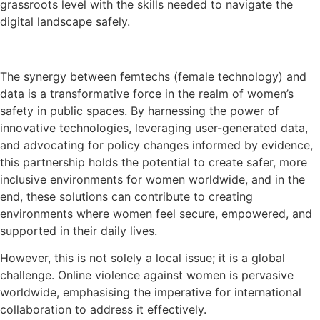
grassroots level with the skills needed to navigate the
digital landscape safely.
The synergy between femtechs (female technology) and
data is a transformative force in the realm of women’s
safety in public spaces. By harnessing the power of
innovative technologies, leveraging user-generated data,
and advocating for policy changes informed by evidence,
this partnership holds the potential to create safer, more
inclusive environments for women worldwide, and in the
end, these solutions can contribute to creating
environments where women feel secure, empowered, and
supported in their daily lives.
However, this is not solely a local issue; it is a global
challenge. Online violence against women is pervasive
worldwide, emphasising the imperative for international
collaboration to address it effectively.