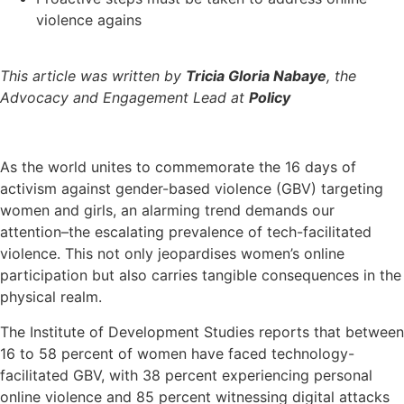
violence agains
This article was written by
Tricia Gloria Nabaye
, the
Advocacy and Engagement Lead at
Policy
As the world unites to commemorate the 16 days of
activism against gender-based violence (GBV) targeting
women and girls, an alarming trend demands our
attention–the escalating prevalence of tech-facilitated
violence. This not only jeopardises women’s online
participation but also carries tangible consequences in the
physical realm.
The Institute of Development Studies reports that between
16 to 58 percent of women have faced technology-
facilitated GBV, with 38 percent experiencing personal
online violence and 85 percent witnessing digital attacks