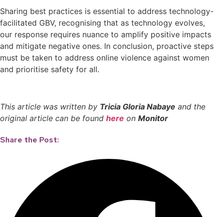
Sharing best practices is essential to address technology-
facilitated GBV, recognising that as technology evolves,
our response requires nuance to amplify positive impacts
and mitigate negative ones. In conclusion, proactive steps
must be taken to address online violence against women
and prioritise safety for all.
This article was written by
Tricia Gloria Nabaye
and the
original article can be found
here
on
Monitor
Share the Post: