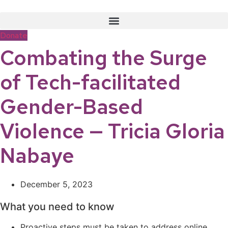
Skip
to
content
Donate
Combating the Surge
of Tech-facilitated
Gender-Based
Violence — Tricia Gloria
Nabaye
December 5, 2023
What you need to know
Proactive steps must be taken to address online