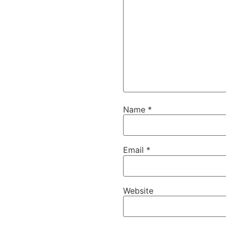
Name
*
Email
*
Website