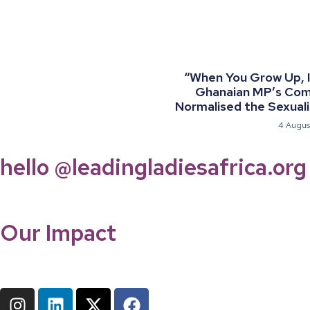
“When You Grow Up, I 
Ghanaian MP’s Co
Normalised the Sexualis
4 Augus
hello @leadingladiesafrica.org
Our Impact