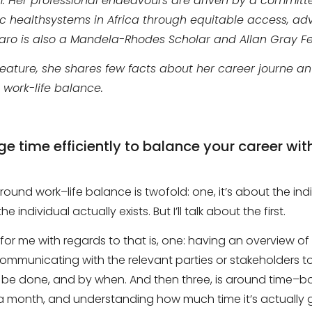
m. Her professional endeavours are driven by a committ
ic health
systems
in Africa through equitable access, a
ufaro is also a Mandela-Rhodes Scholar and Allan Gray Fe
 feature, she shares few facts about her career journe a
work-life balance.
time efficiently to balance your career wit
 around
work
–
life
balance is twofold
: one,
it’s about the ind
he individual actually exists
. B
ut I’ll talk about the first.
 for me with regards to that is
, one:
having an overview of 
ommunicating with the relevant parties or stakeholders t
 be done, and by when. And then three
,
is around time
–
bo
 month, and understanding how much time it’s actually g