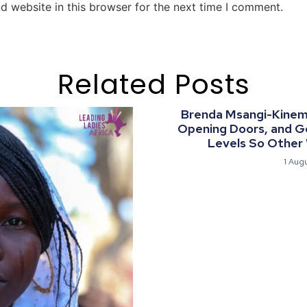
d website in this browser for the next time I comment.
Related Posts
Brenda Msangi-Kinemo:
Opening Doors, and G
Levels So Other
1 Aug