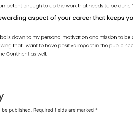
 competent enough to do the work that needs to be done.
”
rewarding aspect of your career that keeps 
ust boils down to my personal motivation and mission to b
wing that I want to have positive impact in the public heal
the
C
ontinent as well.
y
t be published.
Required fields are marked
*