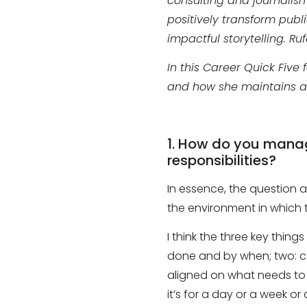
consulting and journalis
positively transform publ
impactful storytelling. R
In this Career Quick Five
and how she maintains a 
1.
How do you manage 
responsibilities?
In essence, the question
the environment in which t
I think the three key things
done and
by when;
two
:
c
aligned on what needs to
it’s for a day
or
a week
or
a