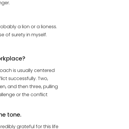
onger
.
obably a lion or a lioness.
e of surety in myself.
orkplace?
roach is usually
centered
lict successfully
. Two,
en, and then three
,
pulling
allenge or the conflict
he tone.
redibly grateful for this life