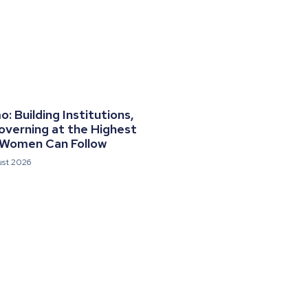
 Building Institutions,
overning at the Highest
 Women Can Follow
ust 2026