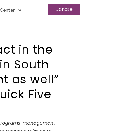
Donate
Center
ct in the
 in South
t as well”
ick Five
programs
, management