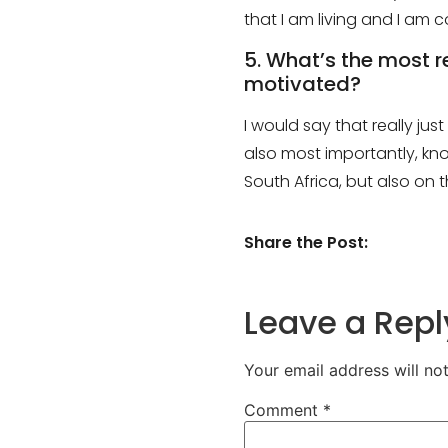
that I am living and I am
5. What’s the most 
motivated?
I would say that really j
also most importantly, kno
South Africa, but also on 
Share the Post:
Leave a Repl
Your email address will no
Comment
*