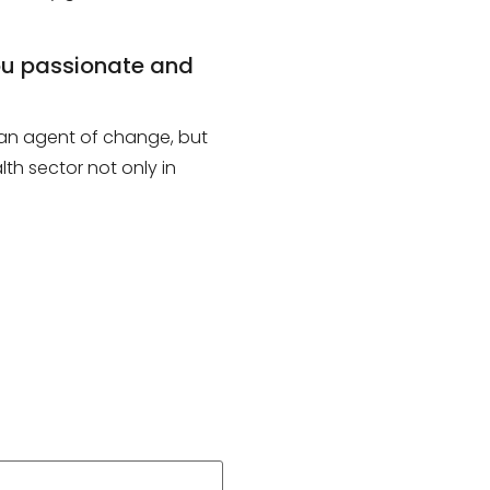
you passionate and
e an agent of change, but
th sector not only in