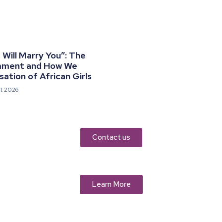
Will Marry You”: The
mment and How We
ation of African Girls
t 2026
Contact us
Learn More