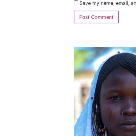
Save my name, email, an