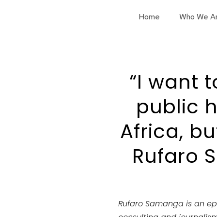
Home
Who We A
“I want 
public h
Africa, b
Rufaro 
Rufaro Samanga is an ep