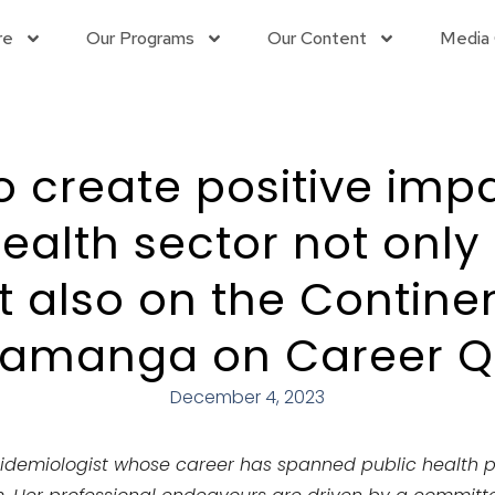
re
Our Programs
Our Content
Media 
to create positive impa
ealth sector not only
ut also on the Continen
Samanga on Career Qu
December 4, 2023
idemiologist whose career has spanned
public health 