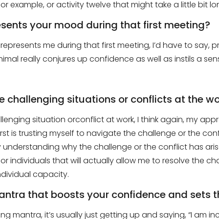
or example, or activity
twelve
that might take a little bit l
esents your mood during that first meeting?
represents me during that first meeting,
I’d
have to say
,
pr
animal really conjures up confidence as well as
instil
s
a sens
 challenging situations or conflicts at the w
llenging situation
or
conflict
at
work
,
I think again, my app
irst is trusting myself to navigate the challenge or the conf
understanding why the challenge or the conflict has aris
or individuals that will actually allow me to resolve the ch
dividual capacity.
antra that boosts your confidence and sets t
ing
mantra
, it’s usually just getting up and saying
,
“
I am inc