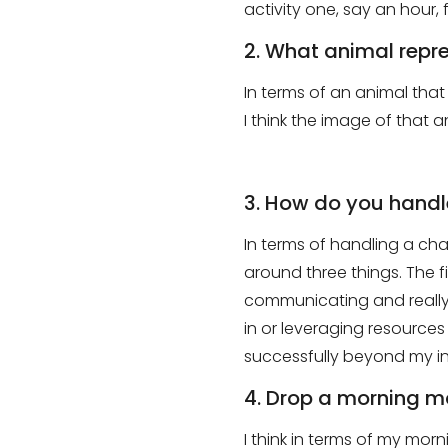
activity one
, say
an hour, f
2. What animal repr
In
terms of an animal that 
I think the image of that 
3. How do you handle
In terms of handling a cha
around three things
.
T
he f
communicating and really 
in or leveraging resources 
successfully beyond my in
4. Drop a morning m
I think in terms of
my
m
orn