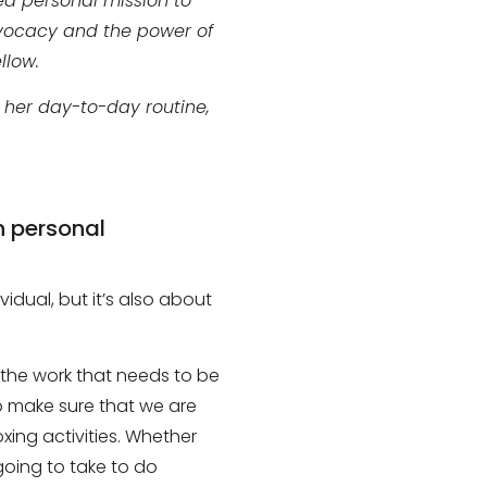
ed personal mission to
dvocacy and the power of
llow.
n her day-to-day routine,
h personal
ividual, but it’s also about
the work that needs to be
o make sure that we are
xing activities
. W
hether
oing to take to do