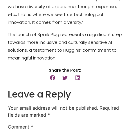
we have diversity of experience, thought expertise,
etc., that is where we see true technological
innovation. It comes from diversity.”
The launch of Spark Plug represents a significant step
towards more inclusive and culturally sensitive AI
solutions, a testament to Huggins’ commitment to
meaningful innovation.
Share the Post:
Leave a Reply
Your email address will not be published.
Required
fields are marked
*
Comment
*