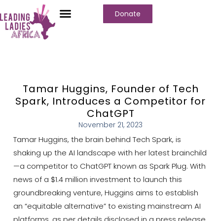
Donate
Tamar Huggins, Founder of Tech
Spark, Introduces a Competitor for
ChatGPT
November 21, 2023
Tamar Huggins, the brain behind Tech Spark, is
shaking up the AI landscape with her latest brainchild
—a competitor to ChatGPT known as Spark Plug. With
news of a $1.4 million investment to launch this
groundbreaking venture, Huggins aims to establish
an “equitable alternative” to existing mainstream AI
platforms, as per details disclosed in a press release