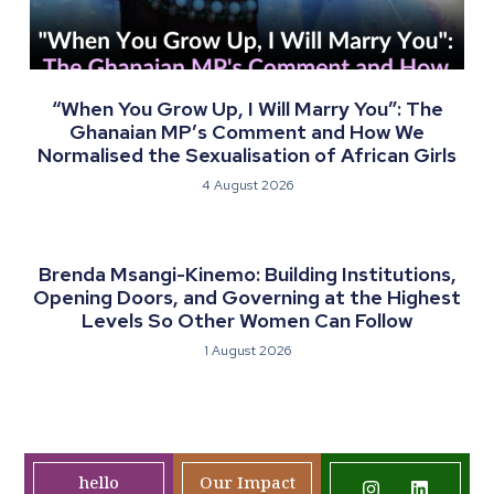
“When You Grow Up, I Will Marry You”: The
Ghanaian MP’s Comment and How We
Normalised the Sexualisation of African Girls
4 August 2026
Brenda Msangi-Kinemo: Building Institutions,
Opening Doors, and Governing at the Highest
Levels So Other Women Can Follow
1 August 2026
hello
Our Impact