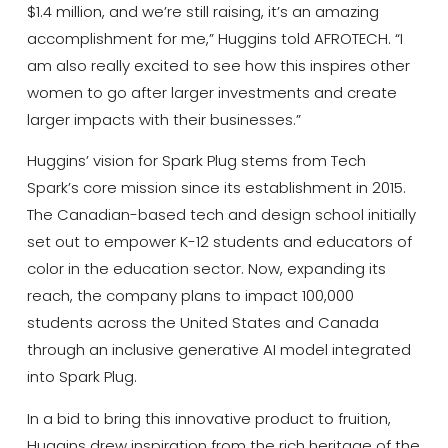
$1.4 million, and we’re still raising, it’s an amazing
accomplishment for me,” Huggins told AFROTECH. “I
am also really excited to see how this inspires other
women to go after larger investments and create
larger impacts with their businesses.”
Huggins’ vision for Spark Plug stems from Tech
Spark’s core mission since its establishment in 2015.
The Canadian-based tech and design school initially
set out to empower K-12 students and educators of
color in the education sector. Now, expanding its
reach, the company plans to impact 100,000
students across the United States and Canada
through an inclusive generative AI model integrated
into Spark Plug.
In a bid to bring this innovative product to fruition,
Huggins drew inspiration from the rich heritage of the