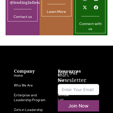
@leadingladiesafrica.org
Learn More
Contact us
Connect with
us
Company
Resources
Join our
Home
What’s
Newsletter
New
Who We Are
LLA
Annual
Enterprise and
List
Leadership Program
Join Now
Media
Girls in Leadership