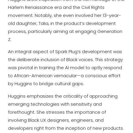
Harlem Renaissance era and the Civil Rights
movement. Notably, she even involved her 13-year-
old daughter, Talia, in the product’s development
process, particularly aiming at engaging Generation
Z.
An integral aspect of Spark Plug’s development was
the deliberate inclusion of Black voices. This strategy
was pivotal in training the AI model to aptly respond
to African-American vernacular—a conscious effort
by Huggins to bridge cultural gaps.
Huggins emphasizes the criticality of approaching
emerging technologies with sensitivity and
forethought. She stresses the importance of
involving Black UX designers, engineers, and
developers right from the inception of new products.