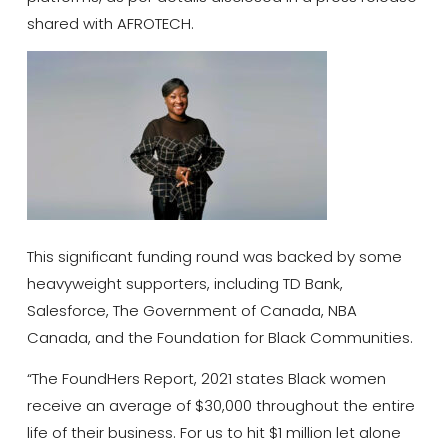
shared with AFROTECH.
This significant funding round was backed by some
heavyweight supporters, including TD Bank,
Salesforce, The Government of Canada, NBA
Canada, and the Foundation for Black Communities.
“The FoundHers Report, 2021 states Black women
receive an average of $30,000 throughout the entire
life of their business. For us to hit $1 million let alone