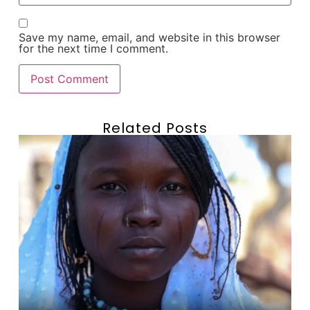
Save my name, email, and website in this browser
for the next time I comment.
Related Posts