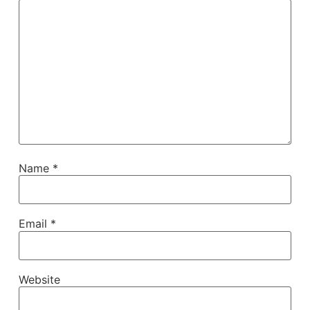
Name
*
Email
*
Website