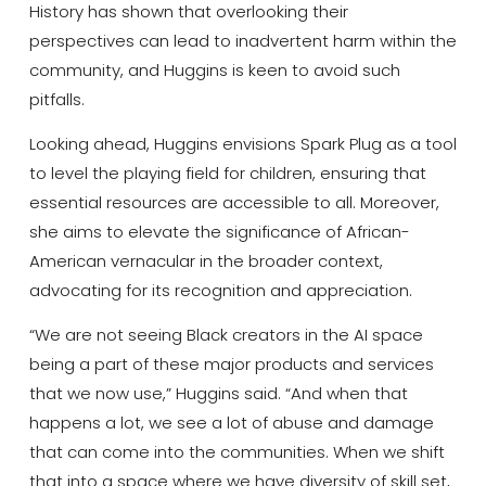
History has shown that overlooking their
perspectives can lead to inadvertent harm within the
community, and Huggins is keen to avoid such
pitfalls.
Looking ahead, Huggins envisions Spark Plug as a tool
to level the playing field for children, ensuring that
essential resources are accessible to all. Moreover,
she aims to elevate the significance of African-
American vernacular in the broader context,
advocating for its recognition and appreciation.
“We are not seeing Black creators in the AI space
being a part of these major products and services
that we now use,” Huggins said. “And when that
happens a lot, we see a lot of abuse and damage
that can come into the communities. When we shift
that into a space where we have diversity of skill set,