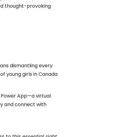
nd
thought-provoking
eans dismantling every
 of young girls in Canada
y Power App—a virtual
ly and connect with
 to this essential right,