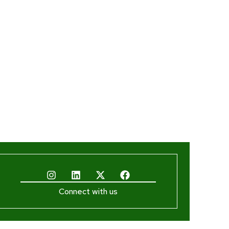
Connect with us