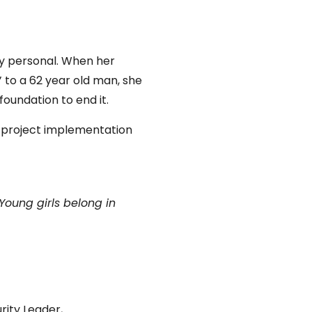
ly personal. When her
 to a 62 year old man, she
foundation to end it.
d project implementation
Young girls belong in
rity Leader,