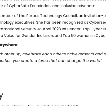
or of CyberSafe Foundation, and Inclusion advocate.
 member of the Forbes Technology Council, an invitation-
chnology executives. She has been recognized as Cyberse
nternational Security Journal 2023 Influencer, Top Cyber 
op Voice for Gender Inclusion, and Top 50 women in Cyber
erywhere:
each other up, celebrate each other’s achievements and s
ther, you create a force that can change the world”
y