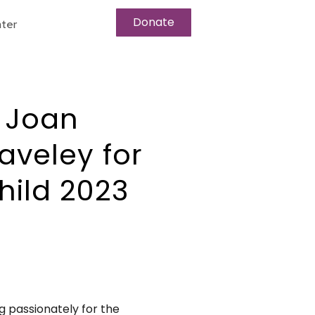
Donate
ter
 Joan
aveley for
hild 2023
 passionately for the