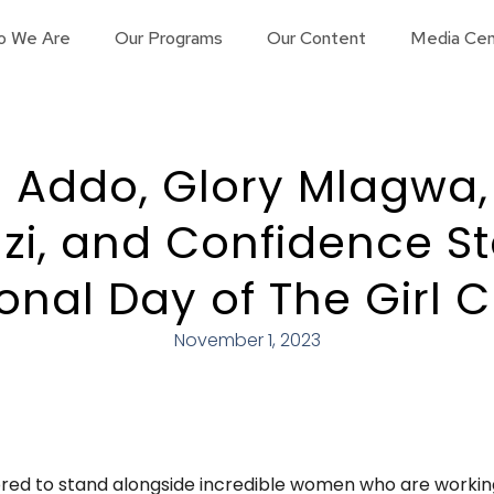
o We Are
Our Programs
Our Content
Media Cen
 Addo, Glory Mlagwa,
, and Confidence St
ional Day of The Girl C
November 1, 2023
red to stand alongside incredible women who are working