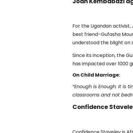
Joan Kembabazi ag
For the Ugandan activist,
best friend–Gufasha Moure
understood the blight on 
Since its inception, the 
has impacted over 1000 gir
On Child Marriage:
“Enough is Enough. It is 
classrooms and not bedroo
Confidence Staveley
Confidence Staveley is Af