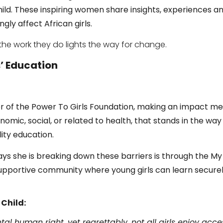
hild.
These inspiring women share
insights, experiences a
gly affect African girls.
the work they do lights the way for change.
s’ Education
er of the Power To Girls Foundation, making an impact m
nomic, social, or related to health, that stands in the way
ity education.
ys she is breaking down these barriers is through the M
supportive community where young girls can learn secure
 Child:
l human right, yet regrettably, not all girls enjoy access