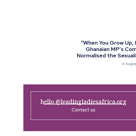
“When You Grow Up, I 
Ghanaian MP’s Co
Normalised the Sexualis
4 Augus
hello @leadingladiesafrica.org
Contact us