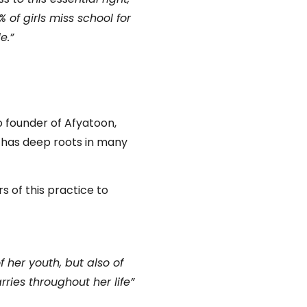
of girls miss school for
e.”
o founder of Afyatoon,
t has deep roots in many
s of this practice to
f her youth, but also of
rries throughout her life”