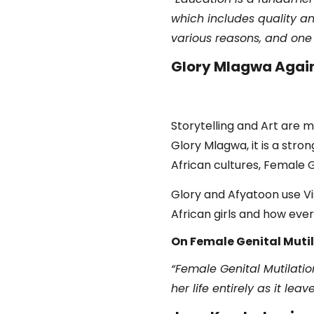
which includes quality an
various reasons, and one o
Glory Mlagwa Again
Storytelling and Art are m
Glory Mlagwa, it is a str
African cultures, Female G
Glory and Afyatoon use Vis
African girls and how eve
On Female Genital Mutil
“Female Genital Mutilation
her life entirely as it le