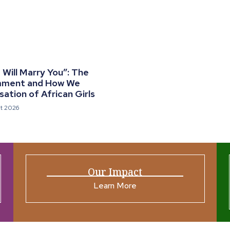
Will Marry You”: The
mment and How We
ation of African Girls
t 2026
Our Impact
Learn More