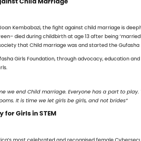
ainst Child Marriage
 Joan Kembabazi, the fight against child marriage is deep
en– died during childbirth at age 13 after being ‘married’
society that Child marriage was and started the Gufasha 
Gufasha Girls Foundation, through advocacy, education an
ls.
time we end Child marriage. Everyone has a part to play. 
ms. It is time we let girls be girls, and not brides”
 for Girls in STEM
rica’s most celebrated and recognised female Cybersecu