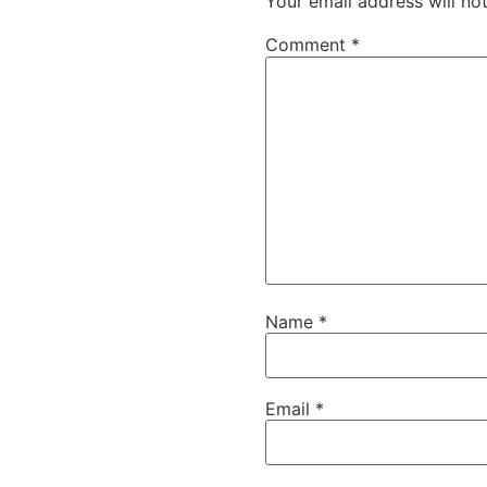
Your email address will no
Comment
*
Name
*
Email
*