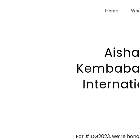
Home
Wh
Aisha
Kembabazi
Internat
For #IDG2023, we’re hono