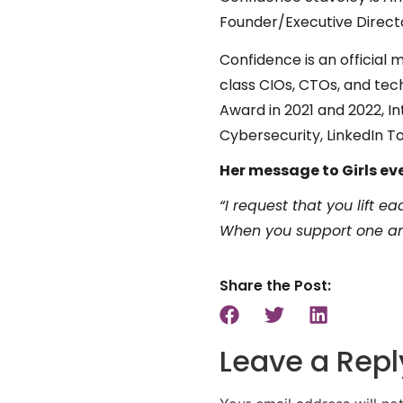
Founder/Executive Direct
Confidence is an official
class CIOs, CTOs, and te
Award in 2021 and 2022, I
Cybersecurity, LinkedIn T
Her message to Girls ev
“I request that you lift 
When you support one ano
Share the Post:
Leave a Repl