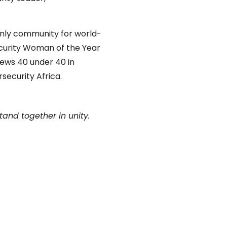
only community for world-
curity Woman of the Year
News 40 under 40 in
security Africa.
tand together in unity.