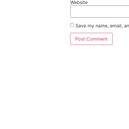
Website
Save my name, email, an