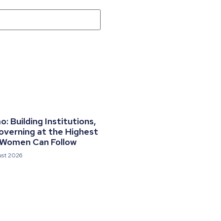
 Building Institutions,
overning at the Highest
 Women Can Follow
ust 2026