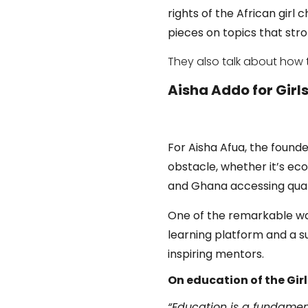
rights of the African girl c
pieces on topics that stron
They also talk about how 
Aisha Addo for Girl
For Aisha Afua, the found
obstacle, whether it’s eco
and Ghana accessing qual
One of the remarkable wa
learning platform and a 
inspiring mentors.
On education of the Girl
“Education is a fundamenta