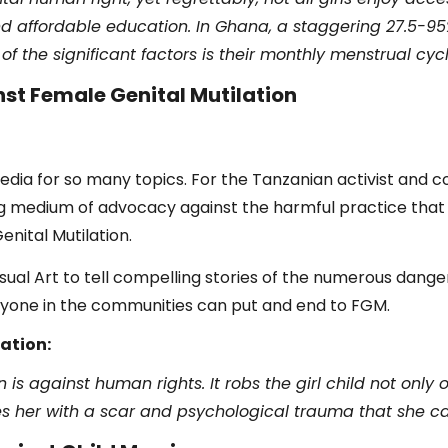
d affordable education. In Ghana, a staggering 27.5-95% 
f the significant factors is their monthly menstrual cycl
st Female Genital Mutilation
edia for so many topics. For the Tanzanian activist and c
ong medium of advocacy against the harmful practice tha
enital Mutilation.
ual Art to tell compelling stories of the numerous danger
ryone in the communities can put and end to FGM.
ation:
 is against human rights. It robs the girl child not only o
aves her with a scar and psychological trauma that she ca