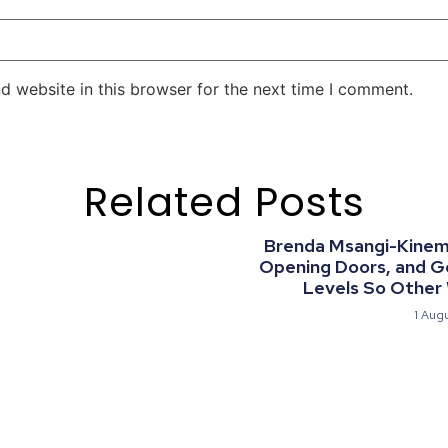
d website in this browser for the next time I comment.
Related Posts
Brenda Msangi-Kinemo:
Opening Doors, and G
Levels So Other
1 Aug