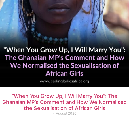
“When You Grow Up, I Will Marry You”: The
Ghanaian MP’s Comment and How We Normalised
the Sexualisation of African Girls
4 August 2026