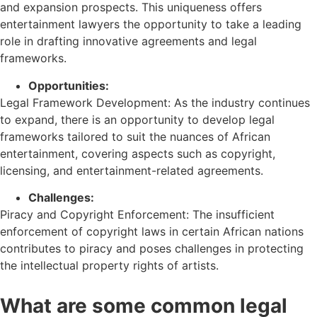
and expansion prospects. This uniqueness offers
entertainment lawyers the opportunity to take a leading
role in drafting innovative agreements and legal
frameworks.
Opportunities:
Legal Framework Development: As the industry continues
to expand, there is an opportunity to develop legal
frameworks tailored to suit the nuances of African
entertainment, covering aspects such as copyright,
licensing, and entertainment-related agreements.
Challenges:
Piracy and Copyright Enforcement: The insufficient
enforcement of copyright laws in certain African nations
contributes to piracy and poses challenges in protecting
the intellectual property rights of artists.
What are some common legal