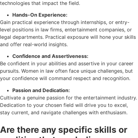
technologies that impact the field.
Hands-On Experience:
Gain practical experience through internships, or entry-
level positions in law firms, entertainment companies, or
legal departments. Practical exposure will hone your skills
and offer real-world insights.
Confidence and Assertiveness:
Be confident in your abilities and assertive in your career
pursuits. Women in law often face unique challenges, but
your confidence will command respect and recognition.
Passion and Dedication:
Cultivate a genuine passion for the entertainment industry.
Dedication to your chosen field will drive you to excel,
stay current, and navigate challenges with enthusiasm.
Are there any specific skills or