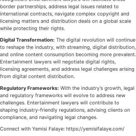
border partnerships, address legal issues related to
international contracts, navigate complex copyright and
licensing matters and distribution deals on a global scale
while protecting their rights.
Digital Transformation:
The digital revolution will continue
to reshape the industry, with streaming, digital distribution,
and online content consumption becoming more prevalent.
Entertainment lawyers will negotiate digital rights,
licensing agreements, and address legal challenges arising
from digital content distribution.
Regulatory Frameworks:
With the industry’s growth, legal
and regulatory frameworks will evolve to address new
challenges. Entertainment lawyers will contribute to
shaping industry-friendly regulations, advising clients on
compliance, and navigating legal changes.
Connect with Yemisi Falaye: https://yemisifalaye.com/