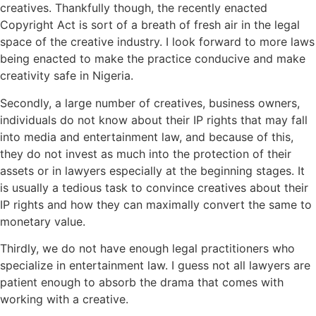
creatives. Thankfully though, the recently enacted
Copyright Act is sort of a breath of fresh air in the legal
space of the creative industry. I look forward to more laws
being enacted to make the practice conducive and make
creativity safe in Nigeria.
Secondly, a large number of creatives, business owners,
individuals do not know about their IP rights that may fall
into media and entertainment law, and because of this,
they do not invest as much into the protection of their
assets or in lawyers especially at the beginning stages. It
is usually a tedious task to convince creatives about their
IP rights and how they can maximally convert the same to
monetary value.
Thirdly, we do not have enough legal practitioners who
specialize in entertainment law. I guess not all lawyers are
patient enough to absorb the drama that comes with
working with a creative.