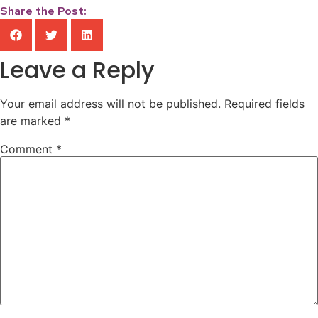
Share the Post:
Leave a Reply
Your email address will not be published.
Required fields
are marked
*
Comment
*