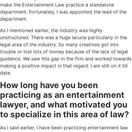
make the Entertainment Law practice a standalone
department. Fortunately, I was appointed the lead of the
department.
As I mentioned earlier, the industry was highly
unstructured. There was a huge lacuna particularly in the
legal area of the industry. So many creatives got into
trouble or lost lots of money because of the lack of legal
guidance. We saw this gap in the firm and worked towards
making a positive impact in that regard. I am still on it till
date.
How long have you been
practicing as an entertainment
lawyer, and what motivated you
to specialize in this area of law?
As I said earlier, I have been practicing entertainment law