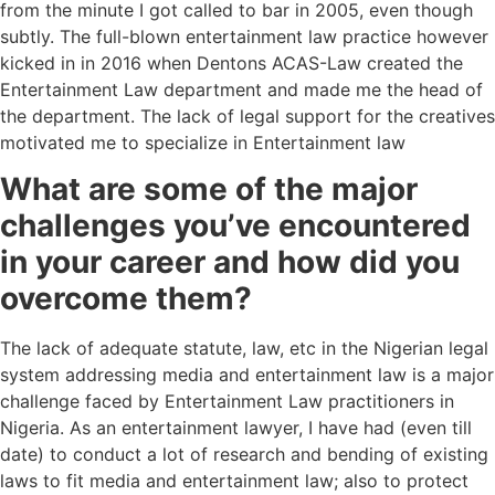
from the minute I got called to bar in 2005, even though
subtly. The full-blown entertainment law practice however
kicked in in 2016 when Dentons ACAS-Law created the
Entertainment Law department and made me the head of
the department. The lack of legal support for the creatives
motivated me to specialize in Entertainment law
What are some of the major
challenges you’ve encountered
in your career and how did you
overcome them?
The lack of adequate statute, law, etc in the Nigerian legal
system addressing media and entertainment law is a major
challenge faced by Entertainment Law practitioners in
Nigeria. As an entertainment lawyer, I have had (even till
date) to conduct a lot of research and bending of existing
laws to fit media and entertainment law; also to protect