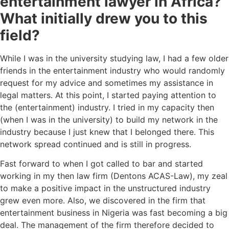
entertainment lawyer in Africa?
What initially drew you to this
field?
While I was in the university studying law, I had a few older
friends in the entertainment industry who would randomly
request for my advice and sometimes my assistance in
legal matters. At this point, I started paying attention to
the (entertainment) industry. I tried in my capacity then
(when I was in the university) to build my network in the
industry because I just knew that I belonged there. This
network spread continued and is still in progress.
Fast forward to when I got called to bar and started
working in my then law firm (Dentons ACAS-Law), my zeal
to make a positive impact in the unstructured industry
grew even more. Also, we discovered in the firm that
entertainment business in Nigeria was fast becoming a big
deal. The management of the firm therefore decided to