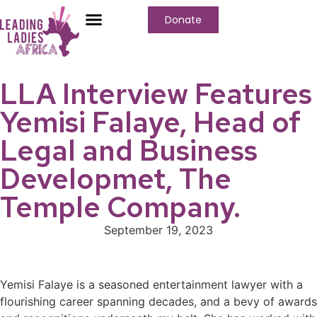
Donate
Who We Are
Our Programs
Our Content
Media Center
LLA Interview Features
Yemisi Falaye, Head of
Legal and Business
Developmet, The
Temple Company.
September 19, 2023
Yemisi Falaye is a seasoned entertainment lawyer with a
flourishing career spanning decades, and a bevy of awards