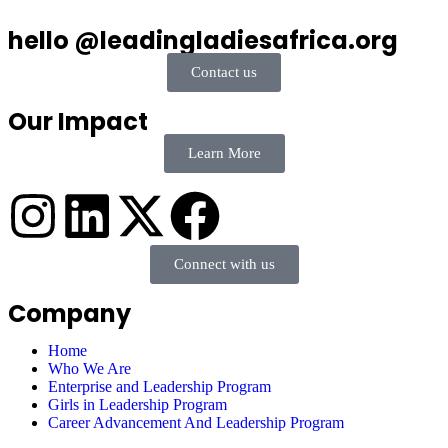
hello @leadingladiesafrica.org
Contact us
Our Impact
Learn More
Connect with us
Company
Home
Who We Are
Enterprise and Leadership Program
Girls in Leadership Program
Career Advancement And Leadership Program