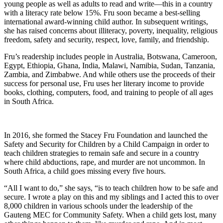
young people as well as adults to read and write—this in a country
with a literacy rate below 15%. Fru soon became a best-selling
international award-winning child author. In subsequent writings,
she has raised concerns about illiteracy, poverty, inequality, religious
freedom, safety and security, respect, love, family, and friendship.
Fru’s readership includes people in Australia, Botswana, Cameroon,
Egypt, Ethiopia, Ghana, India, Malawi, Namibia, Sudan, Tanzania,
Zambia, and Zimbabwe. And while others use the proceeds of their
success for personal use, Fru uses her literary income to provide
books, clothing, computers, food, and training to people of all ages
in South Africa.
In 2016, she formed the Stacey Fru Foundation and launched the
Safety and Security for Children by a Child Campaign in order to
teach children strategies to remain safe and secure in a country
where child abductions, rape, and murder are not uncommon. In
South Africa, a child goes missing every five hours.
“All I want to do,” she says, “is to teach children how to be safe and
secure. I wrote a play on this and my siblings and I acted this to over
8,000 children in various schools under the leadership of the
Gauteng MEC for Community Safety. When a child gets lost, many