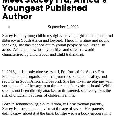
Youngest Published
Author
September 7, 2023
Stacey Fru, a young children’s rights activist, fights child labour and
illiteracy in South Africa and beyond. Through writing and public
speaking, she has reached out to young people as well as adults
across Africa on how to stay positive and safe in a world
characterised by child labour and child trafficking.
In 2016, and at only nine years old, Fru formed the Stacey Fru
Foundation, an organisation that promotes education, safety, and
security in South Africa and beyond. She has given up playing with
young people of her age to make sure that her voice is heard. While
she has not been directly attacked or threatened, she recognizes the
risk of criticizing abusers of children’s rights.
Born in Johannesburg, South Africa, to Cameroonian parents,
Stacey Fru began her activism at the age of seven. Her parents
didn’t know about it at the time, but she wrote a book encouraging