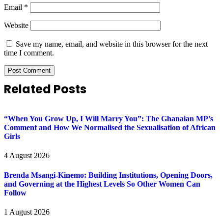
Email
*
Website
Save my name, email, and website in this browser for the next
time I comment.
Related Posts
“When You Grow Up, I Will Marry You”: The Ghanaian MP’s
Comment and How We Normalised the Sexualisation of African
Girls
4 August 2026
Brenda Msangi-Kinemo: Building Institutions, Opening Doors,
and Governing at the Highest Levels So Other Women Can
Follow
1 August 2026