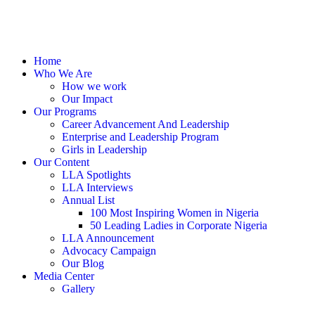
Home
Who We Are
How we work
Our Impact
Our Programs
Career Advancement And Leadership
Enterprise and Leadership Program
Girls in Leadership
Our Content
LLA Spotlights
LLA Interviews
Annual List
100 Most Inspiring Women in Nigeria
50 Leading Ladies in Corporate Nigeria
LLA Announcement
Advocacy Campaign
Our Blog
Media Center
Gallery