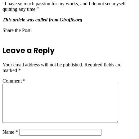
“I have so much passion for my works, and I do not see myself
quitting any time.”
This article was culled from Giraffe.org
Share the Post:
Leave a Reply
Your email address will not be published.
Required fields are
marked
*
Comment
*
Name
*