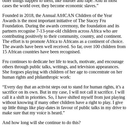
other things happen to them, like murder and rape. And in most
cases the world over, they become economic slaves.”
Founded in 2018, the Annual AfrICAN Children of the Year
Awards is the most important initiative of The Stacey Fru
Foundation. During the awards ceremony, the foundation and its
partners recognise 7-13-year-old children across Africa who are
contributing positively to their community, country, and continent.
The effort is to promote Africa to Africans as a continent of choice.
The awards have been well received. So far, over 100 children from
15 African countries have been recognised.
Fru continues to dedicate her life to teach, motivate, and encourage
others through public talks, writings, and television appearances.
She forgoes playing with children of her age to concentrate on her
human rights and philanthropic work:
“Every day that an activist steps out to stand for human rights, it’s a
sacrifice on its own. But in my case, I will not call it sacrifice. I will
call it a shift in priorities. So, I have shifted myself from just playing
without knowing if many other children have a right to play. I give
up little things like play-dates in favour of public talks in my drive to
make sure that my voice is heard.”
And how long will she continue to do this?