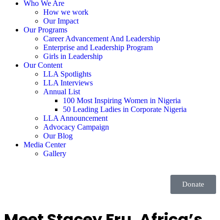
Who We Are
How we work
Our Impact
Our Programs
Career Advancement And Leadership
Enterprise and Leadership Program
Girls in Leadership
Our Content
LLA Spotlights
LLA Interviews
Annual List
100 Most Inspiring Women in Nigeria
50 Leading Ladies in Corporate Nigeria
LLA Announcement
Advocacy Campaign
Our Blog
Media Center
Gallery
Donate
Meet Stacey Fru, Africa’s