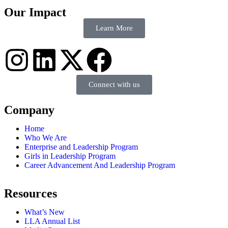
Our Impact
Learn More
Connect with us
Company
Home
Who We Are
Enterprise and Leadership Program
Girls in Leadership Program
Career Advancement And Leadership Program
Resources
What’s New
LLA Annual List