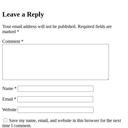
Leave a Reply
Your email address will not be published.
Required fields are
marked
*
Comment
*
Name
*
Email
*
Website
Save my name, email, and website in this browser for the next
time I comment.