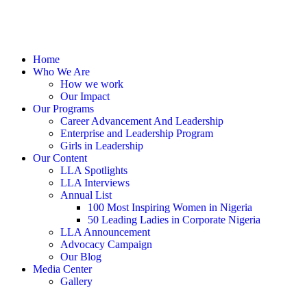
Home
Who We Are
How we work
Our Impact
Our Programs
Career Advancement And Leadership
Enterprise and Leadership Program
Girls in Leadership
Our Content
LLA Spotlights
LLA Interviews
Annual List
100 Most Inspiring Women in Nigeria
50 Leading Ladies in Corporate Nigeria
LLA Announcement
Advocacy Campaign
Our Blog
Media Center
Gallery