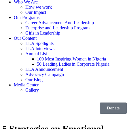
Who We Are
How we work
Our Impact
Our Programs
Career Advancement And Leadership
Enterprise and Leadership Program
Girls in Leadership
Our Content
LLA Spotlights
LLA Interviews
Annual List
100 Most Inspiring Women in Nigeria
50 Leading Ladies in Corporate Nigeria
LLA Announcement
Advocacy Campaign
Our Blog
Media Center
Gallery
Donate
5 Strategies on Emotional