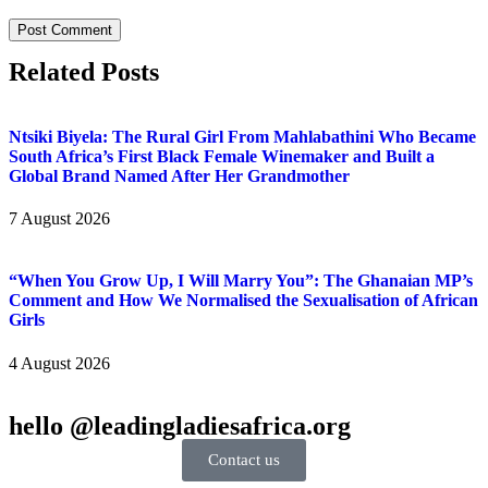
Related Posts
Ntsiki Biyela: The Rural Girl From Mahlabathini Who Became
South Africa’s First Black Female Winemaker and Built a
Global Brand Named After Her Grandmother
7 August 2026
“When You Grow Up, I Will Marry You”: The Ghanaian MP’s
Comment and How We Normalised the Sexualisation of African
Girls
4 August 2026
hello @leadingladiesafrica.org
Contact us