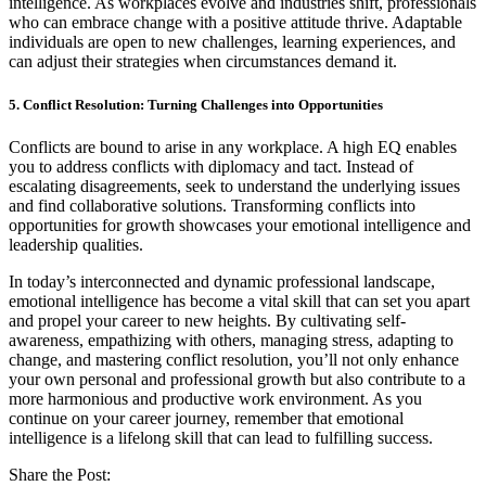
intelligence. As workplaces evolve and industries shift, professionals
who can embrace change with a positive attitude thrive. Adaptable
individuals are open to new challenges, learning experiences, and
can adjust their strategies when circumstances demand it.
5. Conflict Resolution: Turning Challenges into Opportunities
Conflicts are bound to arise in any workplace. A high EQ enables
you to address conflicts with diplomacy and tact. Instead of
escalating disagreements, seek to understand the underlying issues
and find collaborative solutions. Transforming conflicts into
opportunities for growth showcases your emotional intelligence and
leadership qualities.
In today’s interconnected and dynamic professional landscape,
emotional intelligence has become a vital skill that can set you apart
and propel your career to new heights. By cultivating self-
awareness, empathizing with others, managing stress, adapting to
change, and mastering conflict resolution, you’ll not only enhance
your own personal and professional growth but also contribute to a
more harmonious and productive work environment. As you
continue on your career journey, remember that emotional
intelligence is a lifelong skill that can lead to fulfilling success.
Share the Post: