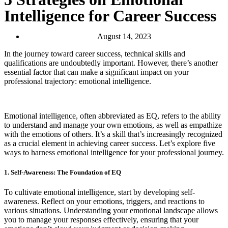
Intelligence for Career Success
August 14, 2023
In the journey toward career success, technical skills and
qualifications are undoubtedly important. However, there’s another
essential factor that can make a significant impact on your
professional trajectory: emotional intelligence.
Emotional intelligence, often abbreviated as EQ, refers to the ability
to understand and manage your own emotions, as well as empathize
with the emotions of others. It’s a skill that’s increasingly recognized
as a crucial element in achieving career success. Let’s explore five
ways to harness emotional intelligence for your professional journey.
1. Self-Awareness: The Foundation of EQ
To cultivate emotional intelligence, start by developing self-
awareness. Reflect on your emotions, triggers, and reactions to
various situations. Understanding your emotional landscape allows
you to manage your responses effectively, ensuring that your