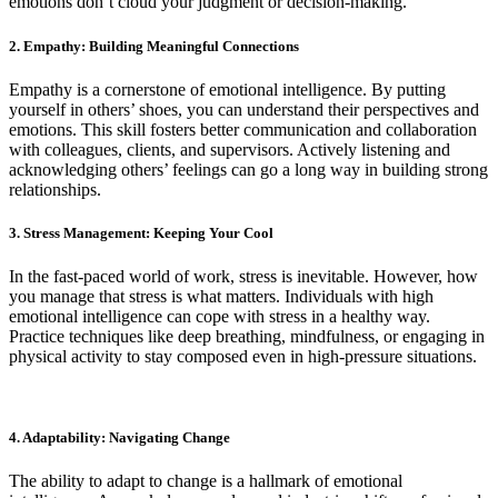
emotions don’t cloud your judgment or decision-making.
2. Empathy: Building Meaningful Connections
Empathy is a cornerstone of emotional intelligence. By putting
yourself in others’ shoes, you can understand their perspectives and
emotions. This skill fosters better communication and collaboration
with colleagues, clients, and supervisors. Actively listening and
acknowledging others’ feelings can go a long way in building strong
relationships.
3. Stress Management: Keeping Your Cool
In the fast-paced world of work, stress is inevitable. However, how
you manage that stress is what matters. Individuals with high
emotional intelligence can cope with stress in a healthy way.
Practice techniques like deep breathing, mindfulness, or engaging in
physical activity to stay composed even in high-pressure situations.
4. Adaptability: Navigating Change
The ability to adapt to change is a hallmark of emotional