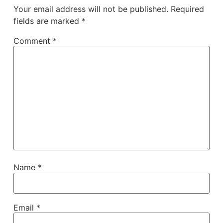
Your email address will not be published.
Required
fields are marked
*
Comment
*
Name
*
Email
*