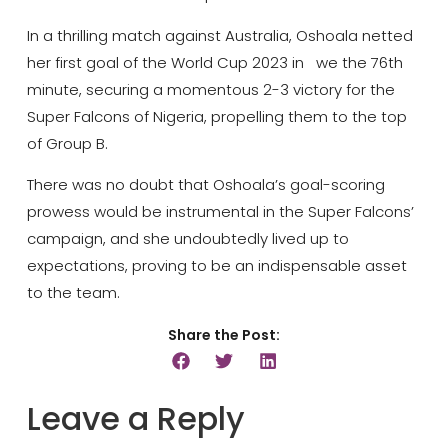
In a thrilling match against Australia, Oshoala netted
her first goal of the World Cup 2023 in we the 76th
minute, securing a momentous 2-3 victory for the
Super Falcons of Nigeria, propelling them to the top
of Group B.
There was no doubt that Oshoala’s goal-scoring
prowess would be instrumental in the Super Falcons’
campaign, and she undoubtedly lived up to
expectations, proving to be an indispensable asset
to the team.
Share the Post:
Leave a Reply