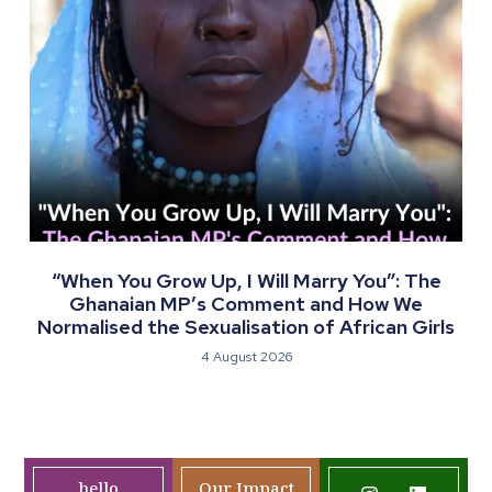
“When You Grow Up, I Will Marry You”: The
Ghanaian MP’s Comment and How We
Normalised the Sexualisation of African Girls
4 August 2026
hello
Our Impact