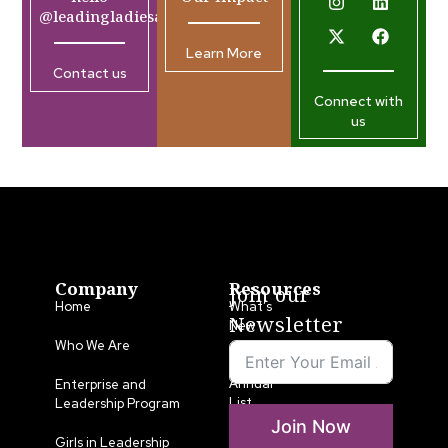
@leadingladiesafrica.org
Learn More
Contact us
Connect with
us
Company
Resources
Join our
Home
What’s
Newsletter
New
Who We Are
LLA
Annual
Enterprise and
List
Leadership Program
Join Now
Media
Girls in Leadership