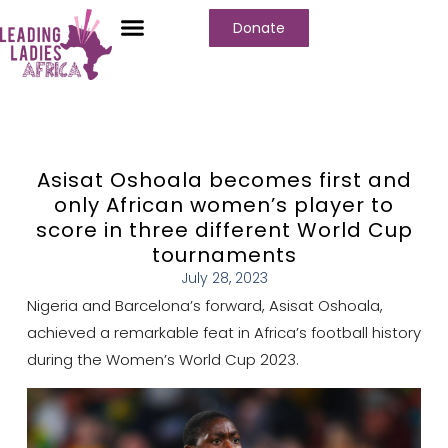
Donate
Asisat Oshoala becomes first and
only African women’s player to
score in three different World Cup
tournaments
July 28, 2023
Nigeria and Barcelona’s forward, Asisat Oshoala,
achieved a remarkable feat in Africa’s football history
during the Women’s World Cup 2023.