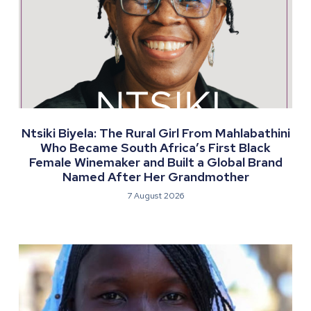
Ntsiki Biyela: The Rural Girl From Mahlabathini
Who Became South Africa’s First Black
Female Winemaker and Built a Global Brand
Named After Her Grandmother
7 August 2026