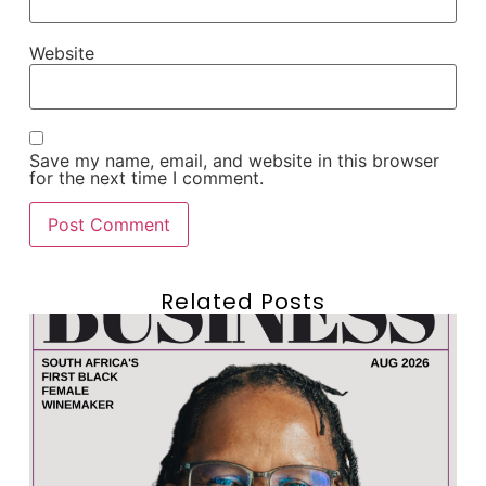
Website
Save my name, email, and website in this browser
for the next time I comment.
Related Posts