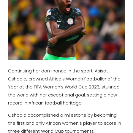
Continuing her dominance in the sport, Asisat
Oshoala, crowned Africa’s Women Footballer of the
Year at the FIFA Women’s World Cup 2023, stunned
the world with her exceptional goal, setting a new
record in African football heritage.
Oshoala accomplished a milestone by becoming
the first and only African women’s player to score in
three different World Cup tournaments.