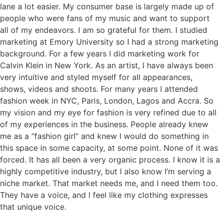
lane a lot easier. My consumer base is largely made up of
people who were fans of my music and want to support
all of my endeavors. I am so grateful for them. I studied
marketing at Emory University so I had a strong marketing
background. For a few years I did marketing work for
Calvin Klein in New York. As an artist, I have always been
very intuitive and styled myself for all appearances,
shows, videos and shoots. For many years I attended
fashion week in NYC, Paris, London, Lagos and Accra. So
my vision and my eye for fashion is very refined due to all
of my experiences in the business. People already knew
me as a “fashion girl” and knew I would do something in
this space in some capacity, at some point. None of it was
forced. It has all been a very organic process. I know it is a
highly competitive industry, but I also know I’m serving a
niche market. That market needs me, and I need them too.
They have a voice, and I feel like my clothing expresses
that unique voice.