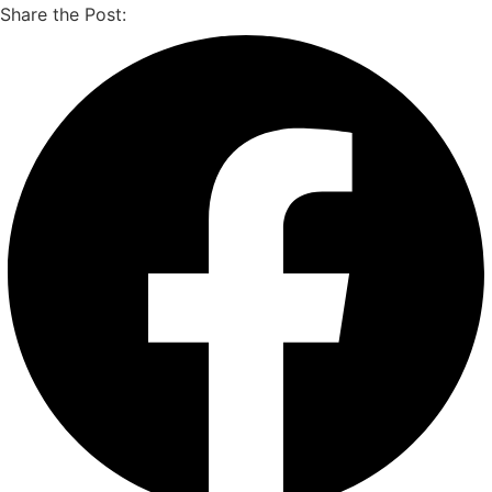
Share the Post: