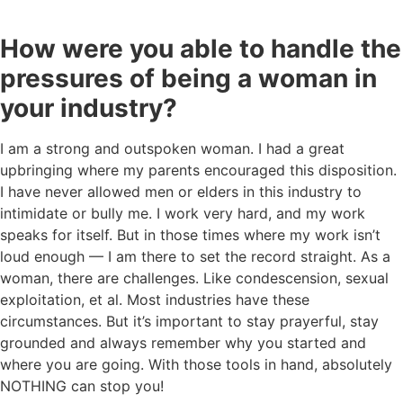
How were you able to handle the
pressures of being a woman in
your industry?
I am a strong and outspoken woman. I had a great
upbringing where my parents encouraged this disposition.
I have never allowed men or elders in this industry to
intimidate or bully me. I work very hard, and my work
speaks for itself. But in those times where my work isn’t
loud enough — I am there to set the record straight. As a
woman, there are challenges. Like condescension, sexual
exploitation, et al. Most industries have these
circumstances. But it’s important to stay prayerful, stay
grounded and always remember why you started and
where you are going. With those tools in hand, absolutely
NOTHING can stop you!