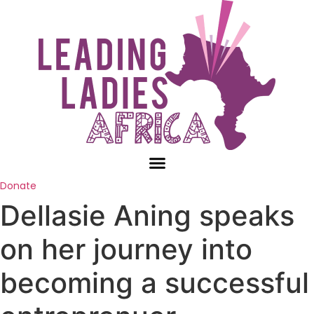
Skip
to
content
Donate
Dellasie Aning speaks
on her journey into
becoming a successful