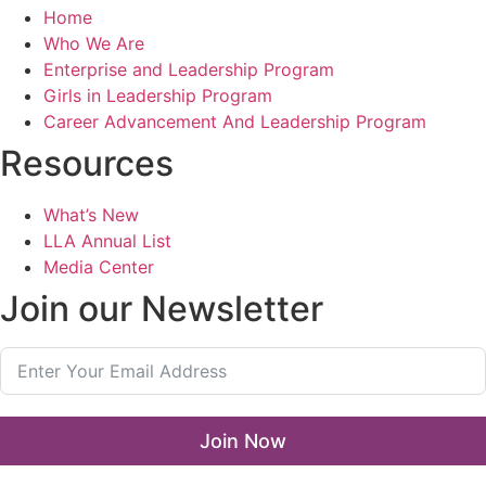
Home
Who We Are
Enterprise and Leadership Program
Girls in Leadership Program
Career Advancement And Leadership Program
Resources
What’s New
LLA Annual List
Media Center
Join our Newsletter
Join Now