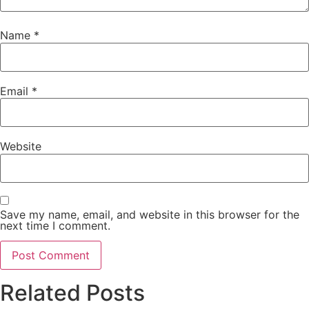
Name
*
Email
*
Website
Save my name, email, and website in this browser for the
next time I comment.
Related Posts