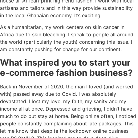
house all African-print high-end fashion. I work with local
artisans and tailors and in this way provide sustainability
in the local Ghanaian economy. It’s exciting!
As a humanitarian, my work centers on skin cancer in
Africa due to skin bleaching. I speak to people all around
the world (particularly the youth) concerning this issue. I
am constantly pushing for change for our continent.
What inspired you to start your
e-commerce fashion business?
Back in November of 2020, the man I loved (and worked
with) passed away due to Covid. I was absolutely
devastated. I lost my love, my faith, my sanity and my
income all at once. Depressed and grieving, I didn’t have
much to do but stay at home. Being online often, I noticed
people constantly complaining about late packages. This
let me know that despite the lockdown online business