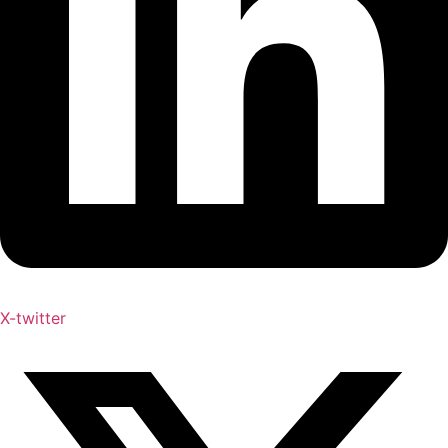
X-twitter