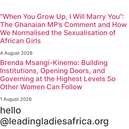
“When You Grow Up, I Will Marry You”:
The Ghanaian MP’s Comment and How
We Normalised the Sexualisation of
African Girls
4 August 2026
Brenda Msangi-Kinemo: Building
Institutions, Opening Doors, and
Governing at the Highest Levels So
Other Women Can Follow
1 August 2026
hello
@leadingladiesafrica.org