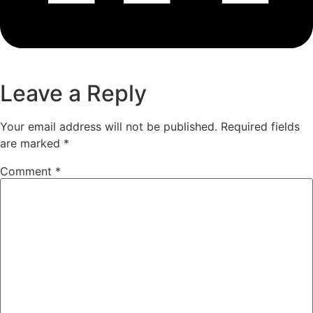
Leave a Reply
Your email address will not be published.
Required fields
are marked
*
Comment
*