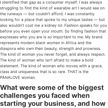
I identified that gap as a consumer myself. I was always
struggling to find the kind of wearable art I would see on
the runways — but couldn’t afford. I was constantly
looking for a place that spoke to my unique tastes — but
also wouldn’t cost me a kidney lol. Fashion speaks for you
before you even open your mouth. So finding fashion that
expresses who you are is so important to me. My brand
represents modern black women in Africa and the
diaspora who own their beauty, strength and prowress.
The kind of woman you never forget, and always respect.
The kind of woman who isn’t afraid to make a bold
statement. The kind of woman who moves with a grace,
class and uniqueness that is so rare. THAT is the
PANALOVE woman.
What were some of the biggest
challenges you faced when
starting your business, and how