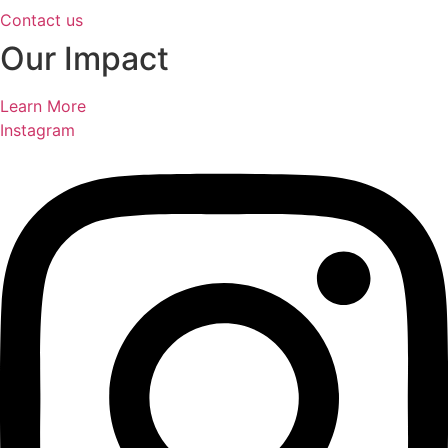
Contact us
Our Impact
Learn More
Instagram