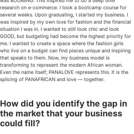
was BOOMING. This inspired me to do a deep dive
research on e-commerce. I took a bootcamp course for
several weeks. Upon graduating, I started my business. I
was inspired by my own love for fashion and the financial
situation I was in. I wanted to still look chic and look
GOOD, but budgeting had become the highest priority for
me. I wanted to create a space where the fashion girls
who live on a budget can find pieces unique and inspiring
that speaks to them. Now, my business model is
transforming to represent the modern African woman.
Even the name itself; PANALOVE represents this. It is the
splicing of PANAFRICAN and love — together.
How did you identify the gap in
the market that your business
could fill?