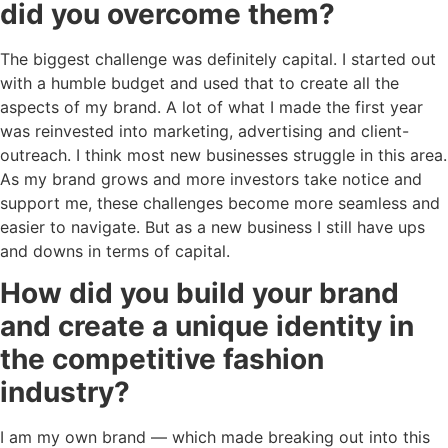
did you overcome them?
The biggest challenge was definitely capital. I started out
with a humble budget and used that to create all the
aspects of my brand. A lot of what I made the first year
was reinvested into marketing, advertising and client-
outreach. I think most new businesses struggle in this area.
As my brand grows and more investors take notice and
support me, these challenges become more seamless and
easier to navigate. But as a new business I still have ups
and downs in terms of capital.
How did you build your brand
and create a unique identity in
the competitive fashion
industry?
I am my own brand — which made breaking out into this