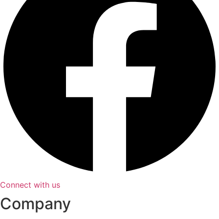
Connect with us
Company