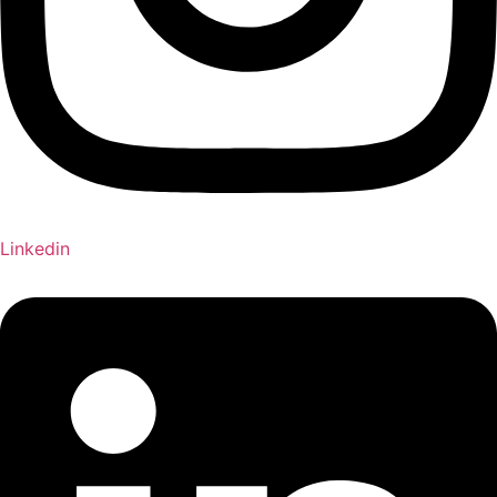
Linkedin