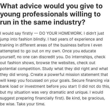
What advice would you give to
young professionals willing to
run in the same industry?
I would say firstly — DO YOUR HOMEWORK. I didn’t just
jump into fashion blindly. I had years of experience and
training in different areas of the business before I even
attempted to go out on my own. Once you educate
yourself, no one can discredit you. Do internships, check
out fashion shows, browse the websites, check out
potential competition. Study what they did right and what
they did wrong. Create a powerful mission statement that
will keep you focussed on your goals. Secure financing via
bank load or investment before you start (I did not do this,
but my situation was very dramatic and unique. I would
suggest preparing financially first). Be kind, be gracious,
be wise. Take your time.