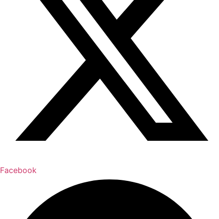
Facebook