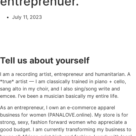
entreprenuer.
July 11, 2023
Tell us about yourself
I am a recording artist, entrepreneur and humanitarian. A
*true* artist — I am classically trained in piano + cello,
sang alto in my choir, and I also sing/song write and
emcee. I’ve been a musician basically my entire life.
As an entrepreneur, I own an e-commerce apparel
business for women (PANALOVE.online). My store is for
strong, sexy, fashion forward women who appreciate a
good budget. I am currently transforming my business to